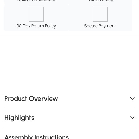
30 Day Return Policy
Secure Payment
Product Overview
Highlights
Assembly Instructions