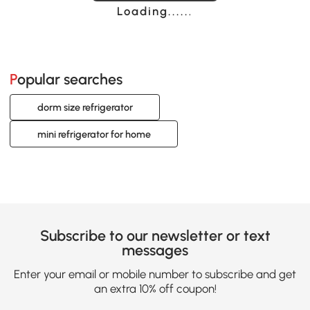
Loading......
Popular searches
dorm size refrigerator
mini refrigerator for home
Subscribe to our newsletter or text
messages
Enter your email or mobile number to subscribe and get
an extra 10% off coupon!