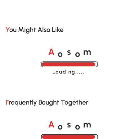
You Might Also Like
o
o
A
s
m
Loading......
Frequently Bought Together
o
o
A
s
m