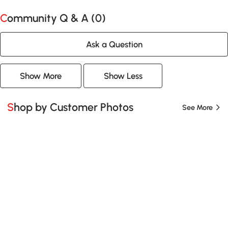
Community Q & A (
0
)
Ask a Question
Show More
Show Less
Shop by Customer Photos
See More