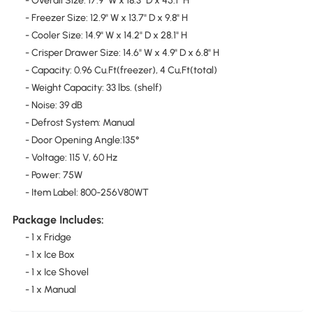
- Overall Size: 17.9" W x 18.3" D x 45.1" H
- Freezer Size: 12.9" W x 13.7" D x 9.8" H
- Cooler Size: 14.9" W x 14.2" D x 28.1" H
- Crisper Drawer Size: 14.6" W x 4.9" D x 6.8" H
- Capacity: 0.96 Cu.Ft(freezer), 4 Cu,Ft(total)
- Weight Capacity: 33 lbs. (shelf)
- Noise: 39 dB
- Defrost System: Manual
- Door Opening Angle:135°
- Voltage: 115 V, 60 Hz
- Power: 75W
- Item Label: 800-256V80WT
Package Includes:
- 1 x Fridge
- 1 x Ice Box
- 1 x Ice Shovel
- 1 x Manual