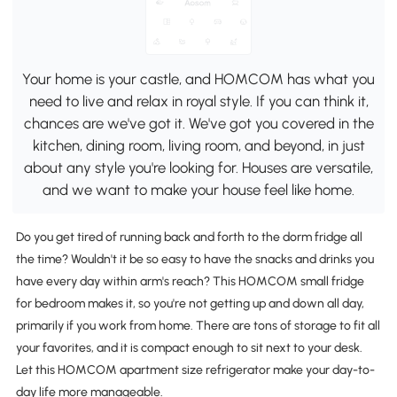
Your home is your castle, and HOMCOM has what you
need to live and relax in royal style. If you can think it,
chances are we've got it. We've got you covered in the
kitchen, dining room, living room, and beyond, in just
about any style you're looking for. Houses are versatile,
and we want to make your house feel like home.
Do you get tired of running back and forth to the dorm fridge all
the time? Wouldn't it be so easy to have the snacks and drinks you
have every day within arm's reach? This HOMCOM small fridge
for bedroom makes it, so you're not getting up and down all day,
primarily if you work from home. There are tons of storage to fit all
your favorites, and it is compact enough to sit next to your desk.
Let this HOMCOM apartment size refrigerator make your day-to-
day life more manageable.