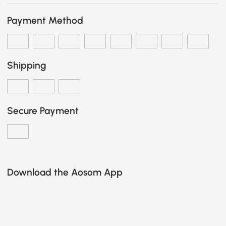
Payment Method
Shipping
Secure Payment
Download the Aosom App