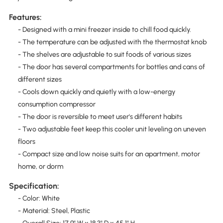
Features:
- Designed with a mini freezer inside to chill food quickly.
- The temperature can be adjusted with the thermostat knob
- The shelves are adjustable to suit foods of various sizes
- The door has several compartments for bottles and cans of
different sizes
- Cools down quickly and quietly with a low-energy
consumption compressor
- The door is reversible to meet user's different habits
- Two adjustable feet keep this cooler unit leveling on uneven
floors
- Compact size and low noise suits for an apartment, motor
home, or dorm
Specification:
- Color: White
- Material: Steel, Plastic