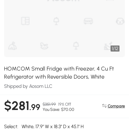
1
/
12
HOMCOM Small Fridge with Freezer, 4 Cu Ft
Refrigerator with Reversible Doors, White
Shipped by Aosom LLC
$281
$351.99
19% Off
.99
Compare
You Save: $70.00
Select:
White, 17.9" W x 18.3" D x 45.1" H