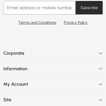
Subscribe
Terms and Conditions
Privacy Policy
Corporate
Information
My Account
Site