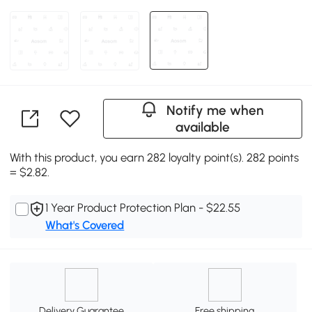
Notify me when
available
With this product, you earn 282 loyalty point(s). 282 points
= $2.82.
1 Year Product Protection Plan - $22.55
What's Covered
Delivery Guarantee
Free shipping