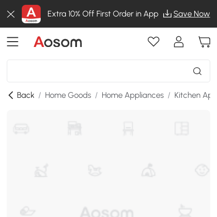
Extra 10% Off First Order in App
Save Now
Back
/
Home Goods
/
Home Appliances
/
Kitchen App