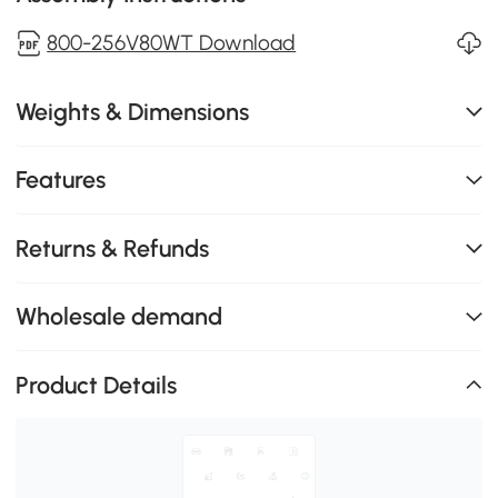
800-256V80WT Download
Weights & Dimensions
Features
Returns & Refunds
Wholesale demand
Product Details