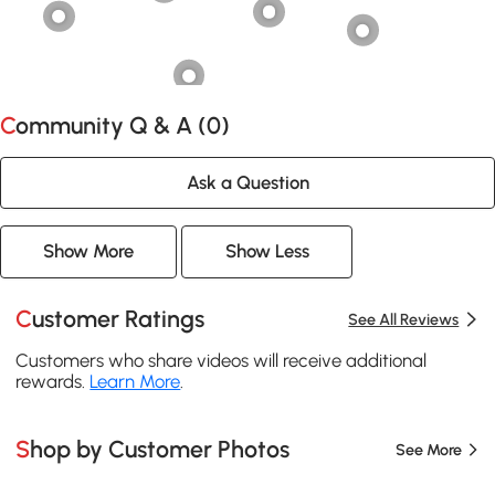
Community Q & A (
0
)
Ask a Question
Show More
Show Less
Customer Ratings
See All Reviews
Customers who share videos will receive additional
rewards.
Learn More
.
Shop by Customer Photos
See More