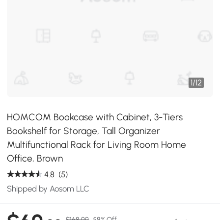
1
/
12
HOMCOM Bookcase with Cabinet, 3-Tiers
Bookshelf for Storage, Tall Organizer
Multifunctional Rack for Living Room Home
Office, Brown
4.8
(5)
Shipped by Aosom LLC
$168.99
58% Off