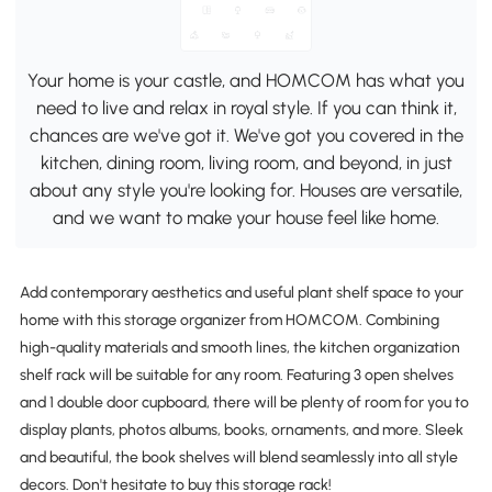
Your home is your castle, and HOMCOM has what you
need to live and relax in royal style. If you can think it,
chances are we've got it. We've got you covered in the
kitchen, dining room, living room, and beyond, in just
about any style you're looking for. Houses are versatile,
and we want to make your house feel like home.
Add contemporary aesthetics and useful plant shelf space to your
home with this storage organizer from HOMCOM. Combining
high-quality materials and smooth lines, the kitchen organization
shelf rack will be suitable for any room. Featuring 3 open shelves
and 1 double door cupboard, there will be plenty of room for you to
display plants, photos albums, books, ornaments, and more. Sleek
and beautiful, the book shelves will blend seamlessly into all style
decors. Don't hesitate to buy this storage rack!