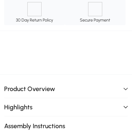
30 Day Return Policy
Secure Payment
Product Overview
Highlights
Assembly Instructions