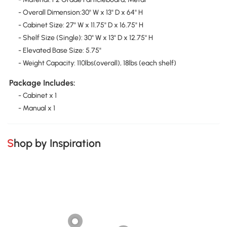
- Overall Dimension:30" W x 13" D x 64" H
- Cabinet Size: 27" W x 11.75" D x 16.75" H
- Shelf Size (Single): 30" W x 13" D x 12.75" H
- Elevated Base Size: 5.75"
- Weight Capacity: 110lbs(overall), 18lbs (each shelf)
Package Includes:
- Cabinet x 1
- Manual x 1
Shop by Inspiration