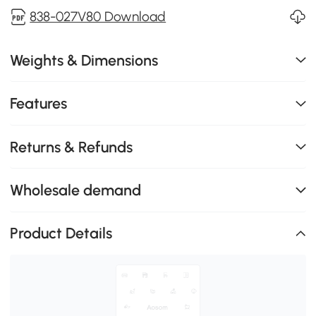
838-027V80 Download
Weights & Dimensions
Features
Returns & Refunds
Wholesale demand
Product Details