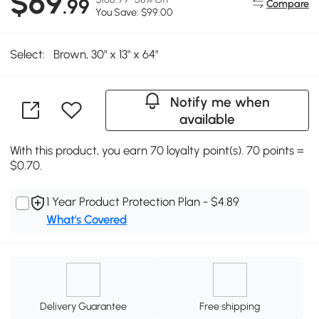
$69
.99
Compare
You Save: $99.00
Select:
Brown, 30" x 13" x 64"
Notify me when
available
With this product, you earn 70 loyalty point(s). 70 points =
$0.70.
1 Year Product Protection Plan - $4.89
What's Covered
Delivery Guarantee
Free shipping