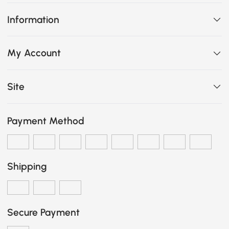
Information
My Account
Site
Payment Method
Shipping
Secure Payment