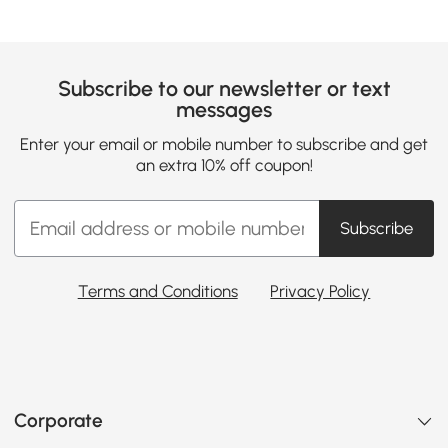
Subscribe to our newsletter or text
messages
Enter your email or mobile number to subscribe and get
an extra 10% off coupon!
Subscribe
Terms and Conditions
Privacy Policy
Corporate