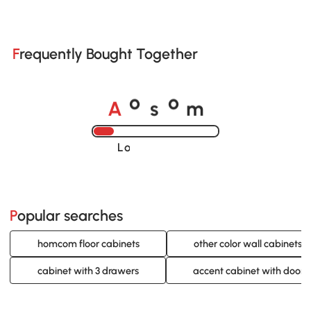
Frequently Bought Together
A
s
m
o
o
Loading......
Popular searches
homcom floor cabinets
other color wall cabinets
cabinet with 3 drawers
accent cabinet with doors