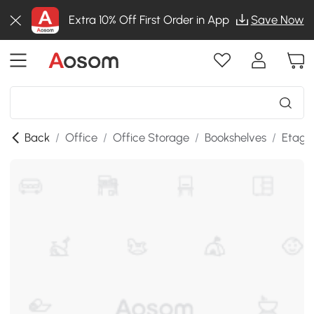
Extra 10% Off First Order in App
Save Now
Back
/
Office
/
Office Storage
/
Bookshelves
/
Etage