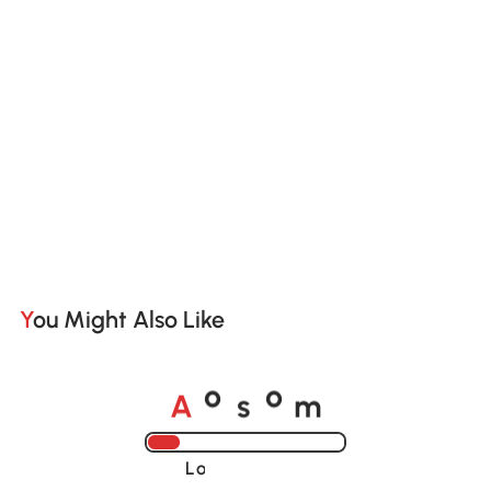
You Might Also Like
A
s
m
o
o
Loading......