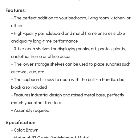
Features:
- The perfect addition to your bedroom, living room, kitchen, or
office
- High-quality particleboard and metal frame ensures stable
and quality long-time performance
- 3-tier open shelves for displaying books, art, photos, plants,
and other home or office decor
- The lower storage shelves can be used to place sundries such
as towel, cup, etc
- The cupboard is easy to open with the built-in handle, door
block also included
- Features Industrial design and raised metal base, perfectly
match your other furniture
- Assembly required
Specification:
- Color: Brown
- Material: P2 Grade Particleboard, Metal