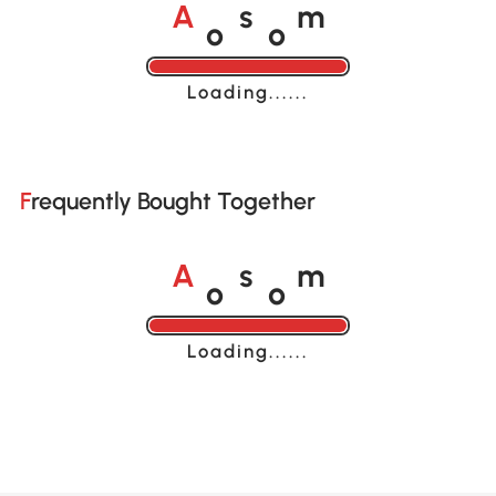
o
o
A
s
m
Loading......
Frequently Bought Together
o
o
A
s
m
Loading......