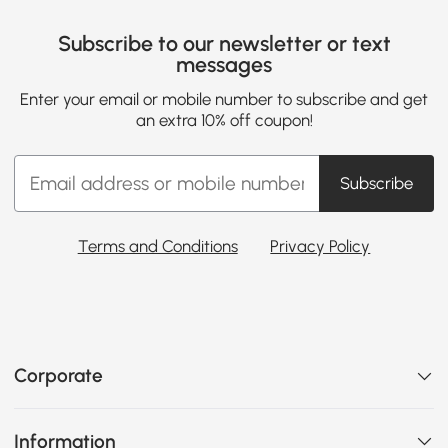
Subscribe to our newsletter or text
messages
Enter your email or mobile number to subscribe and get
an extra 10% off coupon!
Subscribe
Terms and Conditions
Privacy Policy
Corporate
Information