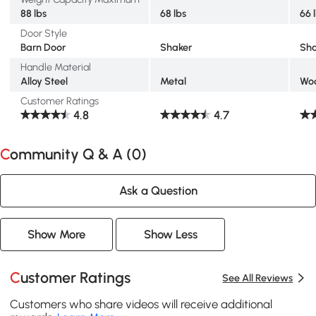
88 lbs
68 lbs
66 
Door Style
Barn Door
Shaker
Sha
Handle Material
Alloy Steel
Metal
Wo
Customer Ratings
4.8
4.7
Community Q & A (
0
)
Ask a Question
Show More
Show Less
Customer Ratings
See All Reviews
Customers who share videos will receive additional