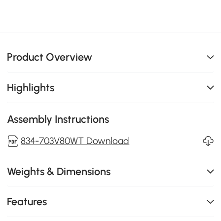
Product Overview
Highlights
Assembly Instructions
834-703V80WT Download
Weights & Dimensions
Features