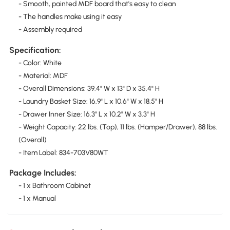
- Smooth, painted MDF board that's easy to clean
- The handles make using it easy
- Assembly required
Specification:
- Color: White
- Material: MDF
- Overall Dimensions: 39.4" W x 13" D x 35.4" H
- Laundry Basket Size: 16.9" L x 10.6" W x 18.5" H
- Drawer Inner Size: 16.3" L x 10.2" W x 3.3" H
- Weight Capacity: 22 lbs. (Top), 11 lbs. (Hamper/Drawer), 88 lbs.
(Overall)
- Item Label: 834-703V80WT
Package Includes:
- 1 x Bathroom Cabinet
- 1 x Manual