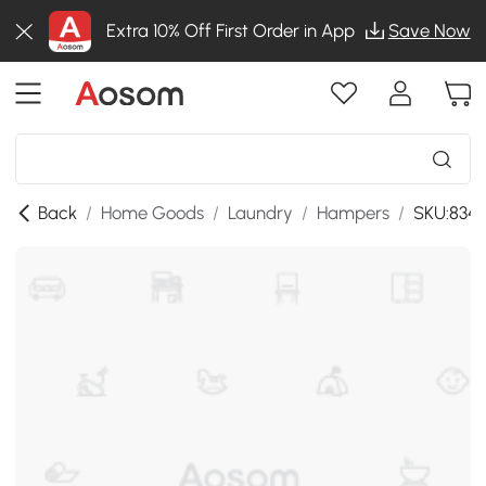
Extra 10% Off First Order in App
Save Now
Back
/
Home Goods
/
Laundry
/
Hampers
/
SKU:834