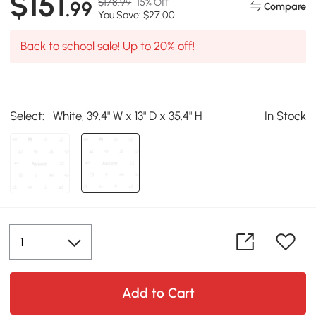
$151
$178.99
15% Off
.99
Compare
You Save: $27.00
Back to school sale! Up to 20% off!
Select:
White, 39.4" W x 13" D x 35.4" H
In Stock
Add to Cart