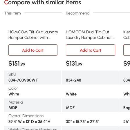
Compare with similar items
This item
Recommend
HOMCOM Tilt-Out Laundry
HOMCOM Dual Tilt-Out
Kle
Hamper Cabinet with
Laundry Hamper Cabinet,
Cab
Baskets & Drawers, White
2-Compartment, White
Whi
Add to Cart
Add to Cart
$151
$131
$
.99
.99
SKU
834-703V80WT
834-248
83
Color
White
White
Whi
Material
MDF
MDF
Eng
Overall Dimensions
39.4" W x 13" D x 35.4" H
30" x 15.75" x 27.5"
26" 
Weight Capacity Maximum