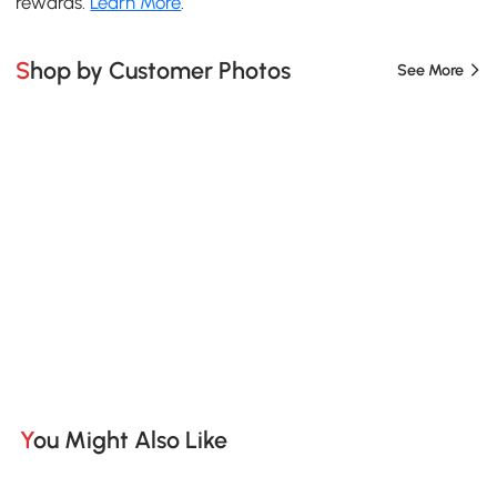
rewards.
Learn More
.
Shop by Customer Photos
See More
You Might Also Like