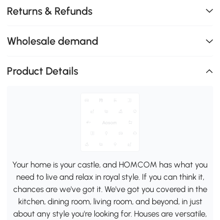
Returns & Refunds
Wholesale demand
Product Details
Your home is your castle, and HOMCOM has what you
need to live and relax in royal style. If you can think it,
chances are we've got it. We've got you covered in the
kitchen, dining room, living room, and beyond, in just
about any style you're looking for. Houses are versatile,