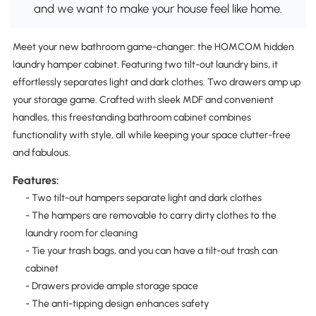
and we want to make your house feel like home.
Meet your new bathroom game-changer: the HOMCOM hidden
laundry hamper cabinet. Featuring two tilt-out laundry bins, it
effortlessly separates light and dark clothes. Two drawers amp up
your storage game. Crafted with sleek MDF and convenient
handles, this freestanding bathroom cabinet combines
functionality with style, all while keeping your space clutter-free
and fabulous.
Features:
- Two tilt-out hampers separate light and dark clothes
- The hampers are removable to carry dirty clothes to the
laundry room for cleaning
- Tie your trash bags, and you can have a tilt-out trash can
cabinet
- Drawers provide ample storage space
- The anti-tipping design enhances safety