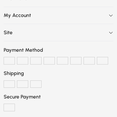
My Account
Site
Payment Method
Shipping
Secure Payment