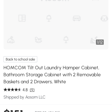
1
/
12
Back to school sale
HOMCOM Tilt Out Laundry Hamper Cabinet,
Bathroom Storage Cabinet with 2 Removable
Baskets and 2 Drawers, White
4.8
(9)
Shipped by Aosom LLC