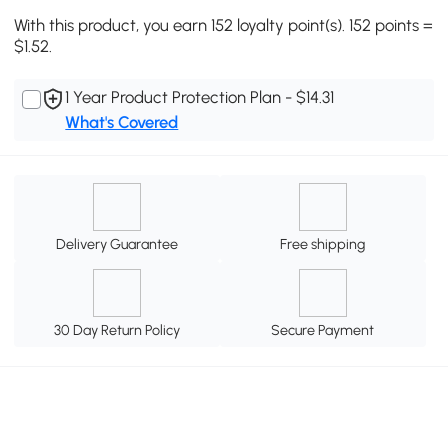
With this product, you earn 152 loyalty point(s). 152 points =
$1.52.
1 Year Product Protection Plan - $14.31
What's Covered
Delivery Guarantee
Free shipping
30 Day Return Policy
Secure Payment