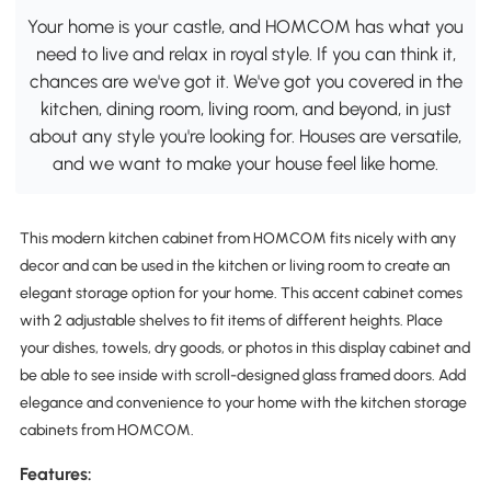
Your home is your castle, and HOMCOM has what you
need to live and relax in royal style. If you can think it,
chances are we've got it. We've got you covered in the
kitchen, dining room, living room, and beyond, in just
about any style you're looking for. Houses are versatile,
and we want to make your house feel like home.
This modern kitchen cabinet from HOMCOM fits nicely with any
decor and can be used in the kitchen or living room to create an
elegant storage option for your home. This accent cabinet comes
with 2 adjustable shelves to fit items of different heights. Place
your dishes, towels, dry goods, or photos in this display cabinet and
be able to see inside with scroll-designed glass framed doors. Add
elegance and convenience to your home with the kitchen storage
cabinets from HOMCOM.
Features: