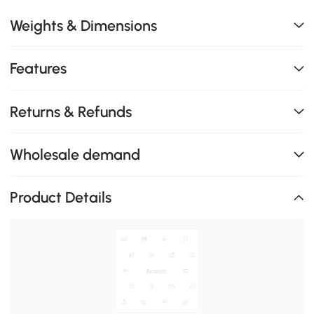
Weights & Dimensions
Features
Returns & Refunds
Wholesale demand
Product Details