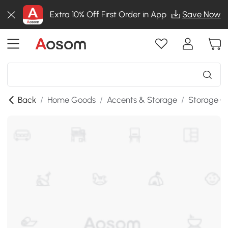
Extra 10% Off First Order in App
Save Now
Back
/
Home Goods
/
Accents & Storage
/
Storage C