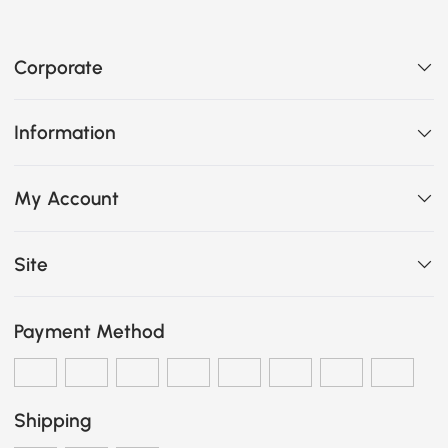
Corporate
Information
My Account
Site
Payment Method
Shipping