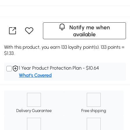
Notify me when
available
With this product, you earn 133 loyalty point(s). 133 points =
$1.33.
1 Year Product Protection Plan - $10.64
What's Covered
Delivery Guarantee
Free shipping