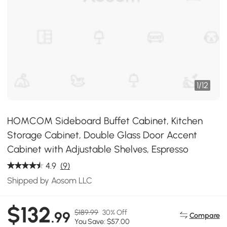
1
/
12
HOMCOM Sideboard Buffet Cabinet, Kitchen
Storage Cabinet, Double Glass Door Accent
Cabinet with Adjustable Shelves, Espresso
4.9
(9)
Shipped by Aosom LLC
$132
$189.99
30% Off
.99
Compare
You Save: $57.00