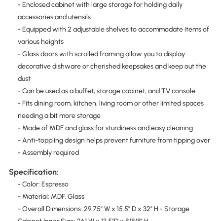
- Enclosed cabinet with large storage for holding daily
accessories and utensils
- Equipped with 2 adjustable shelves to accommodate items of
various heights
- Glass doors with scrolled framing allow you to display
decorative dishware or cherished keepsakes and keep out the
dust
- Can be used as a buffet, storage cabinet, and TV console
- Fits dining room, kitchen, living room or other limited spaces
needing a bit more storage
- Made of MDF and glass for sturdiness and easy cleaning
- Anti-toppling design helps prevent furniture from tipping over
- Assembly required
Specification:
- Color: Espresso
- Material: MDF, Glass
- Overall Dimensions: 29.75" W x 15.5" D x 32" H - Storage