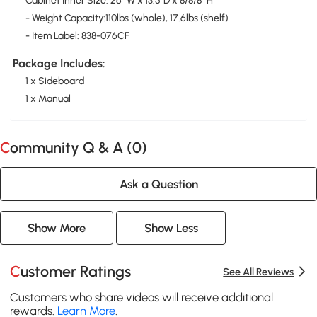
Cabinet Inner Size: 26" W x 13.5"D x 8/8/8" H
- Weight Capacity:110lbs (whole), 17.6lbs (shelf)
- Item Label: 838-076CF
Package Includes:
1 x Sideboard
1 x Manual
Community Q & A (
0
)
Ask a Question
Show More
Show Less
Customer Ratings
See All Reviews
Customers who share videos will receive additional
rewards.
Learn More
.