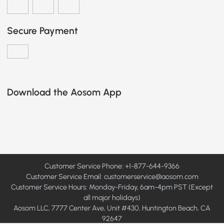
Secure Payment
Download the Aosom App
Customer Service Phone: +1-877-644-9366
Customer Service Email:
customerservice@aosom.com
Customer Service Hours: Monday-Friday, 6am-4pm PST (Except
all major holidays)
Aosom LLC, 7777 Center Ave, Unit #430, Huntington Beach, CA
92647