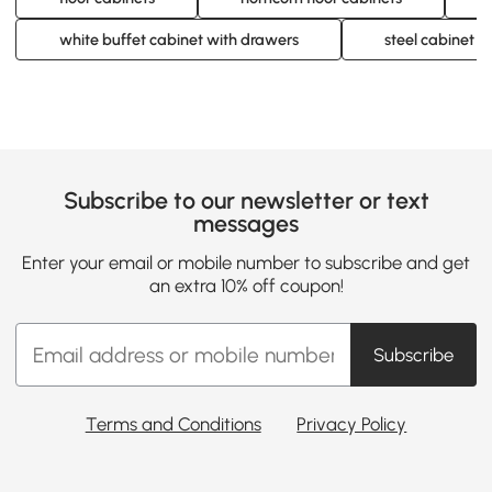
white buffet cabinet with drawers
steel cabinet w
Subscribe to our newsletter or text
messages
Enter your email or mobile number to subscribe and get
an extra 10% off coupon!
Subscribe
Terms and Conditions
Privacy Policy