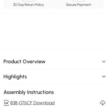
30 Day Return Policy
Secure Payment
Product Overview
Highlights
Assembly Instructions
838-076CF Download