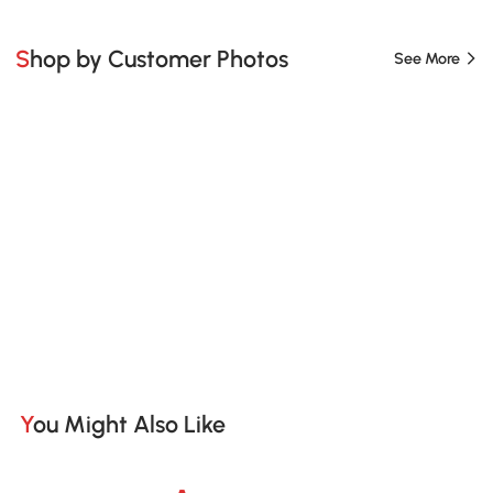
Shop by Customer Photos
See More
You Might Also Like