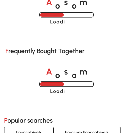
o
o
A
s
m
Loading......
Frequently Bought Together
o
o
A
s
m
Loading......
Popular searches
floor cabinets
homcom floor cabinets