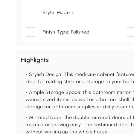
Style: Modern
Finish Type: Polished
Highlights
- Stylish Design: This medicine cabinet feature
ideal for adding style and storage to your ba
- Ample Storage Space: this bathroom mirror ha
various sized items, as well as a bottom shelf
storage for bathroom supplies or daily essentia
- Mirrored Door: the double mirrored doors of 
makeup or shaving easy. The cushioned door hi
without waking up the whole house.