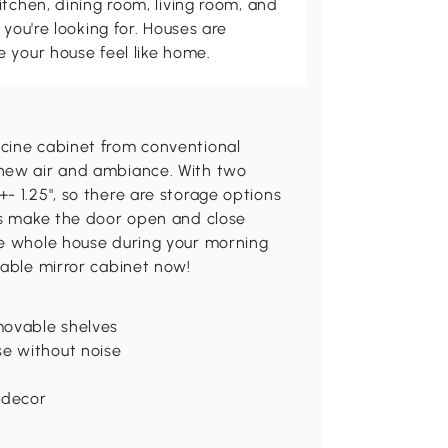
itchen, dining room, living room, and
 you're looking for. Houses are
 your house feel like home.
cine cabinet from conventional
 new air and ambiance. With two
- 1.25", so there are storage options
ges make the door open and close
he whole house during your morning
sable mirror cabinet now!
movable shelves
e without noise
 decor