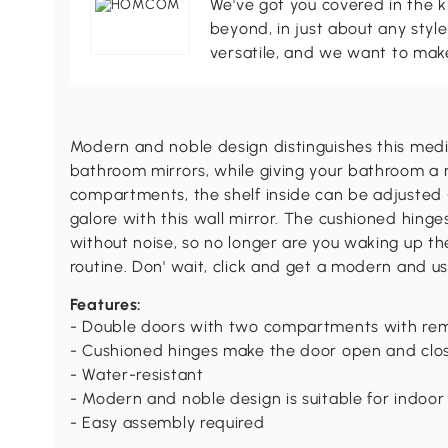
We've got you covered in the k
beyond, in just about any style
versatile, and we want to make
Modern and noble design distinguishes this medi
bathroom mirrors, while giving your bathroom a
compartments, the shelf inside can be adjusted +
galore with this wall mirror. The cushioned hin
without noise, so no longer are you waking up t
routine. Don' wait, click and get a modern and u
Features:
- Double doors with two compartments with re
- Cushioned hinges make the door open and clos
- Water-resistant
- Modern and noble design is suitable for indoor
- Easy assembly required