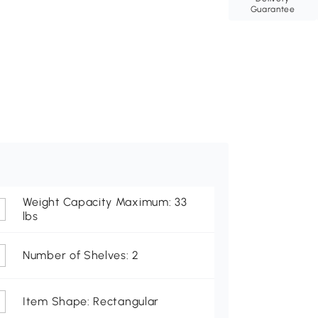
Guarantee
Weight Capacity Maximum: 33
lbs
Number of Shelves: 2
Item Shape: Rectangular