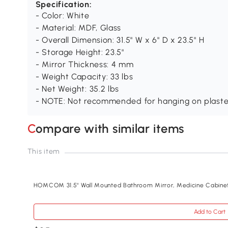
Specification:
- Color: White
- Material: MDF, Glass
- Overall Dimension: 31.5" W x 6" D x 23.5" H
- Storage Height: 23.5"
- Mirror Thickness: 4 mm
- Weight Capacity: 33 lbs
- Net Weight: 35.2 lbs
- NOTE: Not recommended for hanging on plaster
Compare with similar items
This item
HOMCOM 31.5" Wall Mounted Bathroom Mirror, Medicine Cabine
Add to Cart