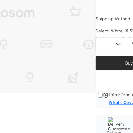
Shipping Method
Select:
White, 31.5
Buy
1 Year Produ
What's Cov
Delivery