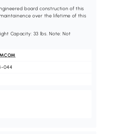
ngineered board construction of this
maintainence over the lifetime of this
ight Capacity: 33 lbs. Note: Not
OMCOM
4-044