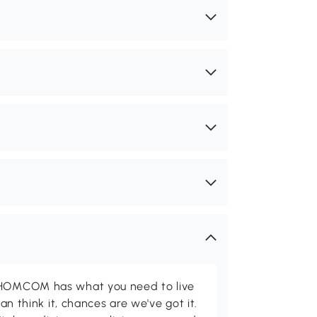
d HOMCOM has what you need to live
can think it, chances are we've got it.