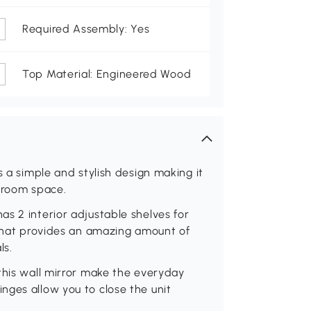
Required Assembly: Yes
Top Material: Engineered Wood
s a simple and stylish design making it
throom space.
s 2 interior adjustable shelves for
 that provides an amazing amount of
ls.
this wall mirror make the everyday
nges allow you to close the unit