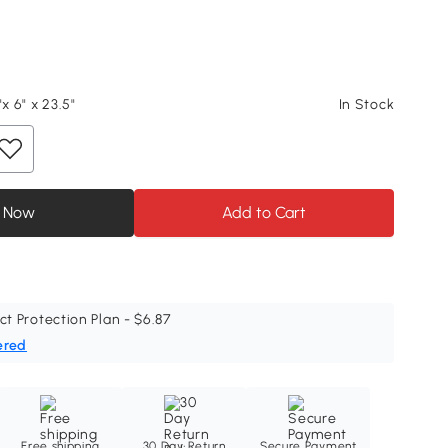
"x 6" x 23.5"
In Stock
 Now
Add to Cart
ct Protection Plan - $6.87
ered
Free shipping
30 Day Return
Secure Payment