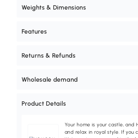
Weights & Dimensions
Features
Returns & Refunds
Wholesale demand
Product Details
Your home is your castle, an
and relax in royal style. If you 