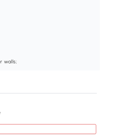
 walls;
Recommend
t
Kleankin 24"x22" W