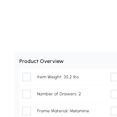
Product Overview
Item Weight: 35.2 lbs
Number of Drawers: 2
Frame Material: Melamine