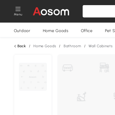
Menu
Outdoor
Home Goods
Office
Pet S
Back
/
Home Goods
/
Bathroom
/
Wall Cabinets