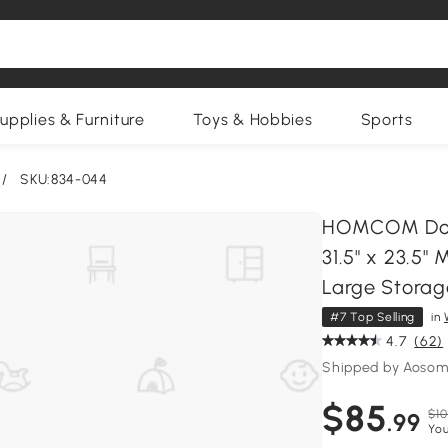
upplies & Furniture
Toys & Hobbies
Sports
/
SKU:834-044
HOMCOM Doub
31.5" x 23.5"
Large Storag
#7 Top Selling
in
4.7
(62)
Shipped by Aosom
$85
$10
.99
You