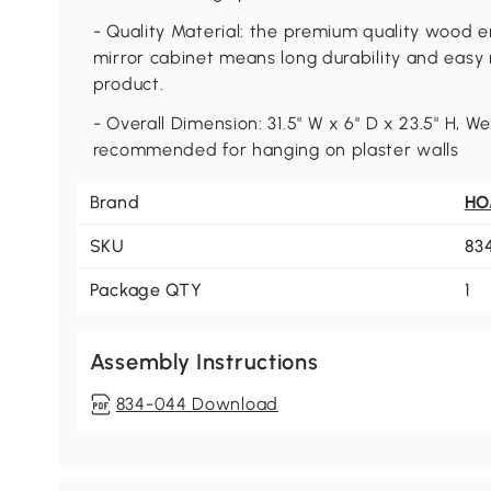
- Quality Material: the premium quality wood e
mirror cabinet means long durability and easy 
product.
- Overall Dimension: 31.5" W x 6" D x 23.5" H, We
recommended for hanging on plaster walls
Brand
H
SKU
83
Package QTY
1
Assembly Instructions
834-044 Download