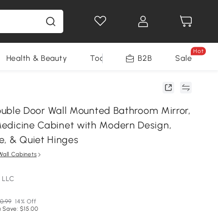
Hot
Health & Beauty
Tools
B2B
Sale
le Door Wall Mounted Bathroom Mirror,
 Medicine Cabinet with Modern Design,
e, & Quiet Hinges
Wall Cabinets
 LLC
0.99
14% Off
 Save: $15.00