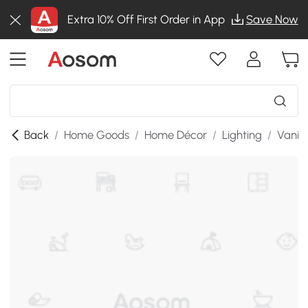
Extra 10% Off First Order in App
Save Now
Back
/
Home Goods
/
Home Décor
/
Lighting
/
Vanity