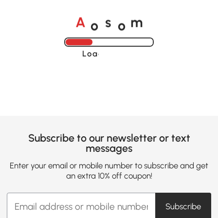
o
o
A
s
m
Loading......
Subscribe to our newsletter or text
messages
Enter your email or mobile number to subscribe and get
an extra 10% off coupon!
Subscribe