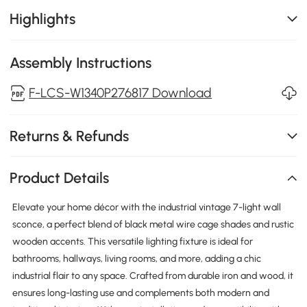
Highlights
Assembly Instructions
F-LCS-W1340P276817 Download
Returns & Refunds
Product Details
Elevate your home décor with the industrial vintage 7-light wall
sconce, a perfect blend of black metal wire cage shades and rustic
wooden accents. This versatile lighting fixture is ideal for
bathrooms, hallways, living rooms, and more, adding a chic
industrial flair to any space. Crafted from durable iron and wood, it
ensures long-lasting use and complements both modern and