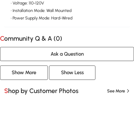
• Voltage: 110-120V
• Installation Mode: Wall Mounted
• Power Supply Mode: Hard-Wired
Community Q & A (
0
)
Ask a Question
Show More
Show Less
Shop by Customer Photos
See More