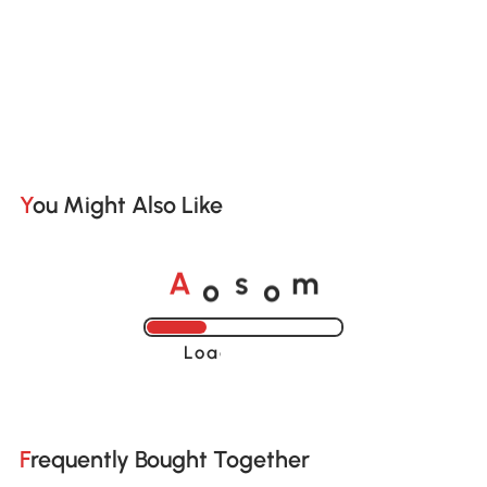
You Might Also Like
o
o
A
s
m
Loading......
Frequently Bought Together