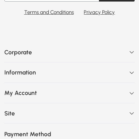
Terms and Conditions
Privacy Policy
Corporate
Information
My Account
Site
Payment Method