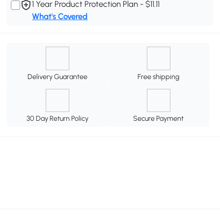
1 Year Product Protection Plan - $11.11
What's Covered
Delivery Guarantee
Free shipping
30 Day Return Policy
Secure Payment