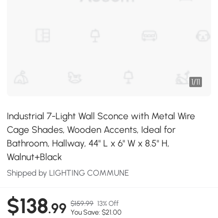
1
/
11
Industrial 7-Light Wall Sconce with Metal Wire
Cage Shades, Wooden Accents, Ideal for
Bathroom, Hallway, 44" L x 6" W x 8.5" H,
Walnut+Black
Shipped by LIGHTING COMMUNE
$138
$159.99
13% Off
.99
You Save: $21.00