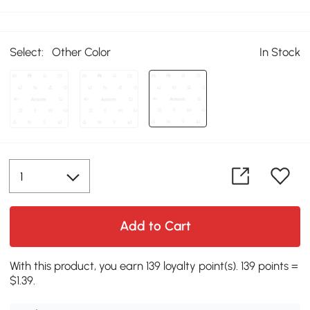
Select:
Other Color
In Stock
Add to Cart
With this product, you earn 139 loyalty point(s). 139 points =
$1.39.