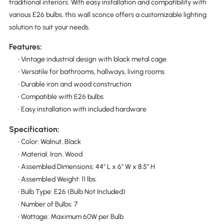
traditional interiors. With easy installation and compatibility with
various E26 bulbs, this wall sconce offers a customizable lighting
solution to suit your needs.
Features:
• Vintage industrial design with black metal cage
• Versatile for bathrooms, hallways, living rooms
• Durable iron and wood construction
• Compatible with E26 bulbs
• Easy installation with included hardware
Specification:
• Color: Walnut, Black
• Material: Iron, Wood
• Assembled Dimensions: 44" L x 6" W x 8.5" H
• Assembled Weight: 11 lbs.
• Bulb Type: E26 (Bulb Not Included)
• Number of Bulbs: 7
• Wattage: Maximum 60W per Bulb