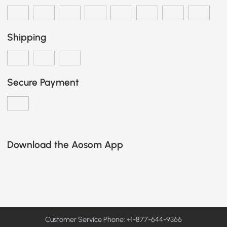
Shipping
Secure Payment
Download the Aosom App
Customer Service Phone: +1-877-644-9366