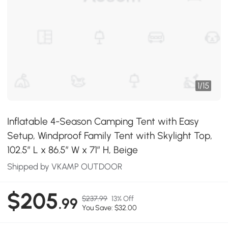
1
/
15
Inflatable 4-Season Camping Tent with Easy
Setup, Windproof Family Tent with Skylight Top,
102.5″ L x 86.5″ W x 71″ H, Beige
Shipped by VKAMP OUTDOOR
$205
$237.99
13% Off
.99
You Save: $32.00