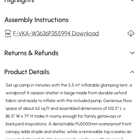
Assembly Instructions
F-VKA-W3636P355994 Download
Returns & Refunds
Product Details
Set up camp in minutes with the 5.5 m² inflatable glamping tent, a
windproof 4-season shelter in beige made from durable oxford
fabric and ready to inflate with the included pump. Generous floor
space of about 62 sq ft and assembled dimensions of 102.5″ L x
86.5″ W x 71″ H make it roomy enough for family getaways or
backyard staycations. A detachable PU5000mm waterproof front
canopy adds shade and shelter, while a removable top creates an