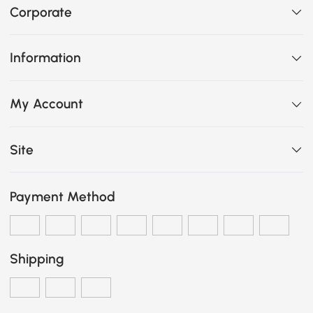
Corporate
Information
My Account
Site
Payment Method
Shipping