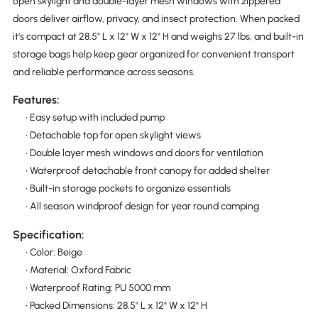
open skylight and double-layer mesh windows with zippered
doors deliver airflow, privacy, and insect protection. When packed
it’s compact at 28.5" L x 12" W x 12" H and weighs 27 lbs, and built-in
storage bags help keep gear organized for convenient transport
and reliable performance across seasons.
Features:
• Easy setup with included pump
• Detachable top for open skylight views
• Double layer mesh windows and doors for ventilation
• Waterproof detachable front canopy for added shelter
• Built-in storage pockets to organize essentials
• All season windproof design for year round camping
Specification:
• Color: Beige
• Material: Oxford Fabric
• Waterproof Rating: PU 5000 mm
• Packed Dimensions: 28.5" L x 12" W x 12" H