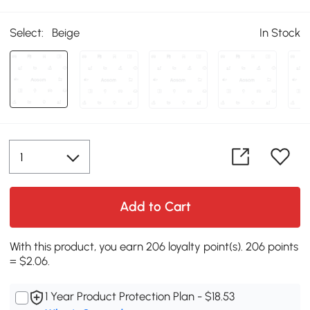
Select:
Beige
In Stock
Add to Cart
With this product, you earn 206 loyalty point(s). 206 points
= $2.06.
1 Year Product Protection Plan - $18.53