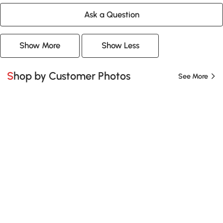
Ask a Question
Show More
Show Less
Shop by Customer Photos
See More