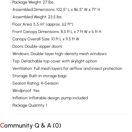
• Package Weight: 27 lbs.
• Assembled Dimensions: 102.5″ L x 86.5″ W x 71″ H
• Assembled Weight: 23.5 lbs.
• Floor Area: 5.5 m² (approx. 62 ft²)
• Front Canopy Dimensions: 8.5 ft L x 7 ft W x 6 ft H
• Canopy Overall Size: 10 ft L x 9.5 ft W
• Doors: Double-zipper doors
• Windows: Double-layer high-density mesh windows
• Top: Detachable top cover with skylight option
• Ventilation: Full mesh layers for airflow and insect protection
• Storage: Built-in storage bags
• Season Rating: 4-Season
• Windproof: Yes
• Inflation: Inflatable design, pump included
• Package Quantity: 1
Community Q & A (
0
)