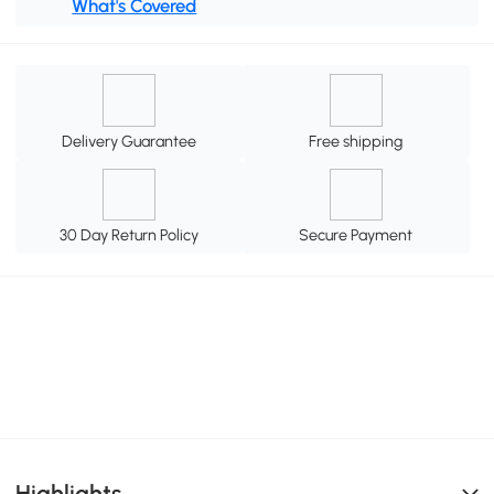
What's Covered
Delivery Guarantee
Free shipping
30 Day Return Policy
Secure Payment
Highlights