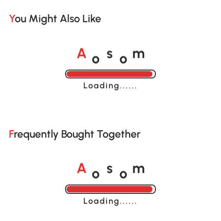
You Might Also Like
o
o
A
s
m
Loading......
Frequently Bought Together
o
o
A
s
m
Loading......