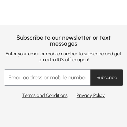
Subscribe to our newsletter or text
messages
Enter your email or mobile number to subscribe and get
an extra 10% off coupon!
Subscribe
Terms and Conditions
Privacy Policy