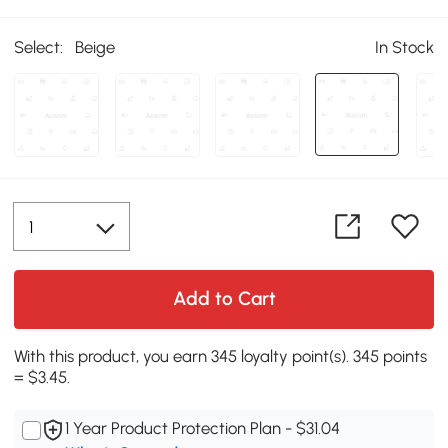
Select:
Beige
In Stock
Add to Cart
With this product, you earn 345 loyalty point(s). 345 points
= $3.45.
1 Year Product Protection Plan - $31.04