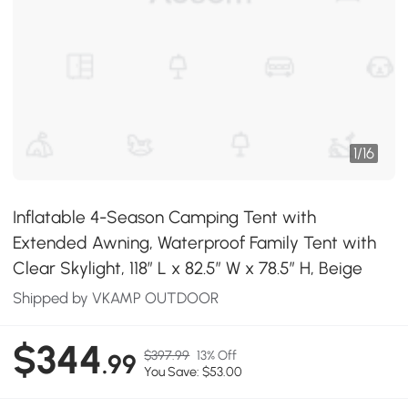
1
/
16
Inflatable 4-Season Camping Tent with
Extended Awning, Waterproof Family Tent with
Clear Skylight, 118″ L x 82.5″ W x 78.5″ H, Beige
Shipped by VKAMP OUTDOOR
$344
$397.99
13% Off
.99
You Save: $53.00