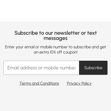
Subscribe to our newsletter or text
messages
Enter your email or mobile number to subscribe and get
an extra 10% off coupon!
Subscribe
Terms and Conditions
Privacy Policy