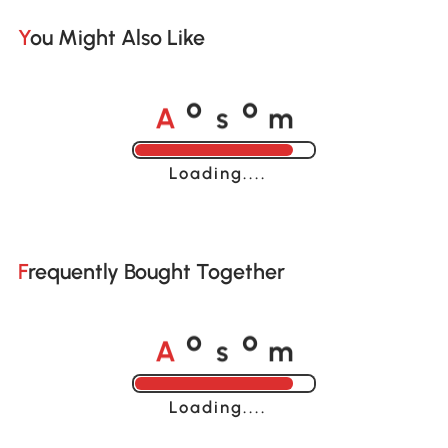
You Might Also Like
A
s
m
o
o
Loading......
Frequently Bought Together
A
s
m
o
o
Loading......