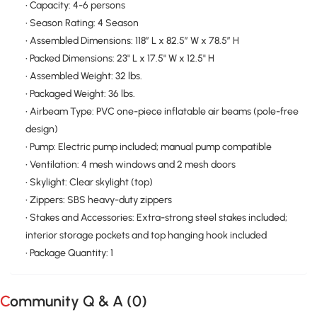
• Capacity: 4-6 persons
• Season Rating: 4 Season
• Assembled Dimensions: 118″ L x 82.5″ W x 78.5″ H
• Packed Dimensions: 23" L x 17.5" W x 12.5" H
• Assembled Weight: 32 lbs.
• Packaged Weight: 36 lbs.
• Airbeam Type: PVC one-piece inflatable air beams (pole-free
design)
• Pump: Electric pump included; manual pump compatible
• Ventilation: 4 mesh windows and 2 mesh doors
• Skylight: Clear skylight (top)
• Zippers: SBS heavy-duty zippers
• Stakes and Accessories: Extra-strong steel stakes included;
interior storage pockets and top hanging hook included
• Package Quantity: 1
Community Q & A (
0
)