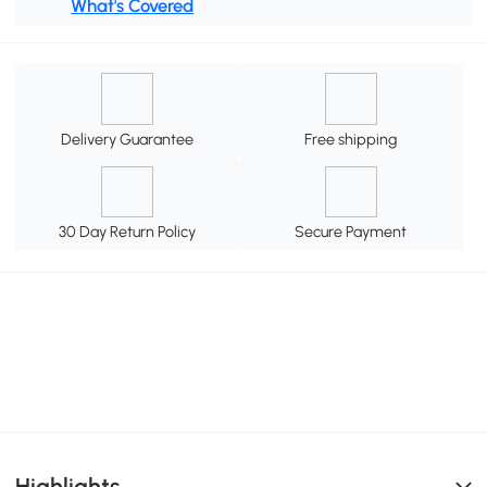
What's Covered
Delivery Guarantee
Free shipping
30 Day Return Policy
Secure Payment
Highlights