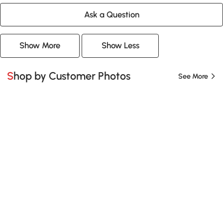
Ask a Question
Show More
Show Less
Shop by Customer Photos
See More