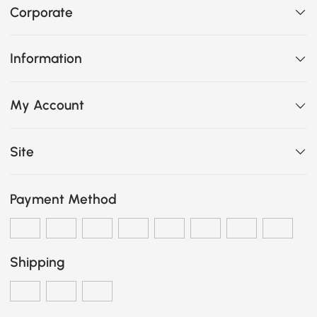
Corporate
Information
My Account
Site
Payment Method
Shipping