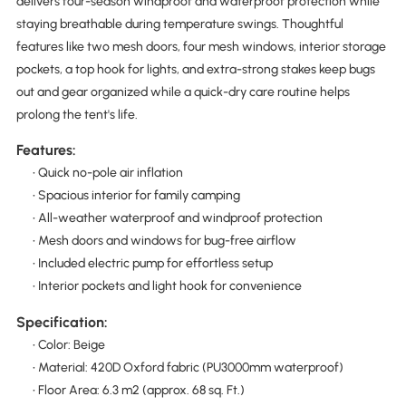
delivers four-season windproof and waterproof protection while
staying breathable during temperature swings. Thoughtful
features like two mesh doors, four mesh windows, interior storage
pockets, a top hook for lights, and extra-strong stakes keep bugs
out and gear organized while a quick-dry care routine helps
prolong the tent's life.
Features:
• Quick no-pole air inflation
• Spacious interior for family camping
• All-weather waterproof and windproof protection
• Mesh doors and windows for bug-free airflow
• Included electric pump for effortless setup
• Interior pockets and light hook for convenience
Specification:
• Color: Beige
• Material: 420D Oxford fabric (PU3000mm waterproof)
• Floor Area: 6.3 m2 (approx. 68 sq. Ft.)