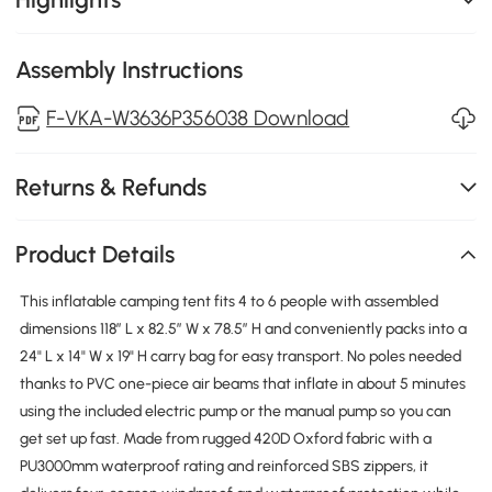
Assembly Instructions
F-VKA-W3636P356038 Download
Returns & Refunds
Product Details
This inflatable camping tent fits 4 to 6 people with assembled
dimensions 118″ L x 82.5″ W x 78.5″ H and conveniently packs into a
24" L x 14" W x 19" H carry bag for easy transport. No poles needed
thanks to PVC one-piece air beams that inflate in about 5 minutes
using the included electric pump or the manual pump so you can
get set up fast. Made from rugged 420D Oxford fabric with a
PU3000mm waterproof rating and reinforced SBS zippers, it