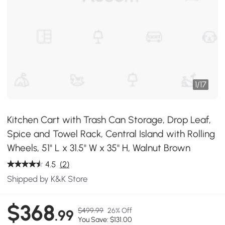
1
/
17
Kitchen Cart with Trash Can Storage, Drop Leaf,
Spice and Towel Rack, Central Island with Rolling
Wheels, 51" L x 31.5" W x 35" H, Walnut Brown
4.5
(2)
Shipped by K&K Store
$368
$499.99
26% Off
.99
You Save: $131.00