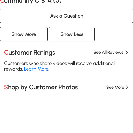
Community Q & A (
0
)
Ask a Question
Show More
Show Less
Customer Ratings
See All Reviews
Customers who share videos will receive additional
rewards.
Learn More
.
Shop by Customer Photos
See More