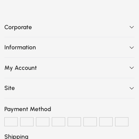
Corporate
Information
My Account
Site
Payment Method
Shipping