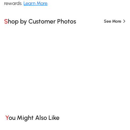
rewards.
Learn More
.
Shop by Customer Photos
See More
You Might Also Like