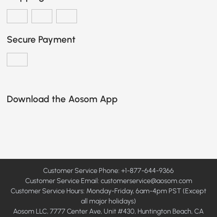
Secure Payment
Download the Aosom App
Customer Service Phone: +1-877-644-9366
Customer Service Email:
customerservice@aosom.com
Customer Service Hours: Monday-Friday, 6am-4pm PST (Except
all major holidays)
Aosom LLC, 7777 Center Ave, Unit #430, Huntington Beach, CA