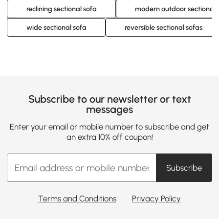
reclining sectional sofa
modern outdoor sectional 
wide sectional sofa
reversible sectional sofas
Subscribe to our newsletter or text
messages
Enter your email or mobile number to subscribe and get
an extra 10% off coupon!
Subscribe
Terms and Conditions
Privacy Policy