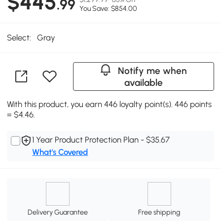
$445
.99
You Save: $854.00
Select:
Gray
Notify me when
available
With this product, you earn 446 loyalty point(s). 446 points
= $4.46.
1 Year Product Protection Plan - $35.67
What's Covered
Delivery Guarantee
Free shipping