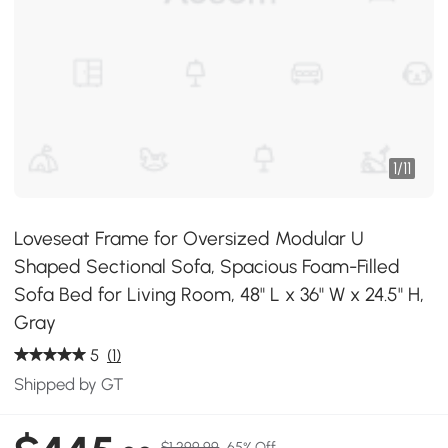
1
/
11
Loveseat Frame for Oversized Modular U
Shaped Sectional Sofa, Spacious Foam-Filled
Sofa Bed for Living Room, 48" L x 36" W x 24.5" H,
Gray
5
(1)
Shipped by GT
$1,299.99
65% Off