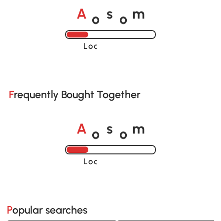
o
o
A
s
m
Loading......
Frequently Bought Together
o
o
A
s
m
Loading......
Popular searches