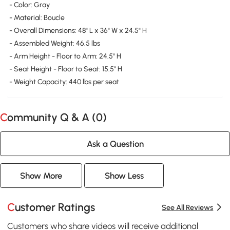
- Color: Gray
- Material: Boucle
- Overall Dimensions: 48" L x 36" W x 24.5" H
- Assembled Weight: 46.5 lbs
- Arm Height - Floor to Arm: 24.5" H
- Seat Height - Floor to Seat: 15.5" H
- Weight Capacity: 440 lbs per seat
Community Q & A (
0
)
Ask a Question
Show More
Show Less
Customer Ratings
See All Reviews
Customers who share videos will receive additional