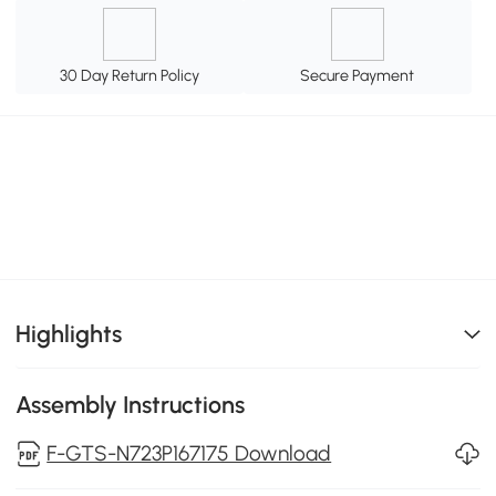
30 Day Return Policy
Secure Payment
Highlights
Assembly Instructions
F-GTS-N723P167175 Download