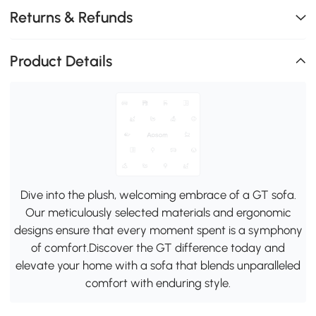
Returns & Refunds
Product Details
Dive into the plush, welcoming embrace of a GT sofa.
Our meticulously selected materials and ergonomic
designs ensure that every moment spent is a symphony
of comfort.Discover the GT difference today and
elevate your home with a sofa that blends unparalleled
comfort with enduring style.