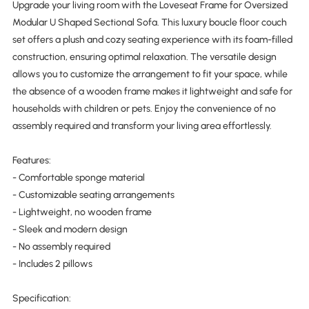
Upgrade your living room with the Loveseat Frame for Oversized
Modular U Shaped Sectional Sofa. This luxury boucle floor couch
set offers a plush and cozy seating experience with its foam-filled
construction, ensuring optimal relaxation. The versatile design
allows you to customize the arrangement to fit your space, while
the absence of a wooden frame makes it lightweight and safe for
households with children or pets. Enjoy the convenience of no
assembly required and transform your living area effortlessly.
Features:
- Comfortable sponge material
- Customizable seating arrangements
- Lightweight, no wooden frame
- Sleek and modern design
- No assembly required
- Includes 2 pillows
Specification: