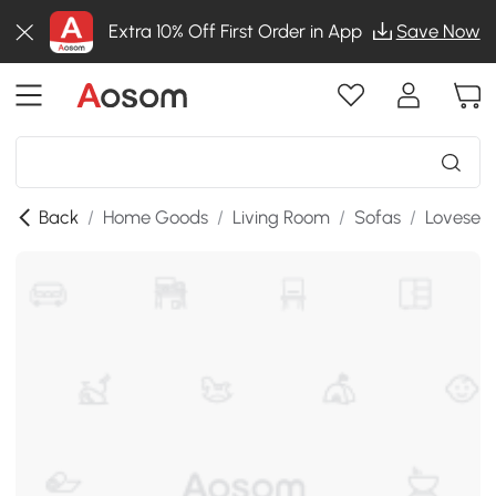
Extra 10% Off First Order in App
Save Now
Back
/
Home Goods
/
Living Room
/
Sofas
/
Lovesea