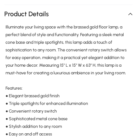
Product Details
Illuminate your living space with the brassed gold floor lamp, a
perfect blend of style and functionality. Featuring a sleek metal
cone base and triple spotlights, this lamp adds a touch of
sophistication to any room. The convenient rotary switch allows
for easy operation, making it a practical yet elegant addition to
your home decor. Measuring 15" L x 15" W x 63" H, this lamp is a
must-have for creating a luxurious ambience in your living room.
Features:
● Elegant brassed gold finish
● Triple spotlights for enhanced illumination
● Convenient rotary switch
● Sophisticated metal cone base
● Stylish addition to any room
● Easy on and off access