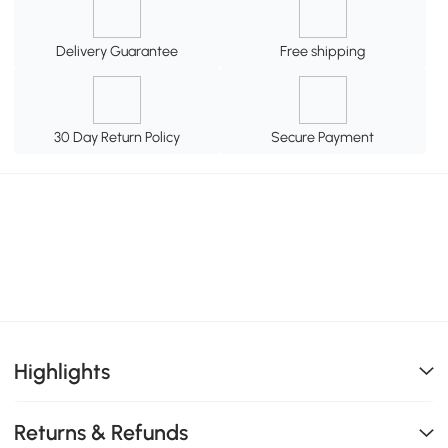
Delivery Guarantee
Free shipping
30 Day Return Policy
Secure Payment
Highlights
Returns & Refunds