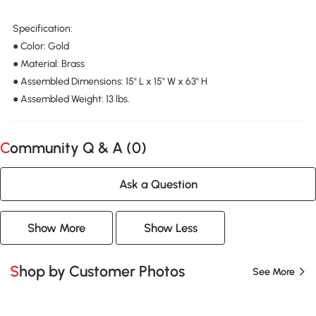
Specification:
● Color: Gold
● Material: Brass
● Assembled Dimensions: 15" L x 15" W x 63" H
● Assembled Weight: 13 lbs.
Community Q & A (
0
)
Ask a Question
Show More
Show Less
Shop by Customer Photos
See More