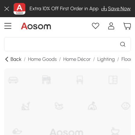
Extra 10% Off First Order in App
Save Now
Back
/
Home Goods
/
Home Décor
/
Lighting
/
Floor