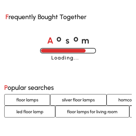
Frequently Bought Together
A
s
m
o
o
Loading......
Popular searches
floor lamps
silver floor lamps
homcom 
led floor lamp
floor lamps for living room