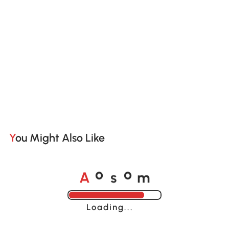
You Might Also Like
A
s
m
o
o
Loading......