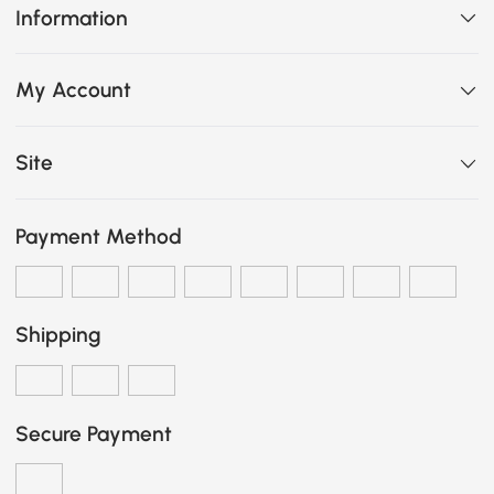
Information
My Account
Site
Payment Method
Shipping
Secure Payment