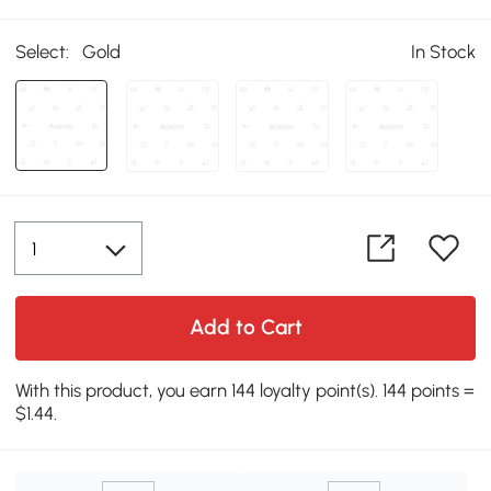
Select:
Gold
In Stock
Add to Cart
With this product, you earn 144 loyalty point(s). 144 points =
$1.44.