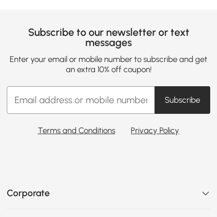
Subscribe to our newsletter or text
messages
Enter your email or mobile number to subscribe and get
an extra 10% off coupon!
Subscribe
Terms and Conditions
Privacy Policy
Corporate