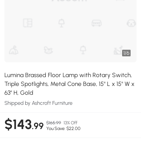
1
/
6
Lumina Brassed Floor Lamp with Rotary Switch,
Triple Spotlights, Metal Cone Base, 15" L x 15" W x
63" H, Gold
Shipped by Ashcroft Furniture
$143
$165.99
13% Off
.99
You Save: $22.00