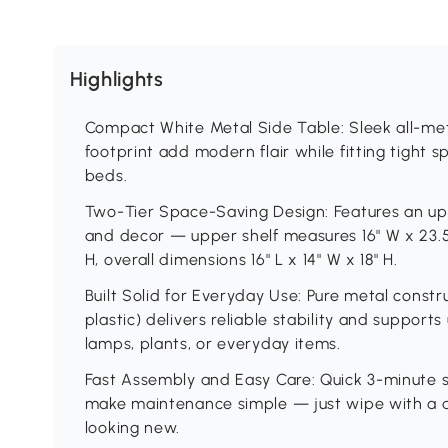
Highlights
Compact White Metal Side Table: Sleek all-met
footprint add modern flair while fitting tight s
beds.
Two-Tier Space-Saving Design: Features an upp
and decor — upper shelf measures 16" W x 23.5"
H, overall dimensions 16" L x 14" W x 18" H.
Built Solid for Everyday Use: Pure metal constr
plastic) delivers reliable stability and support
lamps, plants, or everyday items.
Fast Assembly and Easy Care: Quick 3-minute 
make maintenance simple — just wipe with a d
looking new.