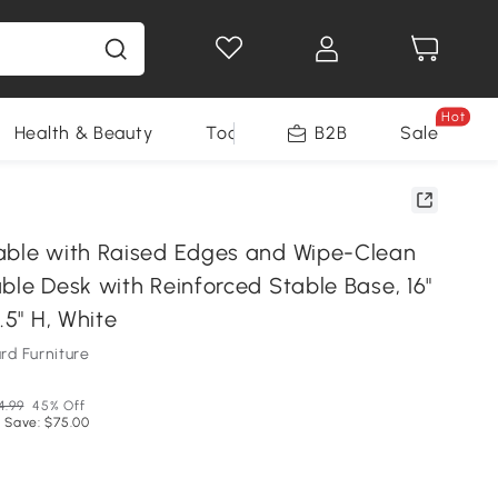
Hot
Health & Beauty
Tools
B2B
Sale
able with Raised Edges and Wipe-Clean
ble Desk with Reinforced Stable Base, 16"
.5" H, White
d Furniture
4.99
45% Off
 Save: $75.00