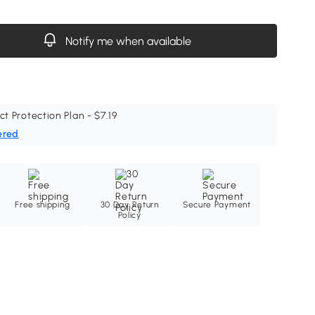
Notify me when available
ct Protection Plan - $7.19
ered
Free shipping
30 Day Return
Secure Payment
Policy