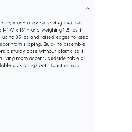
rn style and a space-saving two-tier
14" W x 18" H and weighing 11.5 lbs, it
s up to 35 lbs and raised edges to keep
écor from slipping. Quick to assemble
rs a sturdy base without plastic so it
 living room accent, bedside table or
dable pick brings both function and