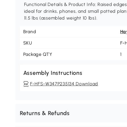
Functional Details & Product Info: Raised edge
ideal for drinks, phones, and small potted plan
11.5 lbs (assembled weight 10 lbs).
Brand
Ha
SKU
F-
Package QTY
1
Assembly Instructions
F-HFS-W347P235134 Download
Returns & Refunds