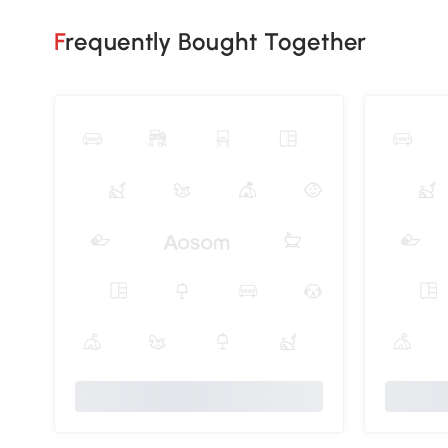
Frequently Bought Together