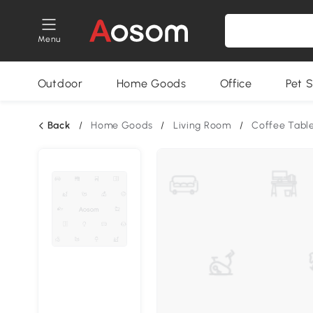
Menu
Outdoor
Home Goods
Office
Pet S
Back
/
Home Goods
/
Living Room
/
Coffee Tabl