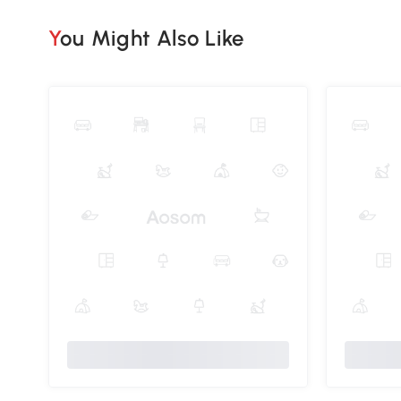
You Might Also Like