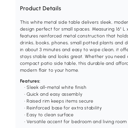
Product Details
This white metal side table delivers sleek, mode
design perfect for small spaces. Measuring 16" L x 
features reinforced metal construction that hold
drinks, books, phones, small potted plants and d
in about 3 minutes and easy to wipe clean, it offe
stays stable and looks great. Whether you need a
compact patio side table, this durable and affor
modern flair to your home.
Features:
• Sleek all-metal white finish
• Quick and easy assembly
• Raised rim keeps items secure
• Reinforced base for extra stability
• Easy to clean surface
• Versatile accent for bedroom and living room