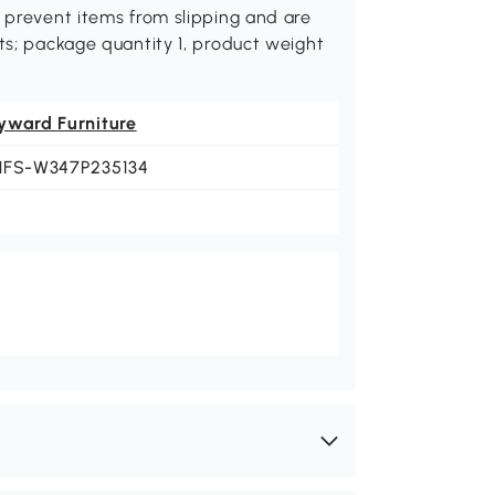
s prevent items from slipping and are
ts; package quantity 1, product weight
yward Furniture
HFS-W347P235134