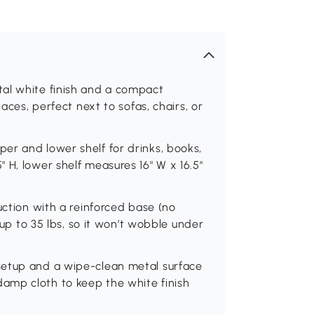
al white finish and a compact
paces, perfect next to sofas, chairs, or
er and lower shelf for drinks, books,
 H, lower shelf measures 16" W x 16.5"
uction with a reinforced base (no
s up to 35 lbs, so it won’t wobble under
setup and a wipe-clean metal surface
amp cloth to keep the white finish