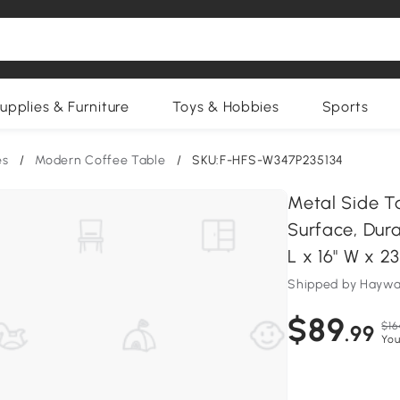
upplies & Furniture
Toys & Hobbies
Sports
es
/
Modern Coffee Table
/
SKU:F-HFS-W347P235134
Metal Side T
Surface, Dura
L x 16" W x 23
Shipped by Haywar
$89
$16
.99
You