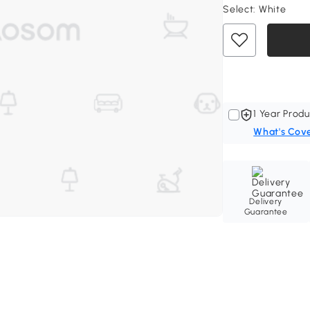
Select:
White
1 Year Produ
What's Cov
Delivery
Guarantee