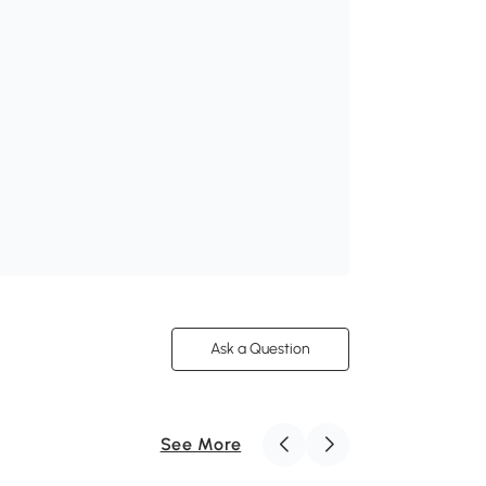
Ask a Question
See More