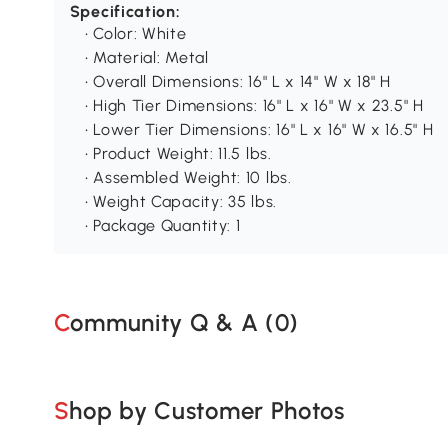
Specification:
• Color: White
• Material: Metal
• Overall Dimensions: 16" L x 14" W x 18" H
• High Tier Dimensions: 16" L x 16" W x 23.5" H
• Lower Tier Dimensions: 16" L x 16" W x 16.5" H
• Product Weight: 11.5 lbs.
• Assembled Weight: 10 lbs.
• Weight Capacity: 35 lbs.
• Package Quantity: 1
Community Q & A (
0
)
Shop by Customer Photos