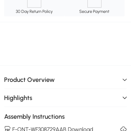
30 Day Return Policy
Secure Payment
Product Overview
Highlights
Assembly Instructions
F-ONT-WF308729AAB Download