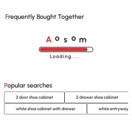
Frequently Bought Together
A
s
m
o
o
Loading......
Popular searches
2 door shoe cabinet
2 drawer shoe cabinet
white shoe cabinet with drawer
white entryway s