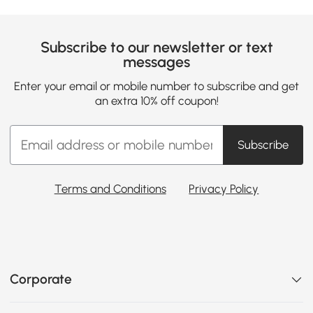
Subscribe to our newsletter or text
messages
Enter your email or mobile number to subscribe and get
an extra 10% off coupon!
Subscribe
Terms and Conditions
Privacy Policy
Corporate