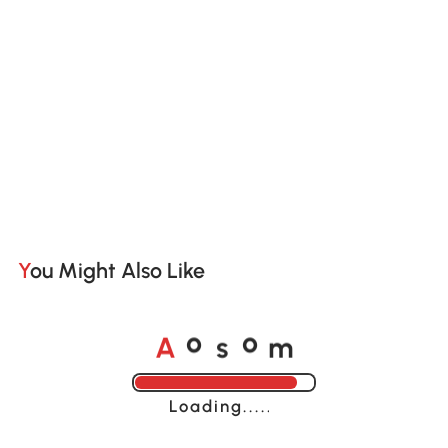
You Might Also Like
A
s
m
o
o
Loading......