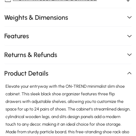
Weights & Dimensions
Features
Returns & Refunds
Product Details
Elevate your entryway with the ON-TREND minimalist slim shoe
cabinet. This sleek black shoe organizer features three flip
drawers with adjustable shelves, allowing you to customize the
space for up to 24 pairs of shoes. The cabinet's streamlined design,
cylindrical wooden legs, and slits design panels add a modern
touch to any decor, making it an ideal choice for shoe storage.
Made from sturdy particle board, this free-standing shoe rack also