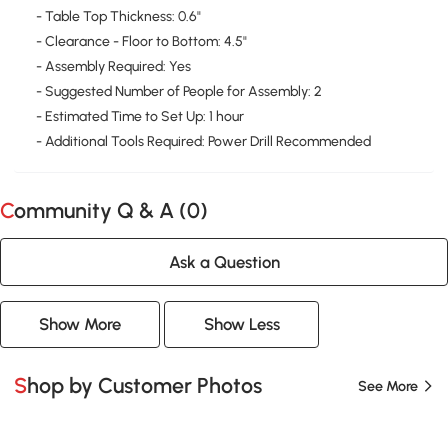
- Table Top Thickness: 0.6"
- Clearance - Floor to Bottom: 4.5"
- Assembly Required: Yes
- Suggested Number of People for Assembly: 2
- Estimated Time to Set Up: 1 hour
- Additional Tools Required: Power Drill Recommended
Community Q & A (
0
)
Ask a Question
Show More
Show Less
Shop by Customer Photos
See More