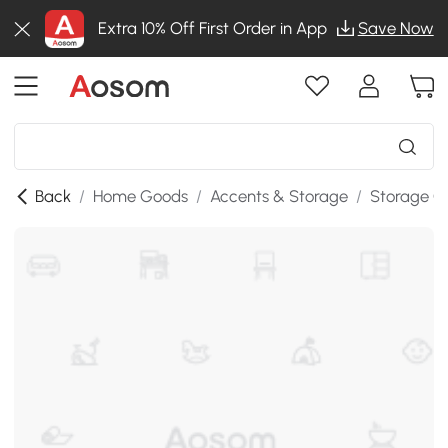
Extra 10% Off First Order in App
Save Now
Back
/
Home Goods
/
Accents & Storage
/
Storage C