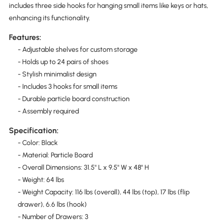
includes three side hooks for hanging small items like keys or hats,
enhancing its functionality.
Features:
- Adjustable shelves for custom storage
- Holds up to 24 pairs of shoes
- Stylish minimalist design
- Includes 3 hooks for small items
- Durable particle board construction
- Assembly required
Specification:
- Color: Black
- Material: Particle Board
- Overall Dimensions: 31.5" L x 9.5" W x 48" H
- Weight: 64 lbs
- Weight Capacity: 116 lbs (overall), 44 lbs (top), 17 lbs (flip
drawer), 6.6 lbs (hook)
- Number of Drawers: 3