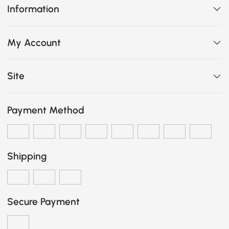
Information
My Account
Site
Payment Method
Shipping
Secure Payment