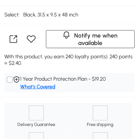
Select:
Black, 31.5 x 9.5 x 48 inch
Notify me when
available
With this product, you earn 240 loyalty point(s). 240 points
= $2.40.
1 Year Product Protection Plan - $19.20
What's Covered
Delivery Guarantee
Free shipping