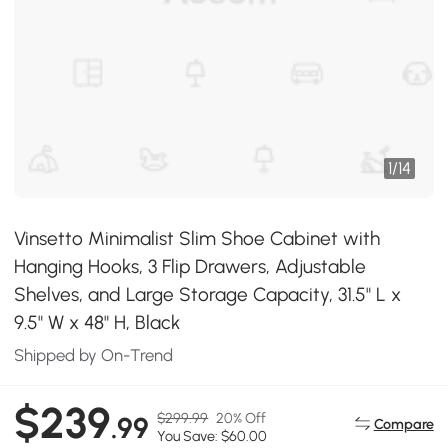
1
/
14
Vinsetto Minimalist Slim Shoe Cabinet with
Hanging Hooks, 3 Flip Drawers, Adjustable
Shelves, and Large Storage Capacity, 31.5" L x
9.5" W x 48" H, Black
Shipped by On-Trend
$239
$299.99
20% Off
.99
Compare
You Save: $60.00