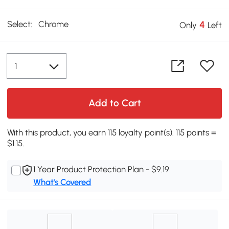
Select:
Chrome
4
Only
Left
Add to Cart
With this product, you earn 115 loyalty point(s). 115 points =
$1.15.
1 Year Product Protection Plan - $9.19
What's Covered