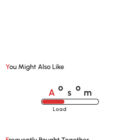
You Might Also Like
A
s
m
o
o
Loading......
Frequently Bought Together