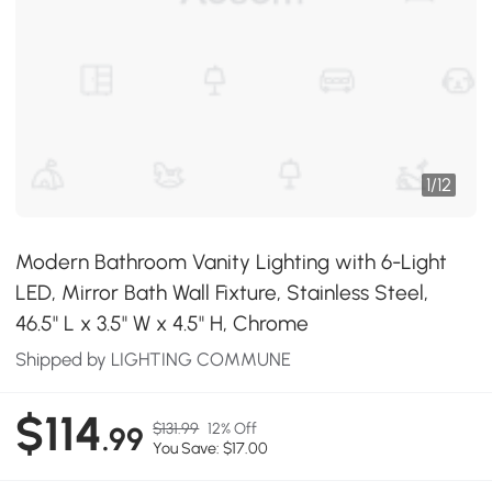
1
/
12
Modern Bathroom Vanity Lighting with 6-Light
LED, Mirror Bath Wall Fixture, Stainless Steel,
46.5" L x 3.5" W x 4.5" H, Chrome
Shipped by LIGHTING COMMUNE
$114
$131.99
12% Off
.99
You Save: $17.00