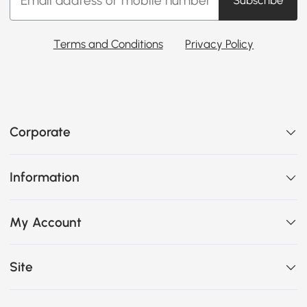
Subscribe
Terms and Conditions
Privacy Policy
Corporate
Information
My Account
Site