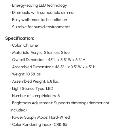
• Energy-saving LED technology
• Dimmable with compatible dimmer
• Easy wall-mounted installation
• Suitable for humid environments
Specification:
• Color: Chrome
• Materials: Acrylic, Stainless Steel
• Overall Dimensions: 48" L x 5.5" W x 6.3" H
• Assembled Dimensions: 46.5" L x 3.5" W x 4.5" H
• Weight: 10.58 lbs.
• Assembled Weight: 6.8 lbs.
• Light Source Type: LED
• Number of Lamp Holders: 6
• Brightness Adjustment: Supports dimming (dimmer not
included)
• Power Supply Mode: Hard-Wired
• Color Rendering Index (CRI): 85