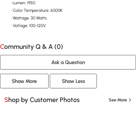
• Lumen: 1950
• Color Temperature: 6000K
• Wattage: 30 Watts
• Voltage: 100-120V
Community Q & A (
0
)
Ask a Question
Show More
Show Less
Shop by Customer Photos
See More