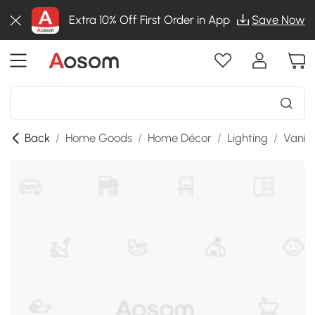
Extra 10% Off First Order in App
Save Now
Back
/
Home Goods
/
Home Décor
/
Lighting
/
Vanity