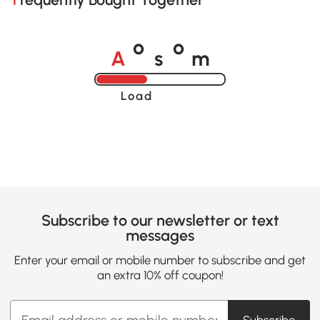
A
s
m
o
o
Loading......
Subscribe to our newsletter or text
messages
Enter your email or mobile number to subscribe and get
an extra 10% off coupon!