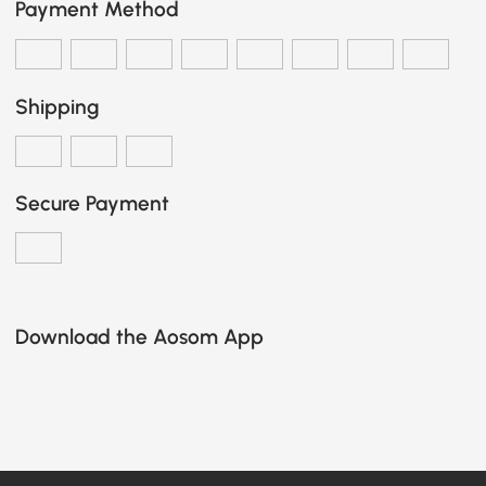
Payment Method
Shipping
Secure Payment
Download the Aosom App