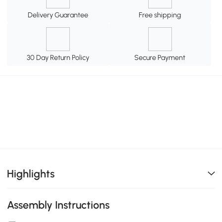
Delivery Guarantee
Free shipping
30 Day Return Policy
Secure Payment
Highlights
Assembly Instructions