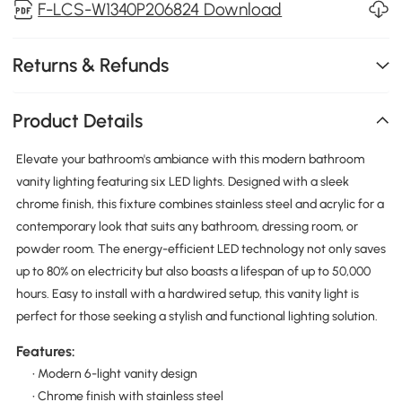
F-LCS-W1340P206824 Download
Returns & Refunds
Product Details
Elevate your bathroom's ambiance with this modern bathroom
vanity lighting featuring six LED lights. Designed with a sleek
chrome finish, this fixture combines stainless steel and acrylic for a
contemporary look that suits any bathroom, dressing room, or
powder room. The energy-efficient LED technology not only saves
up to 80% on electricity but also boasts a lifespan of up to 50,000
hours. Easy to install with a hardwired setup, this vanity light is
perfect for those seeking a stylish and functional lighting solution.
Features:
• Modern 6-light vanity design
• Chrome finish with stainless steel