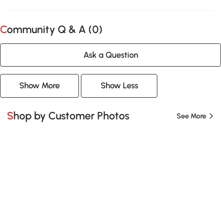
Community Q & A (
0
)
Ask a Question
Show More
Show Less
Shop by Customer Photos
See More