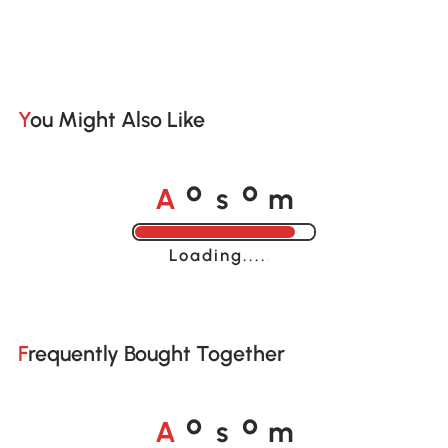
You Might Also Like
A
s
m
o
o
Loading......
Frequently Bought Together
A
s
m
o
o