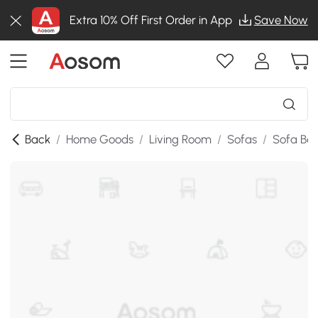
Extra 10% Off First Order in App
Save Now
Back
/
Home Goods
/
Living Room
/
Sofas
/
Sofa Be