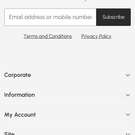
Subscribe
Terms and Conditions
Privacy Policy
Corporate
Information
My Account
Site