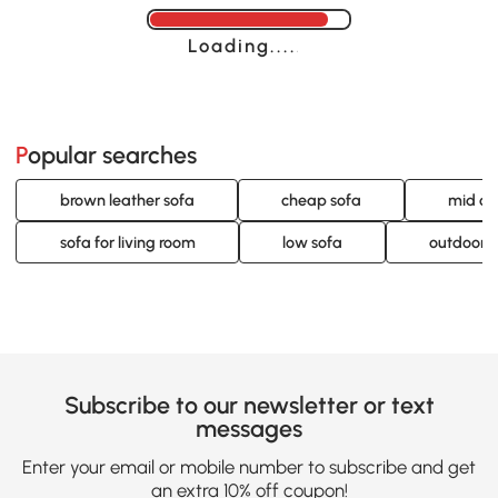
Loading......
Popular searches
brown leather sofa
cheap sofa
mid ce
sofa for living room
low sofa
outdoor p
Subscribe to our newsletter or text
messages
Enter your email or mobile number to subscribe and get
an extra 10% off coupon!