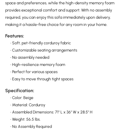
space and preferences, while the high-density memory foam
provides exceptional comfort and support. With no assembly
required, you can enjoy this sofa immediately upon delivery,
making it a hassle-free choice for any room in your home.
Features:
• Soft, pet-friendly corduroy fabric
• Customizable seating arrangements
• No assembly needed
• High-resilience memory foam
• Perfect for various spaces
• Easy to move through tight spaces
Specification:
• Color: Beige
• Material: Corduroy
• Assembled Dimensions: 71" L x 36" W x 28.5" H
• Weight: 56.5 lbs.
• No Assembly Required