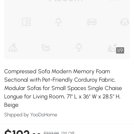
1
/
9
Compressed Sofa Modern Memory Foam
Sectional with Pet-Friendly Corduroy Fabric,
Modular Sofas for Small Spaces Single Chaise
Longue for Living Room, 71" L x 36" W x 28.5" H,
Beige
Shipped by YooDoHome
$222.99
13% Off