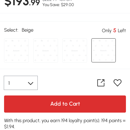
$193
.99
You Save: $29.00
Select:
Beige
5
Only
Left
Add to Cart
With this product, you earn 194 loyalty point(s). 194 points =
$1.94.