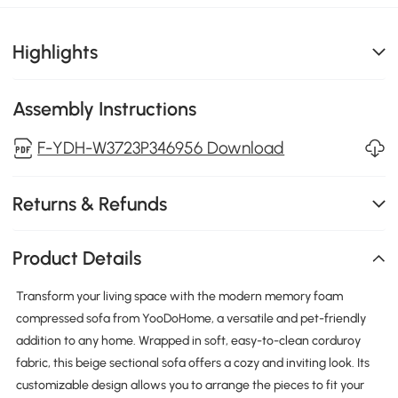
Highlights
Assembly Instructions
F-YDH-W3723P346956 Download
Returns & Refunds
Product Details
Transform your living space with the modern memory foam
compressed sofa from YooDoHome, a versatile and pet-friendly
addition to any home. Wrapped in soft, easy-to-clean corduroy
fabric, this beige sectional sofa offers a cozy and inviting look. Its
customizable design allows you to arrange the pieces to fit your