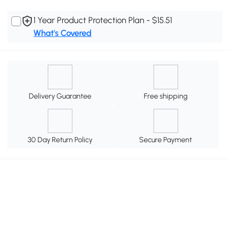
1 Year Product Protection Plan - $15.51
What's Covered
Delivery Guarantee
Free shipping
30 Day Return Policy
Secure Payment