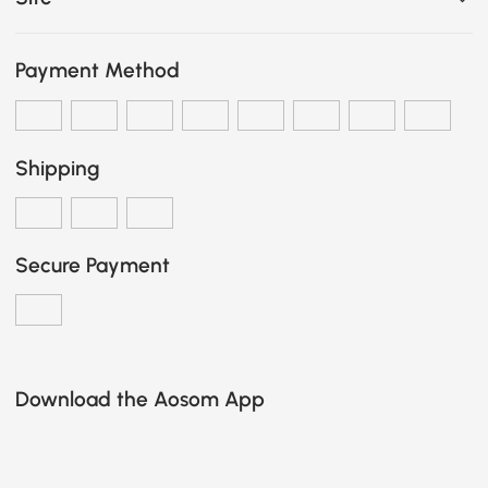
Payment Method
Shipping
Secure Payment
Download the Aosom App