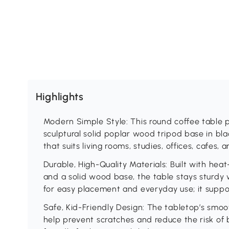
Highlights
Modern Simple Style: This round coffee table p
sculptural solid poplar wood tripod base in bl
that suits living rooms, studies, offices, cafes, 
Durable, High-Quality Materials: Built with he
and a solid wood base, the table stays sturdy
for easy placement and everyday use; it suppor
Safe, Kid-Friendly Design: The tabletop’s smo
help prevent scratches and reduce the risk of b