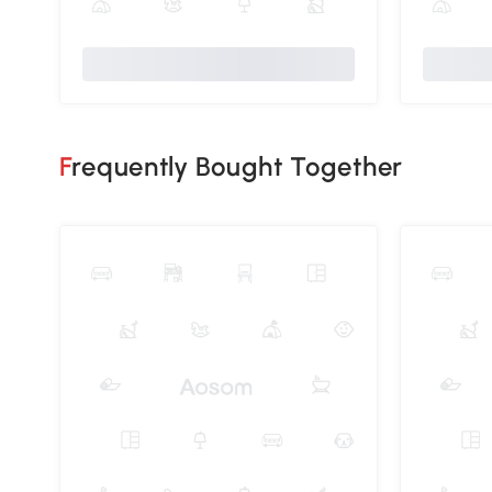
Frequently Bought Together