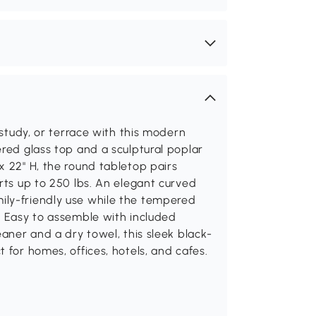
 study, or terrace with this modern
ered glass top and a sculptural poplar
x 22" H, the round tabletop pairs
orts up to 250 lbs. An elegant curved
ily-friendly use while the tempered
. Easy to assemble with included
eaner and a dry towel, this sleek black-
 for homes, offices, hotels, and cafes.