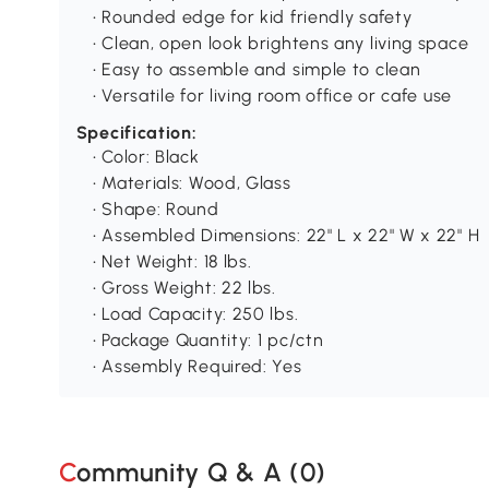
• Rounded edge for kid friendly safety
• Clean, open look brightens any living space
• Easy to assemble and simple to clean
• Versatile for living room office or cafe use
Specification:
• Color: Black
• Materials: Wood, Glass
• Shape: Round
• Assembled Dimensions: 22" L x 22" W x 22" H
• Net Weight: 18 lbs.
• Gross Weight: 22 lbs.
• Load Capacity: 250 lbs.
• Package Quantity: 1 pc/ctn
• Assembly Required: Yes
Community Q & A (
0
)