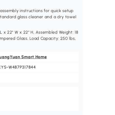
assembly instructions for quick setup
 standard glass cleaner and a dry towel
L x 22" W x 22" H, Assembled Weight: 18
Tempered Glass, Load Capacity: 250 lbs,
uangYuan Smart Home
CYS-W487P317844