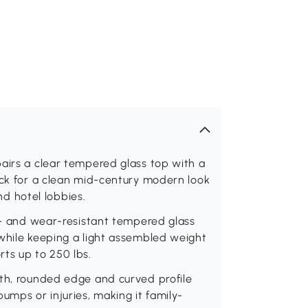
airs a clear tempered glass top with a
ack for a clean mid-century modern look
and hotel lobbies.
at- and wear-resistant tempered glass
 while keeping a light assembled weight
ts up to 250 lbs.
oth, rounded edge and curved profile
umps or injuries, making it family-