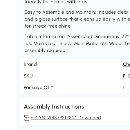
friendly for homes with kids.
Easy to Assemble and Maintain: Includes clear 
and a glass surface that cleans up easily with
for streak-free shine.
Table Information: Assembled Dimensions: 22" 
lbs, Main Color: Black, Main Materials: Wood, 
assembly required.
Brand
Ch
SKU
F-
Package QTY
1
Assembly Instructions
F-CYS-W487P317844 Download