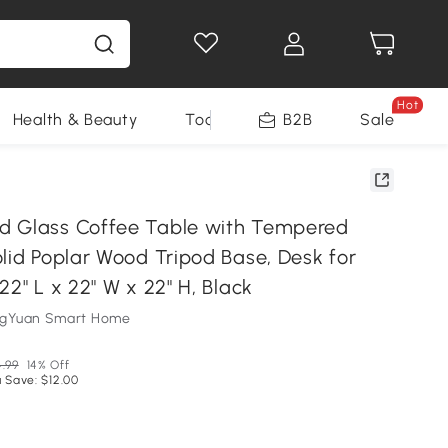
Hot
Health & Beauty
Tools
B2B
Sale
d Glass Coffee Table with Tempered
lid Poplar Wood Tripod Base, Desk for
22" L x 22" W x 22" H, Black
ngYuan Smart Home
.99
14% Off
 Save: $12.00