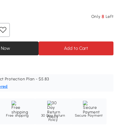
8
Only
Left
 Now
Add to Cart
ct Protection Plan - $5.83
ered
Free shipping
30 Day Return
Secure Payment
Policy