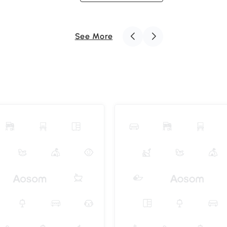
See More