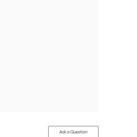
Ask a Question