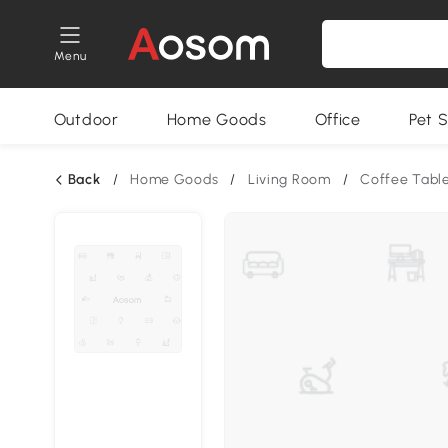
Menu
Outdoor
Home Goods
Office
Pet S
Back
/
Home Goods
/
Living Room
/
Coffee Tabl