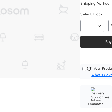
Shipping Method
Select:
Black
Buy
1 Year Produ
What's Cov
Delivery
Guarantee