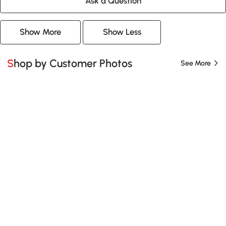
Ask a Question
Show More
Show Less
Shop by Customer Photos
See More