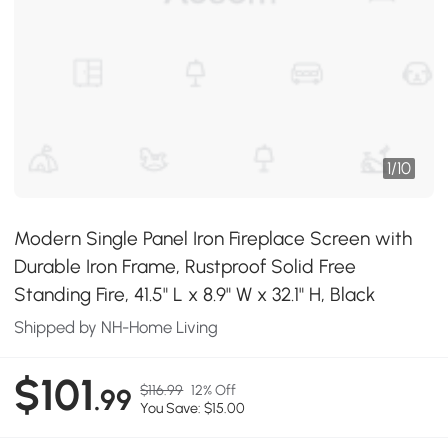
1
/
10
Modern Single Panel Iron Fireplace Screen with
Durable Iron Frame, Rustproof Solid Free
Standing Fire, 41.5" L x 8.9" W x 32.1" H, Black
Shipped by NH-Home Living
$101
$116.99
12% Off
.99
You Save: $15.00