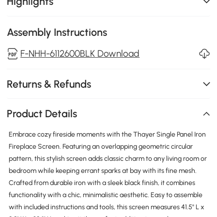
Highlights
Assembly Instructions
F-NHH-6112600BLK Download
Returns & Refunds
Product Details
Embrace cozy fireside moments with the Thayer Single Panel Iron
Fireplace Screen. Featuring an overlapping geometric circular
pattern, this stylish screen adds classic charm to any living room or
bedroom while keeping errant sparks at bay with its fine mesh.
Crafted from durable iron with a sleek black finish, it combines
functionality with a chic, minimalistic aesthetic. Easy to assemble
with included instructions and tools, this screen measures 41.5" L x