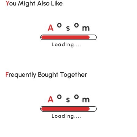
You Might Also Like
A
s
m
o
o
Loading......
Frequently Bought Together
A
s
m
o
o
Loading......