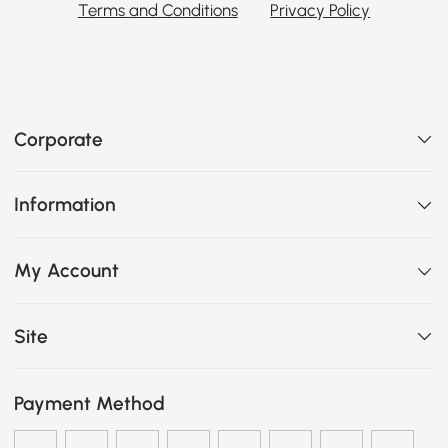
Terms and Conditions
Privacy Policy
Corporate
Information
My Account
Site
Payment Method