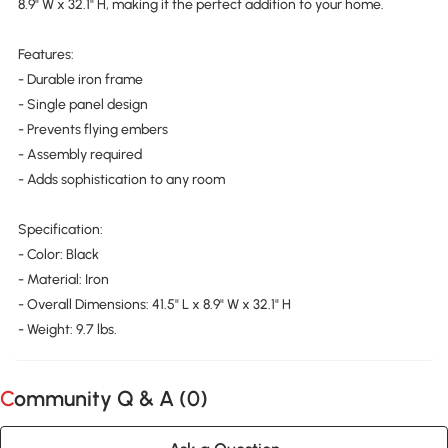
8.9" W x 32.1" H, making it the perfect addition to your home.
Features:
- Durable iron frame
- Single panel design
- Prevents flying embers
- Assembly required
- Adds sophistication to any room
Specification:
- Color: Black
- Material: Iron
- Overall Dimensions: 41.5" L x 8.9" W x 32.1" H
- Weight: 9.7 lbs.
Community Q & A (
0
)