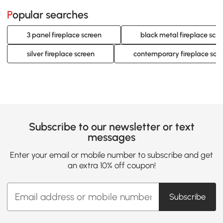
Popular searches
3 panel fireplace screen
black metal fireplace scr
silver fireplace screen
contemporary fireplace scr
Subscribe to our newsletter or text
messages
Enter your email or mobile number to subscribe and get
an extra 10% off coupon!
Subscribe