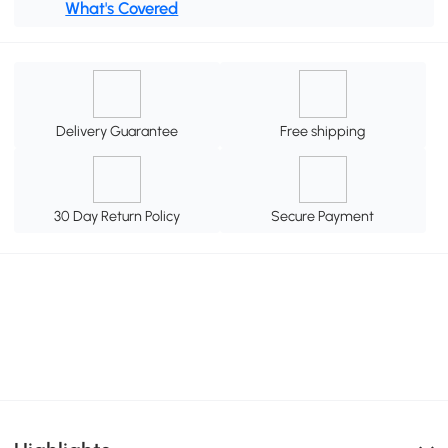
What's Covered
Delivery Guarantee
Free shipping
30 Day Return Policy
Secure Payment