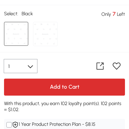
Select:
Black
7
Only
Left
Add to Cart
With this product, you earn 102 loyalty point(s). 102 points
= $1.02.
1 Year Product Protection Plan - $8.15