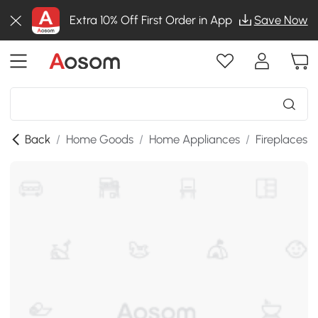
Extra 10% Off First Order in App
Save Now
Back
/
Home Goods
/
Home Appliances
/
Fireplaces
/