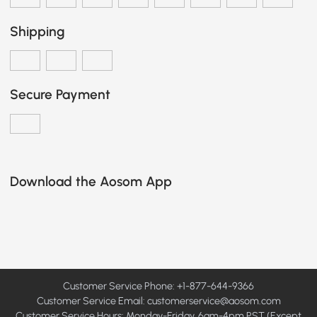
Shipping
Secure Payment
Download the Aosom App
Customer Service Phone: +1-877-644-9366
Customer Service Email:
customerservice@aosom.com
Customer Service Hours: Monday-Friday, 6am-4pm PST (Except