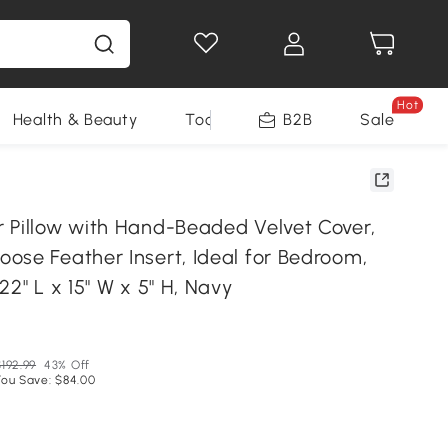
Hot
Health & Beauty
Tools
B2B
Sale
 Pillow with Hand-Beaded Velvet Cover,
ose Feather Insert, Ideal for Bedroom,
22" L x 15" W x 5" H, Navy
$192.99
43% Off
You Save: $84.00