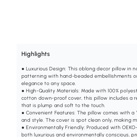
Highlights
● Luxurious Design: This oblong decor pillow in n
patterning with hand-beaded embellishments on 
elegance to any space.
● High-Quality Materials: Made with 100% polye
cotton down-proof cover, this pillow includes a 
that is plump and soft to the touch.
● Convenient Features: The pillow comes with a Y
and style. The cover is spot clean only, making 
● Environmentally Friendly: Produced with OEKO-T
both luxurious and environmentally conscious, pr