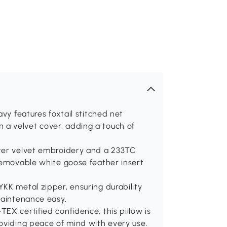
avy features foxtail stitched net
a velvet cover, adding a touch of
ster velvet embroidery and a 233TC
removable white goose feather insert
KK metal zipper, ensuring durability
maintenance easy.
EX certified confidence, this pillow is
oviding peace of mind with every use.