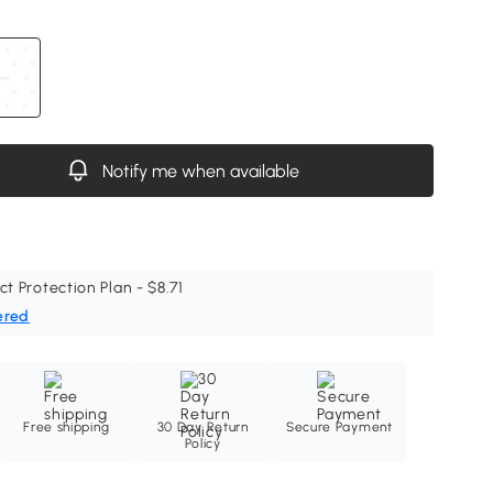
Notify me when available
ct Protection Plan - $8.71
ered
Free shipping
30 Day Return
Secure Payment
Policy