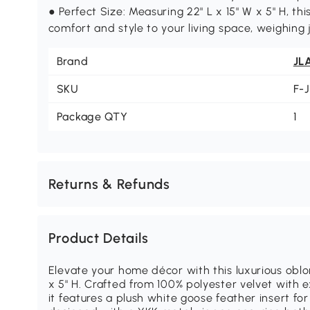
● Perfect Size: Measuring 22" L x 15" W x 5" H, this
comfort and style to your living space, weighing j
Brand
JL
SKU
F-
Package QTY
1
Returns & Refunds
Product Details
Elevate your home décor with this luxurious oblo
x 5" H. Crafted from 100% polyester velvet with
it features a plush white goose feather insert for