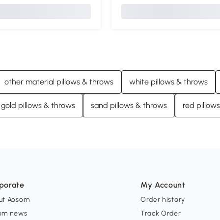
other material pillows & throws
white pillows & throws
gold pillows & throws
sand pillows & throws
red pillow
porate
My Account
ut Aosom
Order history
om news
Track Order