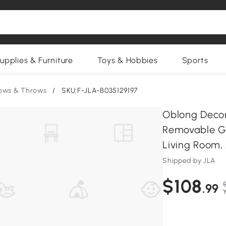
upplies & Furniture
Toys & Hobbies
Sports
lows & Throws
/
SKU:F-JLA-B035129197
Oblong Decor
Removable Go
Living Room, 
Shipped by JLA
$108
.99