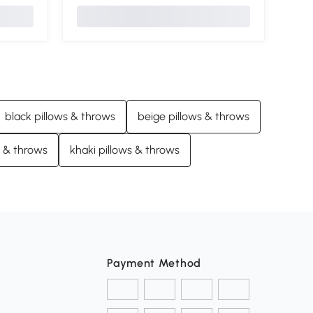
black pillows & throws
beige pillows & throws
s & throws
khaki pillows & throws
Payment Method