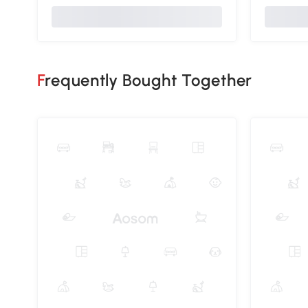
Frequently Bought Together