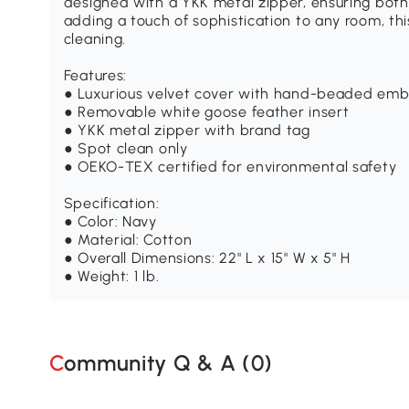
designed with a YKK metal zipper, ensuring both 
adding a touch of sophistication to any room, thi
cleaning.
Features:
● Luxurious velvet cover with hand-beaded emb
● Removable white goose feather insert
● YKK metal zipper with brand tag
● Spot clean only
● OEKO-TEX certified for environmental safety
Specification:
● Color: Navy
● Material: Cotton
● Overall Dimensions: 22" L x 15" W x 5" H
● Weight: 1 lb.
Community Q & A (
0
)