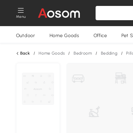
Menu
Outdoor
Home Goods
Office
Pet S
Back
/
Home Goods
/
Bedroom
/
Bedding
/
Pil