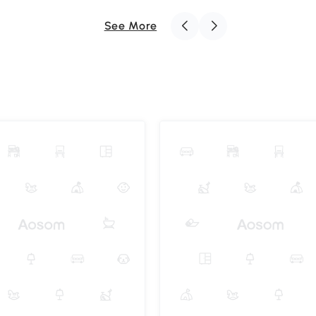
See More