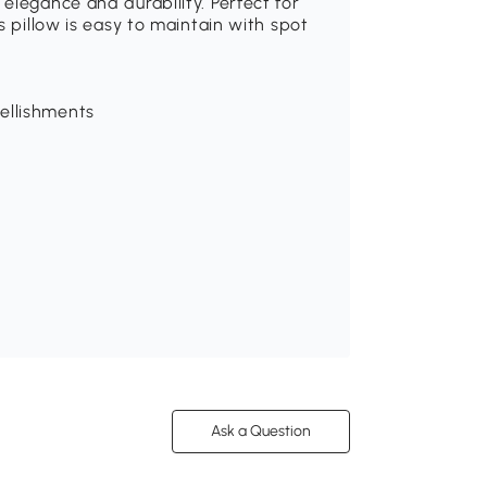
elegance and durability. Perfect for
s pillow is easy to maintain with spot
ellishments
Ask a Question