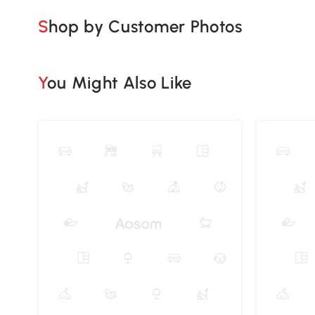
Shop by Customer Photos
You Might Also Like