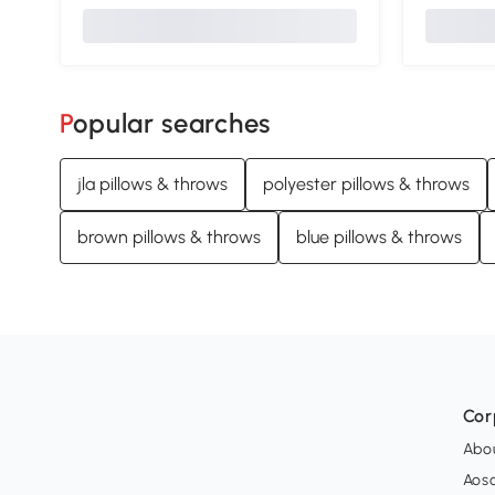
Popular searches
jla pillows & throws
polyester pillows & throws
brown pillows & throws
blue pillows & throws
Cor
Abo
Aos