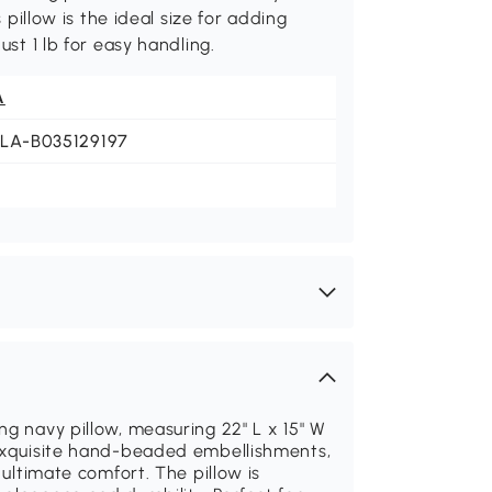
 pillow is the ideal size for adding
ust 1 lb for easy handling.
A
JLA-B035129197
ng navy pillow, measuring 22" L x 15" W
 exquisite hand-beaded embellishments,
 ultimate comfort. The pillow is