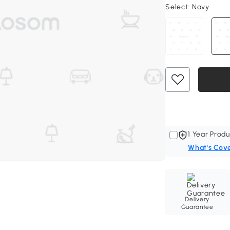
Select:
Navy
1 Year Produ
What's Cov
Delivery
Guarantee