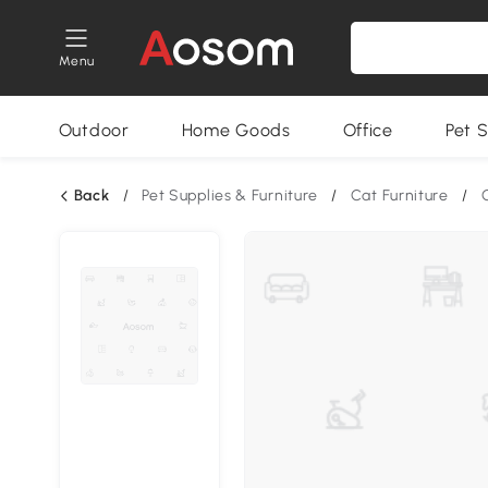
Menu
Outdoor
Home Goods
Office
Pet S
Back
/
Pet Supplies & Furniture
/
Cat Furniture
/