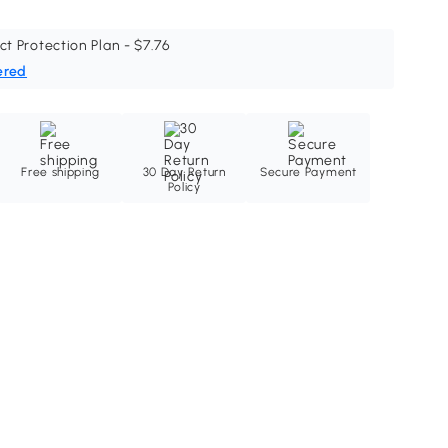
ct Protection Plan - $7.76
ered
Free shipping
30 Day Return
Secure Payment
Policy