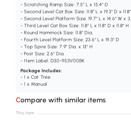
- Scratching Ramp Size: 7.5" L x 15.4" D
- Second Level Cat Box Size: 11.8" L x 19.3" D x 11.8
- Second Level Platform Size: 19.7" L x 14.6" W x 3.
- Third Level Cat Box Size: 11.8" L x 11.8" D x 11.8" H
- Round Hammock Size: 11.8" Dia.
- Fourth Level Platform Size: 23.6" L x 19.3" D
- Top Spire Size: 7.9" Dia. x 13" H
- Post Size: 2.6" Dia.
- Item Label: D30-953V00BK
Package Includes:
- 1 x Cat Tree
- 1 x Manual
Compare with similar items
This item