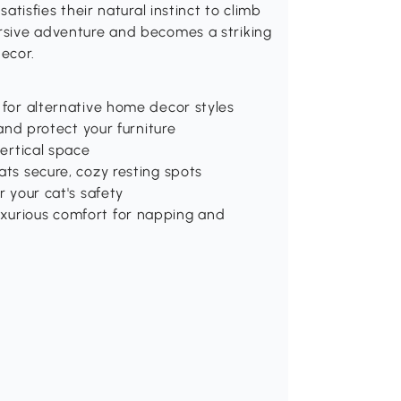
satisfies their natural instinct to climb
ersive adventure and becomes a striking
ecor.
 for alternative home decor styles
 and protect your furniture
vertical space
ats secure, cozy resting spots
r your cat's safety
uxurious comfort for napping and