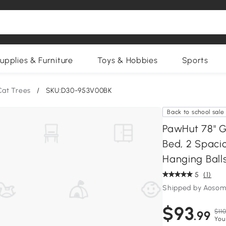
upplies & Furniture
Toys & Hobbies
Sports
Cat Trees
/
SKU:D30-953V00BK
Back to school sale
PawHut 78" G
Bed, 2 Spacio
Hanging Ball
5
(1)
Shipped by Aosom
$93
$110
.99
You