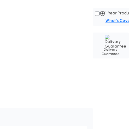
1 Year Produ
What's Cov
Delivery
Guarantee