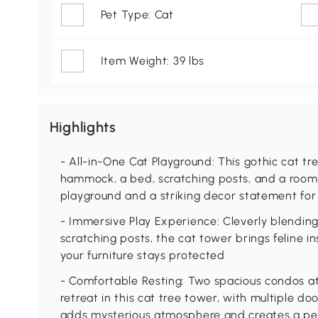
Pet Type: Cat
Item Weight: 39 lbs
Highlights
- All-in-One Cat Playground: This gothic cat tr
hammock, a bed, scratching posts, and a roomy
playground and a striking decor statement for
- Immersive Play Experience: Cleverly blending 
scratching posts, the cat tower brings feline in
your furniture stays protected
- Comfortable Resting: Two spacious condos at 
retreat in this cat tree tower, with multiple d
adds mysterious atmosphere and creates a pea