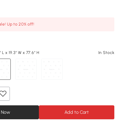
le! Up to 20% off!
 L x 19.3" W x 77.6" H
In Stock
 Now
Add to Cart