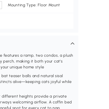
Mounting Type: Floor Mount
ee features a ramp, two condos, a plush
 perch, making it both your cat's
 your unique home style
bat teaser balls and natural sisal
stincts alive—keeping cats joyful while
different heights provide a private
oorways welcoming airflow. A coffin bed
ceful spot for every cat to nap