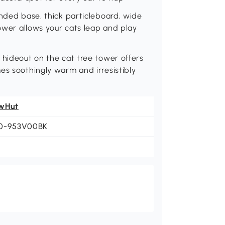
anded base, thick particleboard, wide
tower allows your cats leap and play
 hideout on the cat tree tower offers
es soothingly warm and irresistibly
wHut
0-953V00BK