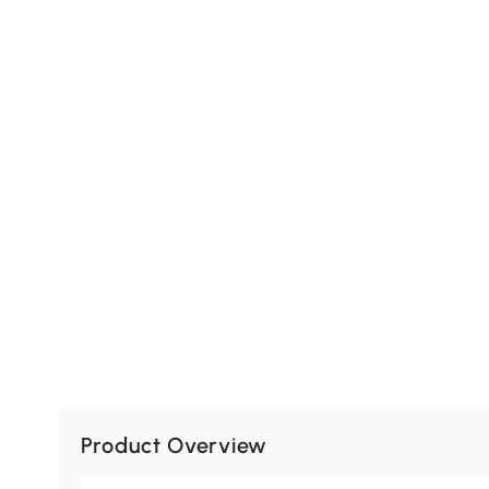
Product Overview