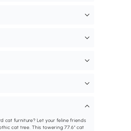
 cat furniture? Let your feline friends
hic cat tree. This towering 77.6" cat