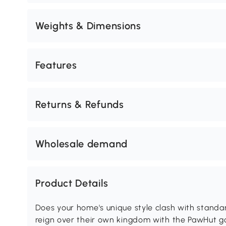
Weights & Dimensions
Features
Returns & Refunds
Wholesale demand
Product Details
Does your home's unique style clash with standard
reign over their own kingdom with the PawHut got