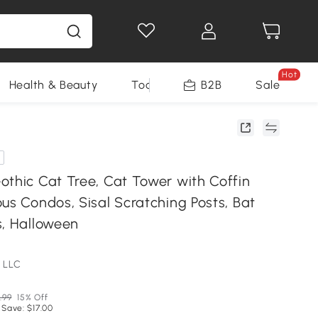
Hot
Health & Beauty
Tools
B2B
Sale
othic Cat Tree, Cat Tower with Coffin
us Condos, Sisal Scratching Posts, Bat
s, Halloween
 LLC
.99
15% Off
 Save: $17.00