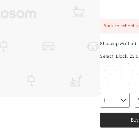
Back to school sa
Shipping Method
Select:
Black, 23.6"
Buy