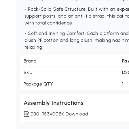
- Rock-Solid Safe Structure: Built with an exp
support posts, and an anti-tip strap, this cat 
with total confidence
- Soft and Inviting Comfort: Each platform and
plush PP cotton and long plush, making nap tim
relaxing
Brand
Pa
SKU
D3
Package QTY
1
Assembly Instructions
D30-953V00BK Download