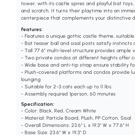
tower, with its castle spires and playful bat toys, 
and scratch. It turns their playtime into an imm
centerpiece that complements your distinctive d
Features:
- Features a unique gothic castle theme, suitable
- Bat teaser ball and sisal posts satisfy instincts
- Tall 77.6" multi-level structure provides ample 
- Two private condos at different heights offer c
- Wide base and anti-tip strap ensure stability fo
- Plush-covered platforms and condos provide l
lounging
- Suitable for 2-3 cats each up to 11 lbs.
- Assembly required 1person, 60 minutes
Specification:
- Color: Black, Red, Cream White
- Material: Particle Board, Plush, PP Cotton, Sisal
- Overall Dimensions: 23.6" L x 19.3" W x 77.6" H
- Base Size: 23.6" W x 19.3" D