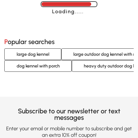
Loading......
Popular searches
large dog kennel
large outdoor dog kennel with ro
dog kennel with porch
heavy duty outdoor dog ke
Subscribe to our newsletter or text
messages
Enter your email or mobile number to subscribe and get
an extra 10% off coupon!