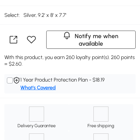
Select:
Silver, 9.2' x 8' x 7.7'
Notify me when
available
With this product, you earn 260 loyalty point(s). 260 points
= $2.60.
1 Year Product Protection Plan - $18.19
What's Covered
Delivery Guarantee
Free shipping