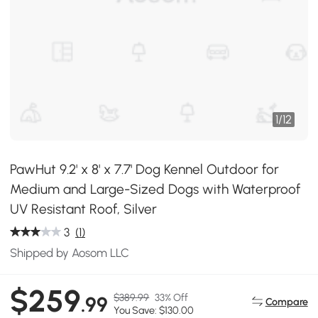
1
/
12
PawHut 9.2' x 8' x 7.7' Dog Kennel Outdoor for
Medium and Large-Sized Dogs with Waterproof
UV Resistant Roof, Silver
3
(1)
Shipped by Aosom LLC
$259
$389.99
33% Off
.99
Compare
You Save: $130.00