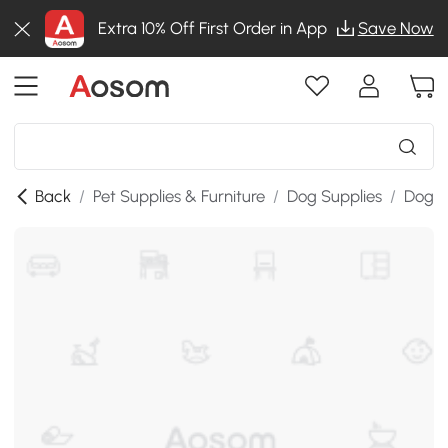
Extra 10% Off First Order in App
Save Now
Back
/
Pet Supplies & Furniture
/
Dog Supplies
/
Dog K