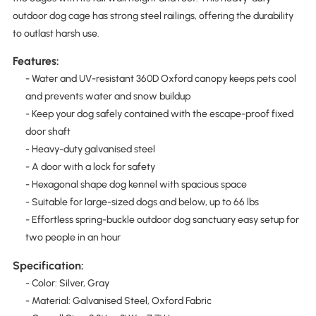
outdoor dog cage has strong steel railings, offering the durability
to outlast harsh use.
Features:
- Water and UV-resistant 360D Oxford canopy keeps pets cool
and prevents water and snow buildup
- Keep your dog safely contained with the escape-proof fixed
door shaft
- Heavy-duty galvanised steel
- A door with a lock for safety
- Hexagonal shape dog kennel with spacious space
- Suitable for large-sized dogs and below, up to 66 lbs
- Effortless spring-buckle outdoor dog sanctuary easy setup for
two people in an hour
Specification:
- Color: Silver, Gray
- Material: Galvanised Steel, Oxford Fabric