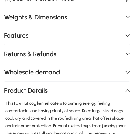
Weights & Dimensions
Features
Returns & Refunds
Wholesale demand
Product Details
This PawHut dog kennel caters to burning energy, feeling
comfortable, and having plenty of space. Keep large-sized dogs
cool, dry, and covered in the roofed living area that offers shade
and rainproof protection. Prevent excited pups from jumping over
the edges with its tall wall height and roof. This heavy-duty