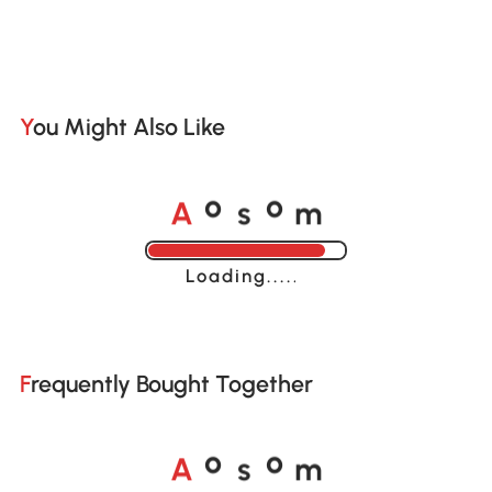
You Might Also Like
A
s
m
o
o
Loading......
Frequently Bought Together
A
s
m
o
o