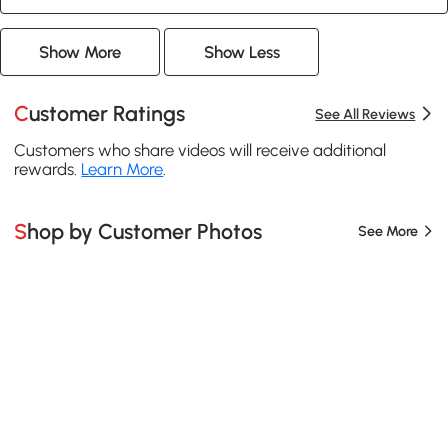
Show More
Show Less
Customer Ratings
See All Reviews
Customers who share videos will receive additional
rewards.
Learn More
.
Shop by Customer Photos
See More