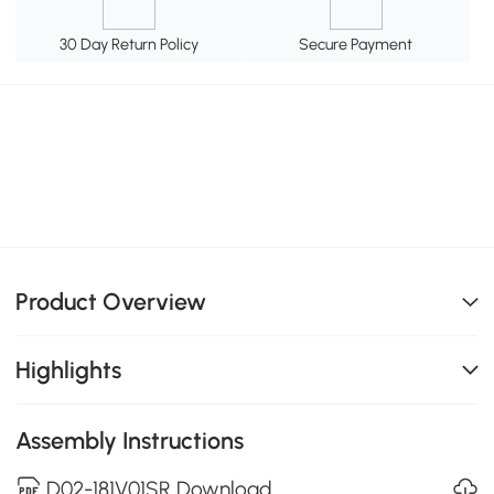
30 Day Return Policy
Secure Payment
Product Overview
Highlights
Assembly Instructions
D02-181V01SR Download