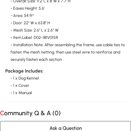
- Overall Size: 9.2' L x 8' W x 7.7' H
- Eaves Height: 5.6'
- Area: 54 ft²
- Door: 22" W x 63.8" H
- Mesh Size: 2.6" L x 2.6" W
- Item Label: D02-181V01SR
- Installation Note: After assembling the frame, use cable ties to
fasten the mesh netting, then use steel wire to reinforce and
securely fasten each section
Package Includes:
- 1 x Dog Kennel
- 1 x Cover
- 1 x Manual
Community Q & A (
0
)
Ask a Question