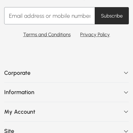
Subscribe
Terms and Conditions
Privacy Policy
Corporate
Information
My Account
Site