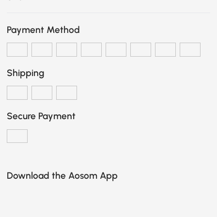
Payment Method
Shipping
Secure Payment
Download the Aosom App