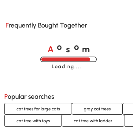
Frequently Bought Together
A
s
m
o
o
Loading......
Popular searches
cat trees for large cats
gray cat trees
o
cat tree with toys
cat tree with ladder