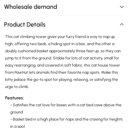
Wholesale demand
Product Details
This cat climbing tower gives your furry friend a way to nap up
high, offering two beds, a hiding spot in a box, and the other a
doubly cushioned basket approximately three feet up, so they can
jump to it from the ground. Stable for lots of cat activity, small for
easy rearranging, and covered in soft fabric, this cat house tower
from PawHut lets animals find their favorite nap spots. Make this
kitty palace the go-to spot for playing, relaxing, or satisfying the
urge to climb.
Features:
- Satisfies the cat love for boxes with a cat bed cave above the
ground
- Basket bed in a high place for naps and the craving for heights
in a spot