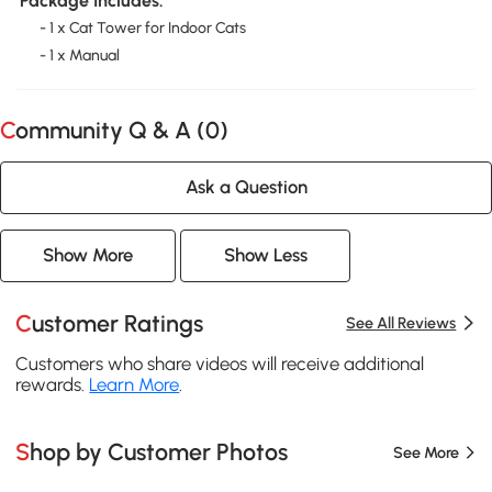
Package Includes:
- 1 x Cat Tower for Indoor Cats
- 1 x Manual
Community Q & A (
0
)
Ask a Question
Show More
Show Less
Customer Ratings
See All Reviews
Customers who share videos will receive additional
rewards.
Learn More
.
Shop by Customer Photos
See More