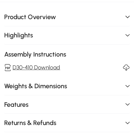
Product Overview
Highlights
Assembly Instructions
D30-410 Download
Weights & Dimensions
Features
Returns & Refunds