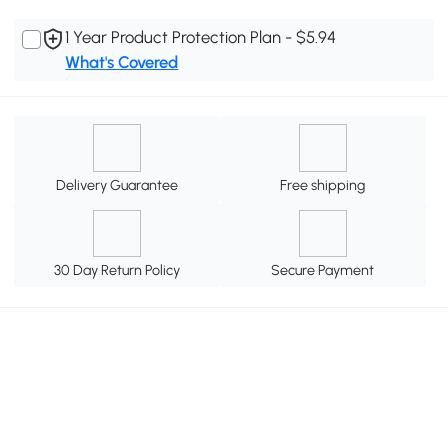
1 Year Product Protection Plan - $5.94
What's Covered
Delivery Guarantee
Free shipping
30 Day Return Policy
Secure Payment