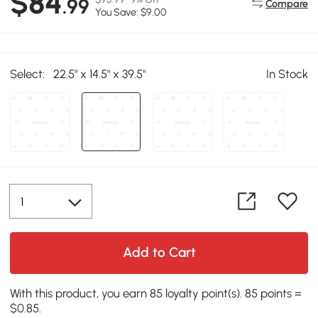
$84
.99
Compare
You Save: $9.00
Select:
22.5" x 14.5" x 39.5"
In Stock
Add to Cart
With this product, you earn 85 loyalty point(s). 85 points =
$0.85.