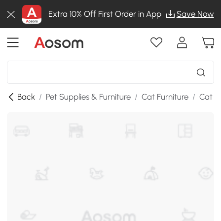
Extra 10% Off First Order in App
Save Now
Back
/
Pet Supplies & Furniture
/
Cat Furniture
/
Cat T