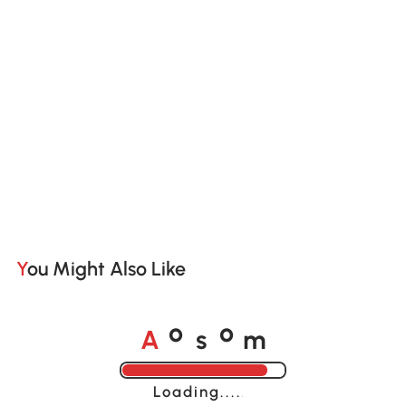
You Might Also Like
A
s
m
o
o
Loading......