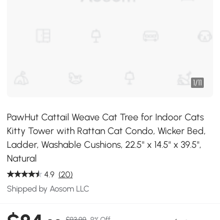
1
/
11
PawHut Cattail Weave Cat Tree for Indoor Cats
Kitty Tower with Rattan Cat Condo, Wicker Bed,
Ladder, Washable Cushions, 22.5" x 14.5" x 39.5",
Natural
4.9
(20)
Shipped by Aosom LLC
$93.99
9% Off