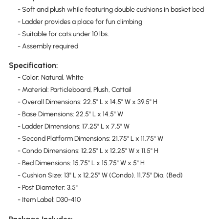
- Soft and plush while featuring double cushions in basket bed
- Ladder provides a place for fun climbing
- Suitable for cats under 10 lbs.
- Assembly required
Specification:
- Color: Natural, White
- Material: Particleboard, Plush, Cattail
- Overall Dimensions: 22.5" L x 14.5" W x 39.5" H
- Base Dimensions: 22.5" L x 14.5" W
- Ladder Dimensions: 17.25" L x 7.5" W
- Second Platform Dimensions: 21.75" L x 11.75" W
- Condo Dimensions: 12.25" L x 12.25" W x 11.5" H
- Bed Dimensions: 15.75" L x 15.75" W x 5" H
- Cushion Size: 13" L x 12.25" W (Condo). 11.75" Dia. (Bed)
- Post Diameter: 3.5"
- Item Label: D30-410