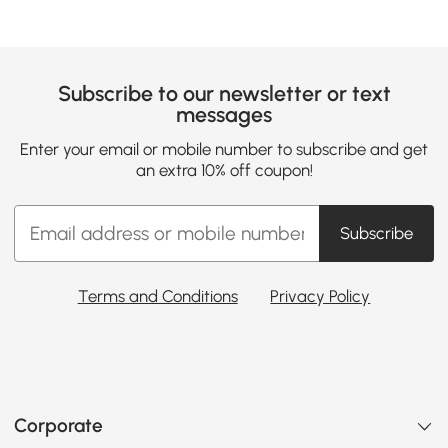
Subscribe to our newsletter or text
messages
Enter your email or mobile number to subscribe and get
an extra 10% off coupon!
Subscribe
Terms and Conditions
Privacy Policy
Corporate