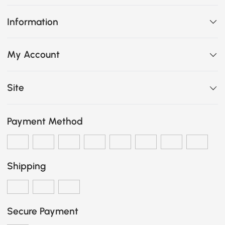
Information
My Account
Site
Payment Method
Shipping
Secure Payment