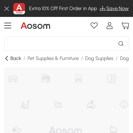
Extra 10% Off First Order in App
Save Now
Back
/
Pet Supplies & Furniture
/
Dog Supplies
/
Dog &