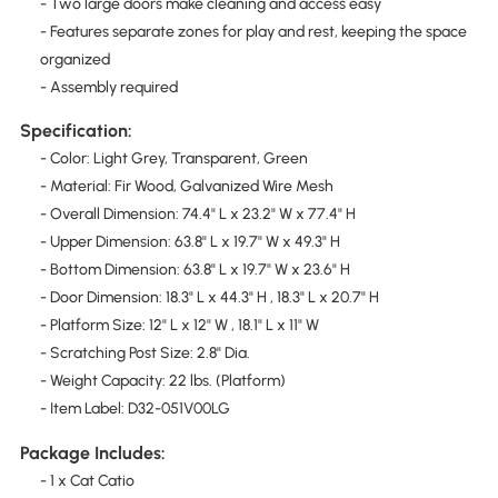
- Two large doors make cleaning and access easy
- Features separate zones for play and rest, keeping the space
organized
- Assembly required
Specification:
- Color: Light Grey, Transparent, Green
- Material: Fir Wood, Galvanized Wire Mesh
- Overall Dimension: 74.4" L x 23.2" W x 77.4" H
- Upper Dimension: 63.8" L x 19.7" W x 49.3" H
- Bottom Dimension: 63.8" L x 19.7" W x 23.6" H
- Door Dimension: 18.3" L x 44.3" H , 18.3" L x 20.7" H
- Platform Size: 12" L x 12" W , 18.1" L x 11" W
- Scratching Post Size: 2.8" Dia.
- Weight Capacity: 22 lbs. (Platform)
- Item Label: D32-051V00LG
Package Includes:
- 1 x Cat Catio