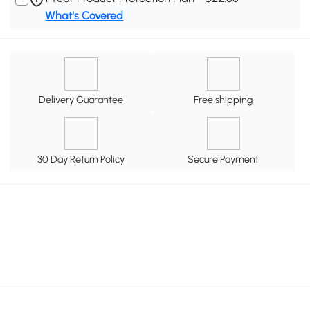
What's Covered
Delivery Guarantee
Free shipping
30 Day Return Policy
Secure Payment