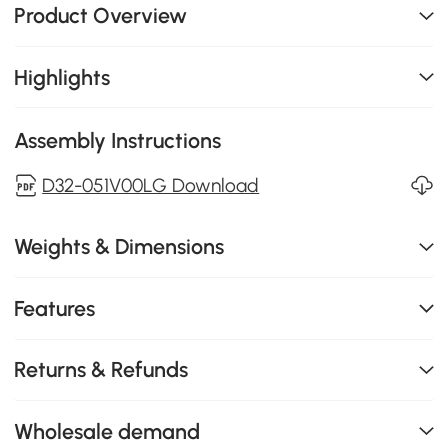
Product Overview
Highlights
Assembly Instructions
D32-051V00LG Download
Weights & Dimensions
Features
Returns & Refunds
Wholesale demand