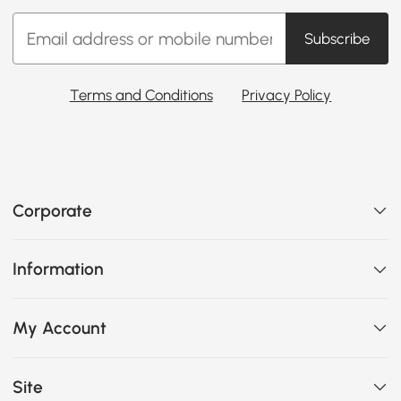
Subscribe
Terms and Conditions
Privacy Policy
Corporate
Information
My Account
Site