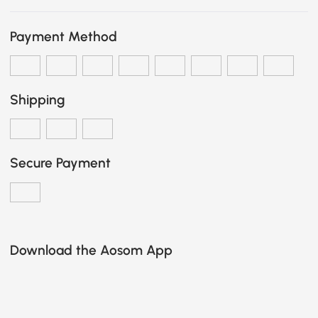
Payment Method
Shipping
Secure Payment
Download the Aosom App