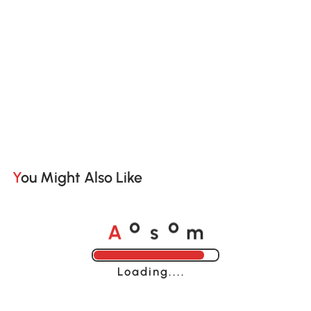
You Might Also Like
A
s
m
o
o
Loading......