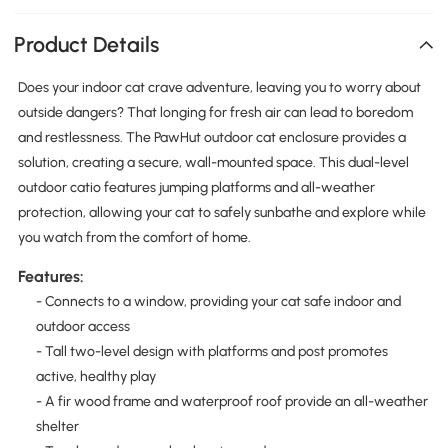
Product Details
Does your indoor cat crave adventure, leaving you to worry about
outside dangers? That longing for fresh air can lead to boredom
and restlessness. The PawHut outdoor cat enclosure provides a
solution, creating a secure, wall-mounted space. This dual-level
outdoor catio features jumping platforms and all-weather
protection, allowing your cat to safely sunbathe and explore while
you watch from the comfort of home.
Features:
- Connects to a window, providing your cat safe indoor and
outdoor access
- Tall two-level design with platforms and post promotes
active, healthy play
- A fir wood frame and waterproof roof provide an all-weather
shelter