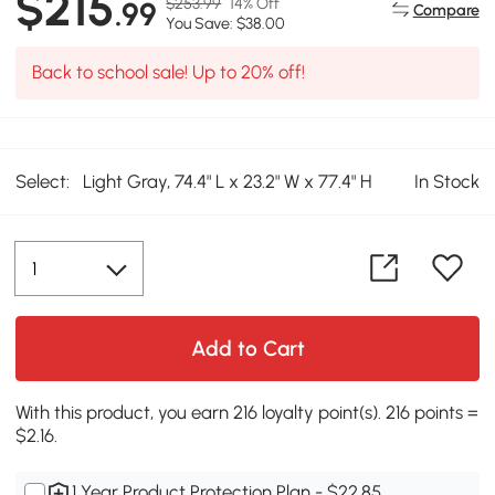
$215
$253.99
14% Off
.99
Compare
You Save: $38.00
Back to school sale! Up to 20% off!
Select:
Light Gray, 74.4" L x 23.2" W x 77.4" H
In Stock
Add to Cart
With this product, you earn 216 loyalty point(s). 216 points =
$2.16.
1 Year Product Protection Plan - $22.85