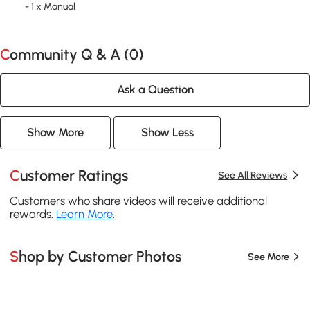
- 1 x Manual
Community Q & A (
0
)
Ask a Question
Show More
Show Less
Customer Ratings
See All Reviews
Customers who share videos will receive additional
rewards.
Learn More
.
Shop by Customer Photos
See More