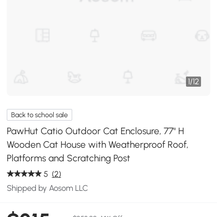
1
/
12
Back to school sale
PawHut Catio Outdoor Cat Enclosure, 77" H
Wooden Cat House with Weatherproof Roof,
Platforms and Scratching Post
5
(2)
Shipped by Aosom LLC