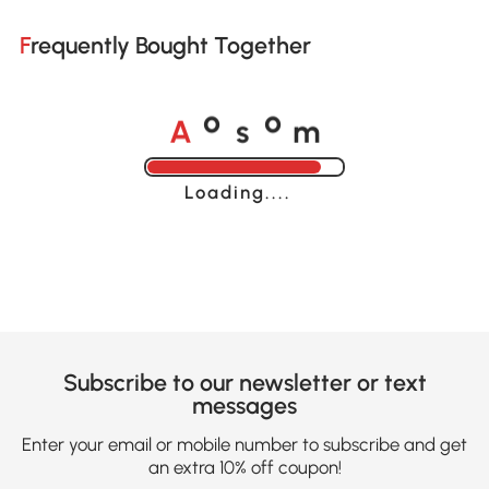
Frequently Bought Together
A
s
m
o
o
Loading......
Subscribe to our newsletter or text
messages
Enter your email or mobile number to subscribe and get
an extra 10% off coupon!