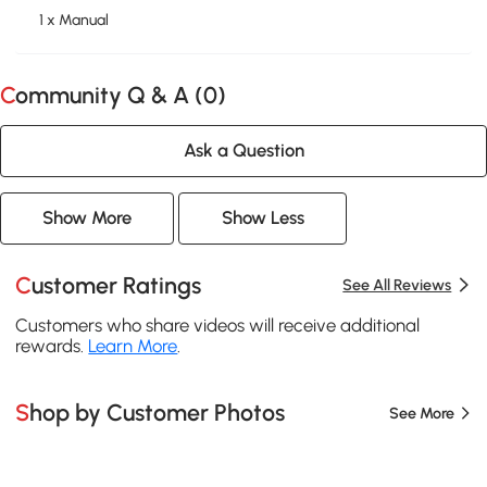
1 x Manual
Community Q & A (
0
)
Ask a Question
Show More
Show Less
Customer Ratings
See All Reviews
Customers who share videos will receive additional
rewards.
Learn More
.
Shop by Customer Photos
See More