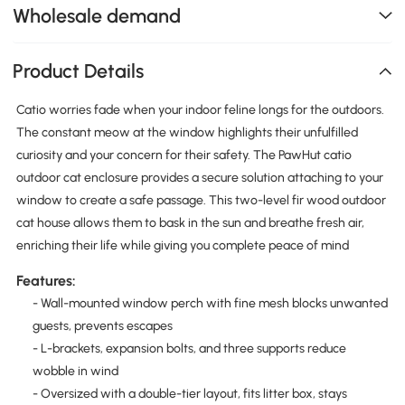
Wholesale demand
Product Details
Catio worries fade when your indoor feline longs for the outdoors.
The constant meow at the window highlights their unfulfilled
curiosity and your concern for their safety. The PawHut catio
outdoor cat enclosure provides a secure solution attaching to your
window to create a safe passage. This two-level fir wood outdoor
cat house allows them to bask in the sun and breathe fresh air,
enriching their life while giving you complete peace of mind
Features:
- Wall-mounted window perch with fine mesh blocks unwanted
guests, prevents escapes
- L-brackets, expansion bolts, and three supports reduce
wobble in wind
- Oversized with a double-tier layout, fits litter box, stays