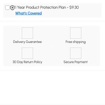
1 Year Product Protection Plan - $9.30
What's Covered
Delivery Guarantee
Free shipping
30 Day Return Policy
Secure Payment