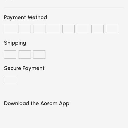
Payment Method
Shipping
Secure Payment
Download the Aosom App