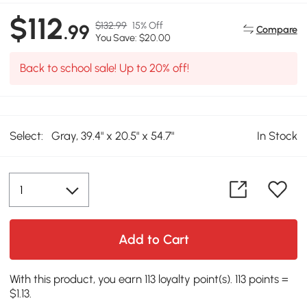
$112
$132.99
15% Off
.99
Compare
You Save: $20.00
Back to school sale! Up to 20% off!
Select:
Gray, 39.4" x 20.5" x 54.7"
In Stock
Add to Cart
With this product, you earn 113 loyalty point(s). 113 points =
$1.13.