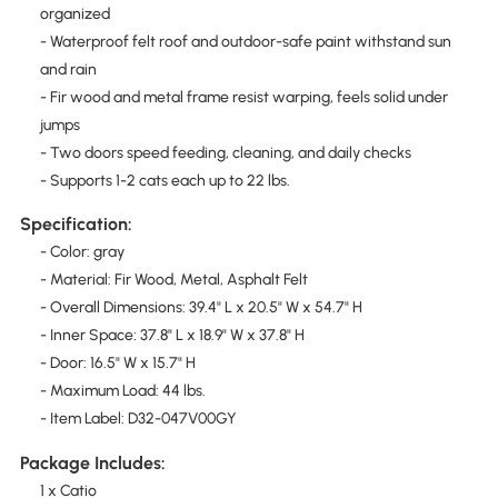
organized
- Waterproof felt roof and outdoor-safe paint withstand sun
and rain
- Fir wood and metal frame resist warping, feels solid under
jumps
- Two doors speed feeding, cleaning, and daily checks
- Supports 1-2 cats each up to 22 lbs.
Specification:
- Color: gray
- Material: Fir Wood, Metal, Asphalt Felt
- Overall Dimensions: 39.4" L x 20.5" W x 54.7" H
- Inner Space: 37.8" L x 18.9" W x 37.8" H
- Door: 16.5" W x 15.7" H
- Maximum Load: 44 lbs.
- Item Label: D32-047V00GY
Package Includes:
1 x Catio