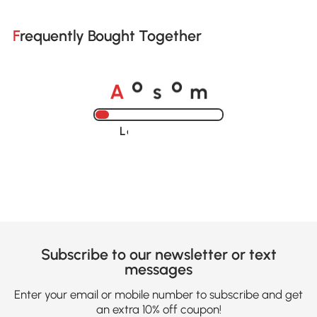
Frequently Bought Together
A
s
m
o
o
Loading......
Subscribe to our newsletter or text
messages
Enter your email or mobile number to subscribe and get
an extra 10% off coupon!