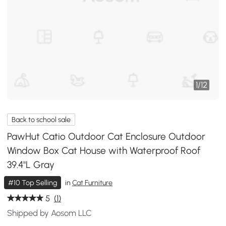
1
/
12
Back to school sale
PawHut Catio Outdoor Cat Enclosure Outdoor
Window Box Cat House with Waterproof Roof
39.4"L Gray
#10 Top Selling
in
Cat Furniture
5
(1)
Shipped by Aosom LLC