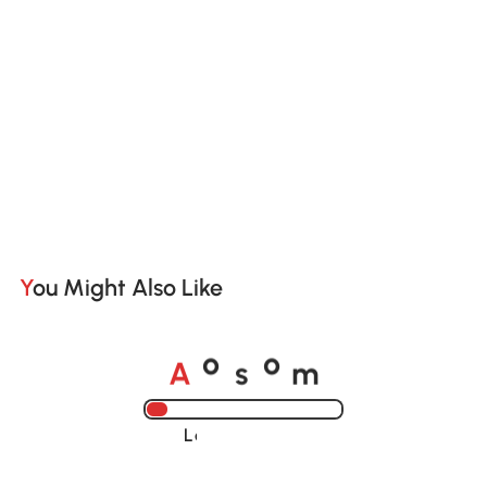
You Might Also Like
A
s
m
o
o
Loading......