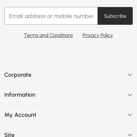
Subscribe
Terms and Conditions
Privacy Policy
Corporate
Information
My Account
Site