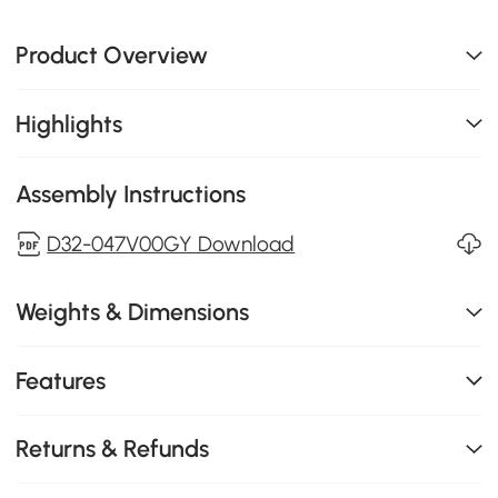
Product Overview
Highlights
Assembly Instructions
D32-047V00GY Download
Weights & Dimensions
Features
Returns & Refunds