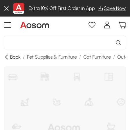
Extra 10% Off First Order in App
Save Now
Back
/
Pet Supplies & Furniture
/
Cat Furniture
/
Outdo