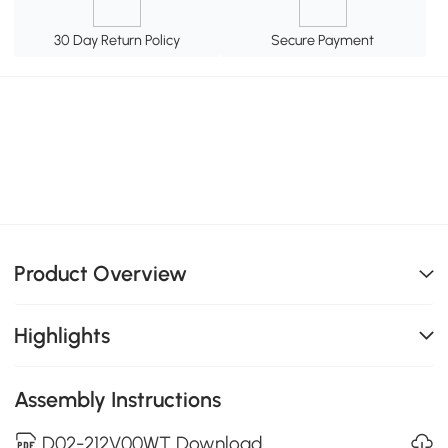
30 Day Return Policy
Secure Payment
Product Overview
Highlights
Assembly Instructions
D02-212V00WT Download