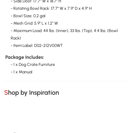
- Side Door: 17.7" W x 18.7" H
- Rotating Bowl Rack: 17.7" W x 7.9" D x 4.9" H
- Bowl Size: 0.2 gal
- Mesh Grid: 5.9" L x 1.2" W
- Maximum Load: 44 lbs. (Inner), 33 lbs. (Top), 4.4 lbs. (Bowl
Rack)
- Item Label: D02-212V00WT
Package Includes:
- 1 x Dog Crate Furniture
- 1 x Manual
Shop by Inspiration