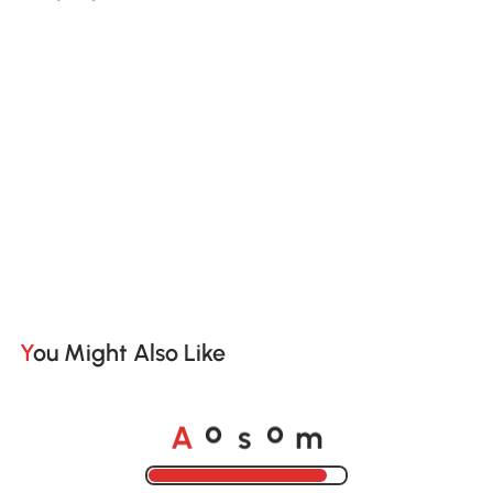
You Might Also Like
A
s
m
o
o