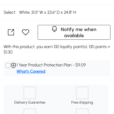
Select:
White, 31.5" W x 23.6" D x 24.8" H
Notify me when
available
With this product, you earn 130 loyalty point(s). 130 points =
$1.30.
1 Year Product Protection Plan - $9.09
What's Covered
Delivery Guarantee
Free shipping