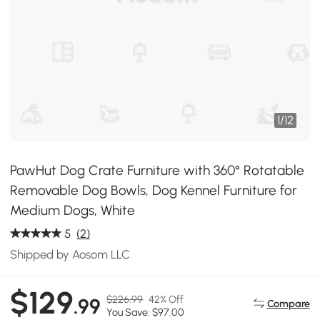
1
/
12
PawHut Dog Crate Furniture with 360° Rotatable
Removable Dog Bowls, Dog Kennel Furniture for
Medium Dogs, White
5
(2)
Shipped by Aosom LLC
$129
$226.99
42% Off
.99
Compare
You Save: $97.00