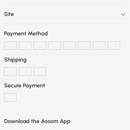
Site
Payment Method
Shipping
Secure Payment
Download the Aosom App