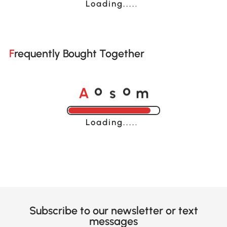
Loading......
Frequently Bought Together
A
s
m
o
o
Loading......
Subscribe to our newsletter or text
messages