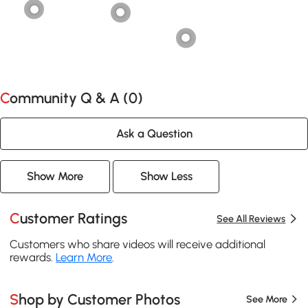
Community Q & A (
0
)
Ask a Question
Show More
Show Less
Customer Ratings
See All Reviews
Customers who share videos will receive additional
rewards.
Learn More
.
Shop by Customer Photos
See More