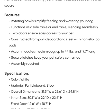
secure
Features:
- Rotating bowls simplify feeding and watering your dog
- Functions as a side table or end table, blending seamlessly
- Two doors ensure easy access to your pet
- Constructed from particleboard and steel with non-slip foot
pads
- Accommodates medium dogs up to 44 lbs. and 19.7" long
- Secure latches keep your pet safely contained
- Assembly required
Specification:
- Color: White
- Material: Particleboard, Steel
- Overall Dimensions: 31.5" W x 23.6" D x 24.8" H
- Inner Size: 30.1" W x 22" D x 23.6" H
- Front Door: 12.6" W x 18.7" H