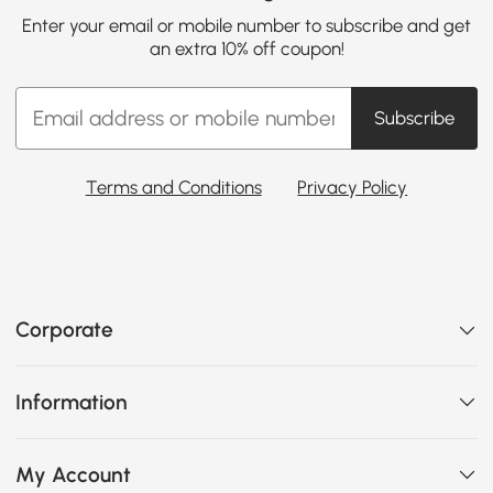
Enter your email or mobile number to subscribe and get
an extra 10% off coupon!
Subscribe
Terms and Conditions
Privacy Policy
Corporate
Information
My Account