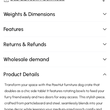
Weights & Dimensions
Features
Returns & Refunds
Wholesale demand
Product Details
Transform your space with the PawHut furniture dog crate that
doubles as a chic side table! It features rotating bowls to feed your
furry friend easily and two doors for easy access. This stylish piece,
crafted from particleboard and steel, seamlessly blends into your
home decor while keeping your medium-sized pooch comfy and