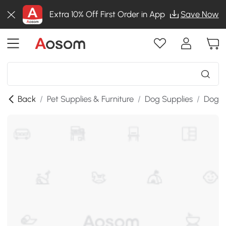
Extra 10% Off First Order in App
Save Now
Back
/
Pet Supplies & Furniture
/
Dog Supplies
/
Dog K