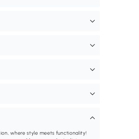
on, where style meets functionality!