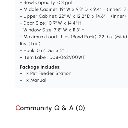
- Bowl Capacity: 0.3 gal
- Middle Cabinet: 19" W x 9.3" D x 9.4" H (Inner), 7.
- Upper Cabinet: 22" W x 12.2" D x 14.6" H (Inner)
- Door Size: 10.9" W x 14.4" H
- Window Size: 7.8" W x 11.3" H
- Maximum Load: 11 lbs.(Bowl Rack), 22 lbs. (Midd
lbs. (Top)
- Hook: 0.6" Dia. x 2" L
- Item Label: D08-062V00WT
Package Includes:
- 1 x Pet Feeder Station
- 1 x Manual
Community Q & A (
0
)