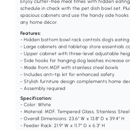
Enjoy clutter-free meal times with hidden eating
schedule in check with the pet dish bowl set. Plus,
spacious cabinets and use the handy side hooks
any home décor.
Features:
- Hidden bottom bowl rack controls dog's eating 
- Large cabinets and tabletop store essentials c
- Upper cabinet with three-level adjustable hei
- Side hooks for hanging dog leashes increase o
- Made from MDF with stainless steel bowls
- Includes anti-tip kit for enhanced safety
- Stylish furniture design complements home de
- Assembly required
Specification:
- Color: White
- Material: MDF, Tempered Glass, Stainless Steel
- Overall Dimensions: 23.6" W x 13.8" D x 39.4" H
- Feeder Rack: 21.9" W x 11.7" D x 6.3" H