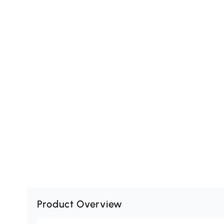
Product Overview