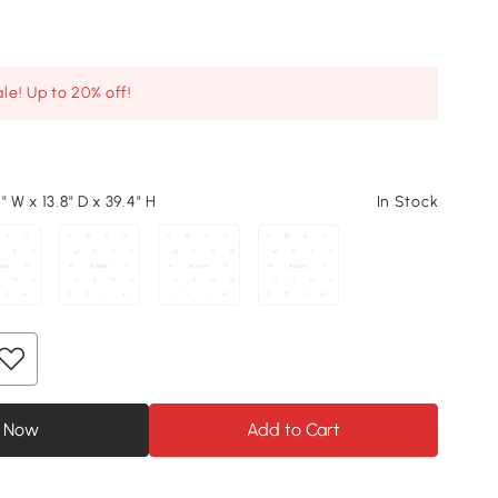
le! Up to 20% off!
" W x 13.8" D x 39.4" H
In Stock
 Now
Add to Cart