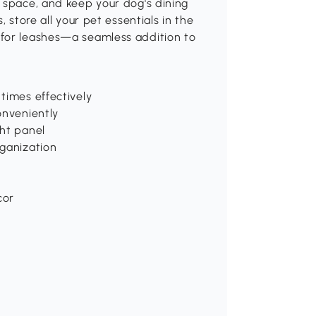
 space, and keep your dog's dining
 store all your pet essentials in the
 for leashes—a seamless addition to
times effectively
onveniently
ght panel
rganization
cor