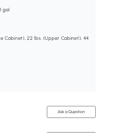
1 gal
le Cabinet), 22 lbs. (Upper Cabinet), 44
Ask a Question