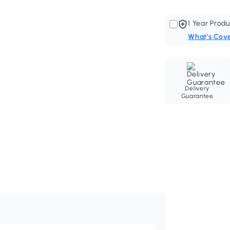
1 Year Produ
What's Cov
Delivery
Guarantee