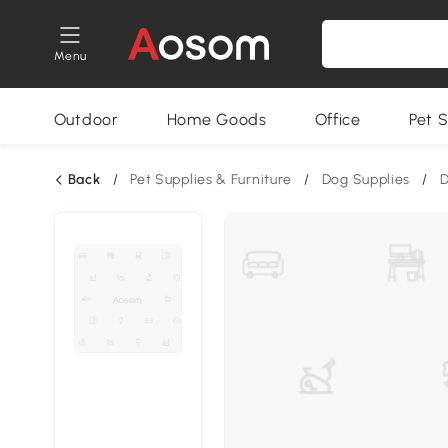
Menu
Outdoor
Home Goods
Office
Pet S
Back
/
Pet Supplies & Furniture
/
Dog Supplies
/
D