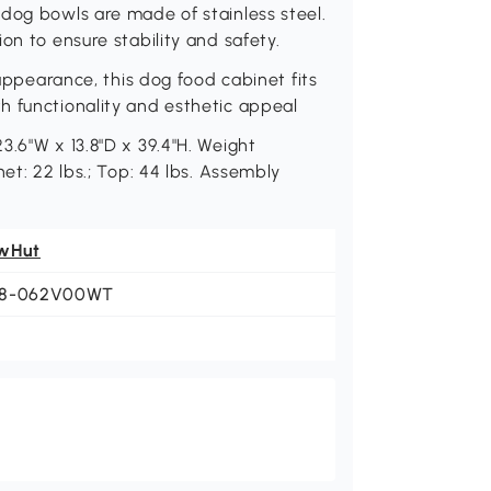
dog bowls are made of stainless steel.
on to ensure stability and safety.
 appearance, this dog food cabinet fits
h functionality and esthetic appeal
3.6"W x 13.8"D x 39.4"H. Weight
et: 22 lbs.; Top: 44 lbs. Assembly
wHut
8-062V00WT