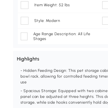
Item Weight: 52 lbs
Style: Modern
Age Range Description: All Life
Stages
Highlights
- Hidden Feeding Design: This pet storage cab
bowl rack, allowing for controlled feeding ti
use
- Spacious Storage: Equipped with two cabinet
panel can be adjusted at three heights. This d
storage, while side hooks conveniently hold do