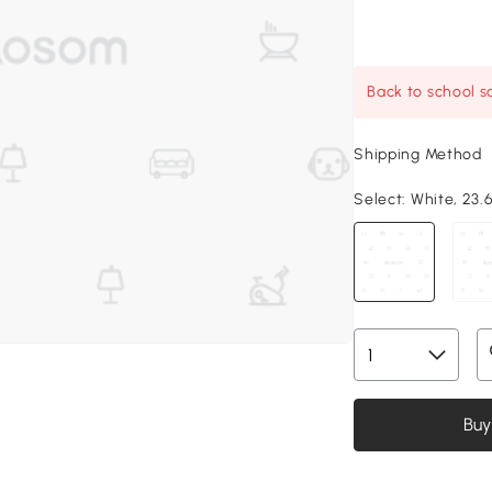
Back to school sa
Shipping Method
Select:
White, 23.6
Buy