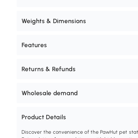
Weights & Dimensions
Features
Returns & Refunds
Wholesale demand
Product Details
Discover the convenience of the PawHut pet stati