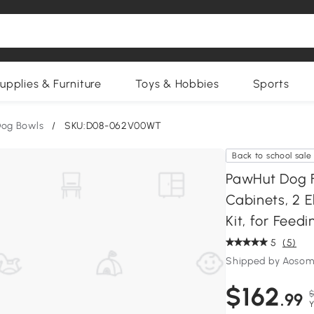
upplies & Furniture
Toys & Hobbies
Sports
og Bowls
/
SKU:D08-062V00WT
Back to school sale
PawHut Dog F
Cabinets, 2 E
Kit, for Feed
5
(5)
Shipped by Aosom
$162
$
.99
Y