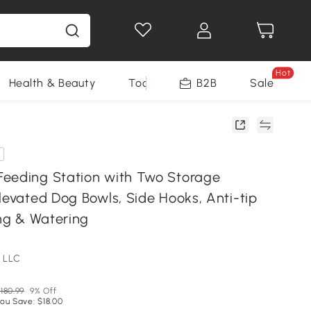
Hot
Health & Beauty
Tools
B2B
Sale
eeding Station with Two Storage
levated Dog Bowls, Side Hooks, Anti-tip
ing & Watering
 LLC
180.99
9% Off
ou Save: $18.00