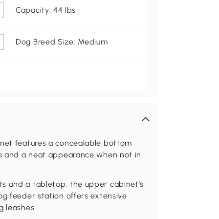
Capacity: 44 lbs
Dog Breed Size: Medium
inet features a concealable bottom
mes and a neat appearance when not in
s and a tabletop, the upper cabinet's
og feeder station offers extensive
g leashes