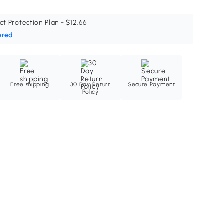
ct Protection Plan - $12.66
ered
Free shipping
30 Day Return
Secure Payment
Policy