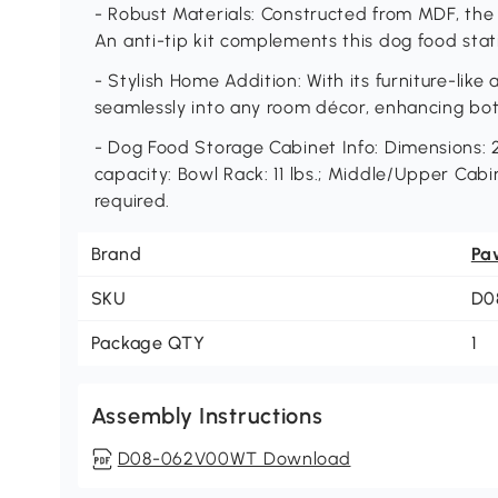
- Robust Materials: Constructed from MDF, the 
An anti-tip kit complements this dog food stati
- Stylish Home Addition: With its furniture-like
seamlessly into any room décor, enhancing bot
- Dog Food Storage Cabinet Info: Dimensions: 2
capacity: Bowl Rack: 11 lbs.; Middle/Upper Cabin
required.
Brand
Pa
SKU
D0
Package QTY
1
Assembly Instructions
D08-062V00WT Download