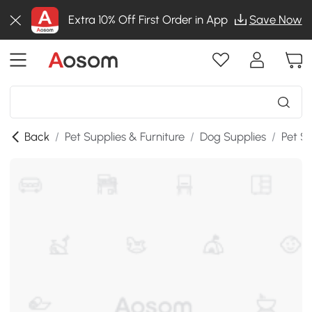
Extra 10% Off First Order in App
Save Now
Back
/
Pet Supplies & Furniture
/
Dog Supplies
/
Pet St