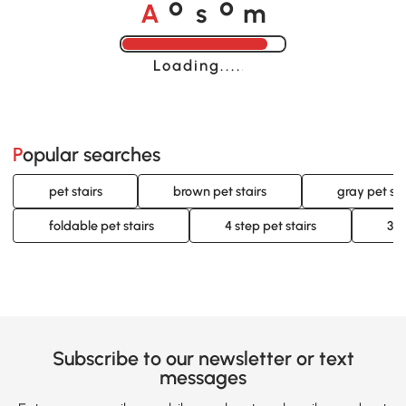
A
s
m
o
o
Loading......
Popular searches
pet stairs
brown pet stairs
gray pet sta
foldable pet stairs
4 step pet stairs
3 s
Subscribe to our newsletter or text
messages