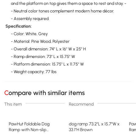
and the platform on top gives them a space to rest and stay. -
- Neutral color tones complement modern home décor.
- Assembly required.
Specification:
- Color: White, Grey
- Material: Pine Wood, Polyester
- Overall dimension: 74" L x 16" W x 25" H
- Ramp dimension: 73" L x 15.75" W
- Platform dimension: 15.75" L x 11.75" W
- Weight capacity: 77 lbs
Compare with similar items
This item
Recommend
PawHut Foldable Dog
dog ramp 73.2"L x 15.7"W x
Paw
Ramp with Non-slip
33.1"H Brown
Ram
Carpet, Gray/White
16"