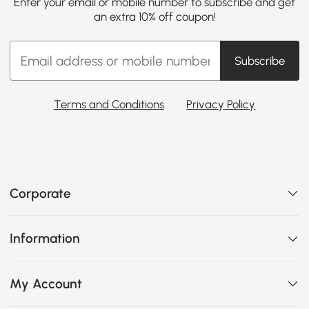
Enter your email or mobile number to subscribe and get
an extra 10% off coupon!
Subscribe
Terms and Conditions
Privacy Policy
Corporate
Information
My Account