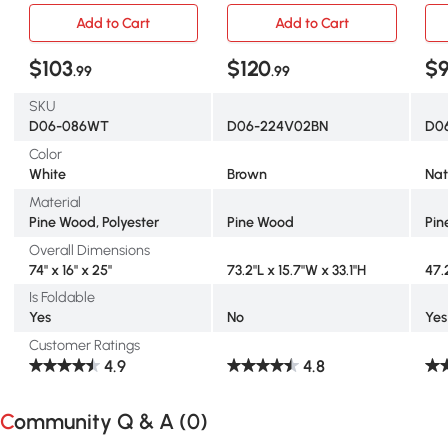
Add to Cart
Add to Cart
$103
$120
$
.99
.99
SKU
D06-086WT
D06-224V02BN
D0
Color
White
Brown
Nat
Material
Pine Wood, Polyester
Pine Wood
Pin
Overall Dimensions
74" x 16" x 25"
73.2"L x 15.7"W x 33.1"H
47.
Is Foldable
Yes
No
Yes
Customer Ratings
4.9
4.8
Community Q & A (
0
)