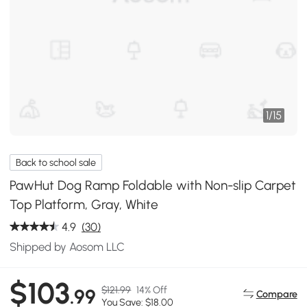
1
/
15
Back to school sale
PawHut Dog Ramp Foldable with Non-slip Carpet
Top Platform, Gray, White
4.9
(30)
Shipped by Aosom LLC
$103
$121.99
14% Off
.99
Compare
You Save: $18.00