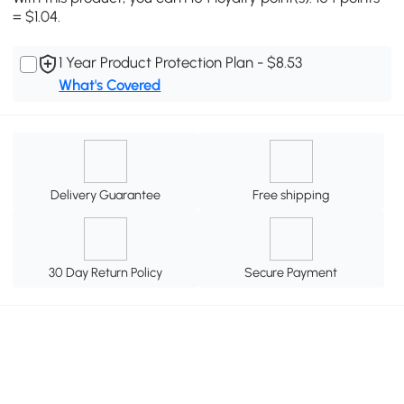
= $1.04.
1 Year Product Protection Plan - $8.53
What's Covered
Delivery Guarantee
Free shipping
30 Day Return Policy
Secure Payment