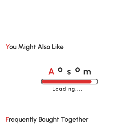
You Might Also Like
A
s
m
o
o
Loading......
Frequently Bought Together