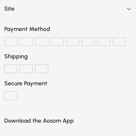
Site
Payment Method
Shipping
Secure Payment
Download the Aosom App