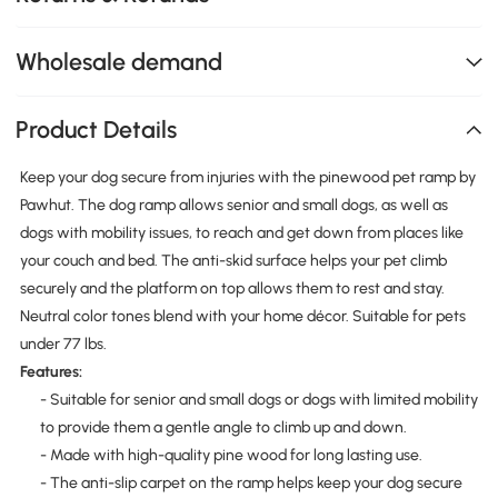
Wholesale demand
Product Details
Keep your dog secure from injuries with the pinewood pet ramp by
Pawhut. The dog ramp allows senior and small dogs, as well as
dogs with mobility issues, to reach and get down from places like
your couch and bed. The anti-skid surface helps your pet climb
securely and the platform on top allows them to rest and stay.
Neutral color tones blend with your home décor. Suitable for pets
under 77 lbs.
Features:
- Suitable for senior and small dogs or dogs with limited mobility
to provide them a gentle angle to climb up and down.
- Made with high-quality pine wood for long lasting use.
- The anti-slip carpet on the ramp helps keep your dog secure