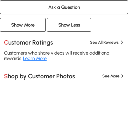
Ask a Question
Show More
Show Less
Customer Ratings
See All Reviews
Customers who share videos will receive additional
rewards.
Learn More
.
Shop by Customer Photos
See More