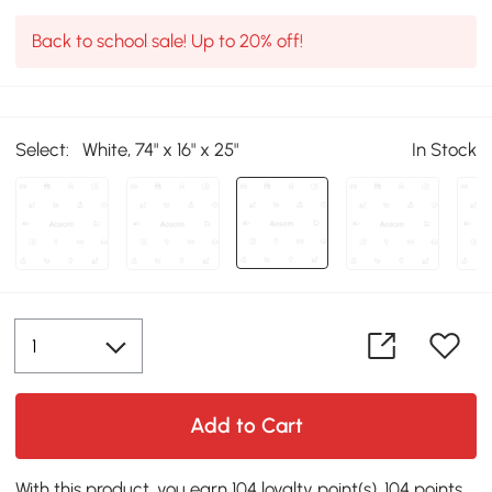
Back to school sale! Up to 20% off!
Select:
White, 74" x 16" x 25"
In Stock
Add to Cart
With this product, you earn 104 loyalty point(s). 104 points