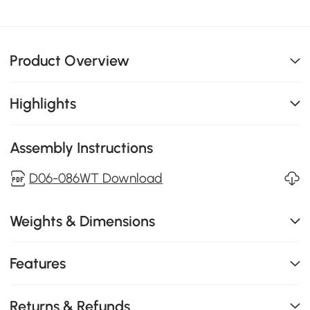
Product Overview
Highlights
Assembly Instructions
D06-086WT Download
Weights & Dimensions
Features
Returns & Refunds