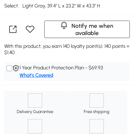
Select:
Light Gray, 39.4" L x 23.2" W x 43.3" H
Notify me when
available
With this product, you earn 140 loyalty point(s). 140 points =
$1.40.
1 Year Product Protection Plan - $69.93
What's Covered
Delivery Guarantee
Free shipping