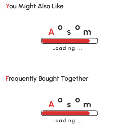
You Might Also Like
A
s
m
o
o
Loading......
Frequently Bought Together
A
s
m
o
o
Loading......