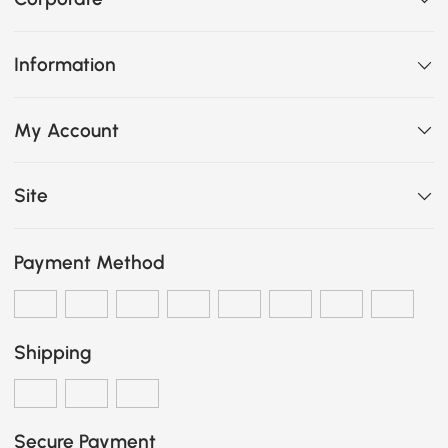
Information
My Account
Site
Payment Method
Shipping
Secure Payment