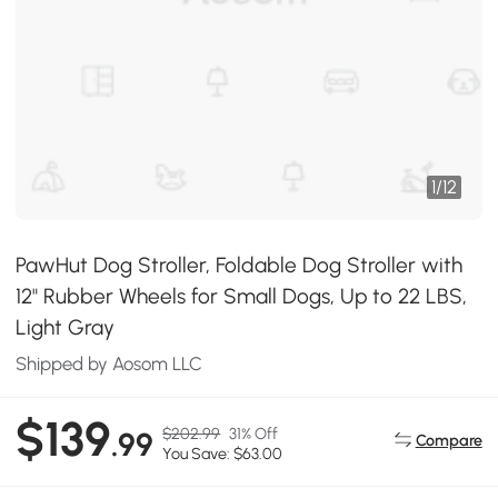
1
/
12
PawHut Dog Stroller, Foldable Dog Stroller with
12" Rubber Wheels for Small Dogs, Up to 22 LBS,
Light Gray
Shipped by Aosom LLC
$139
$202.99
31% Off
.99
Compare
You Save: $63.00