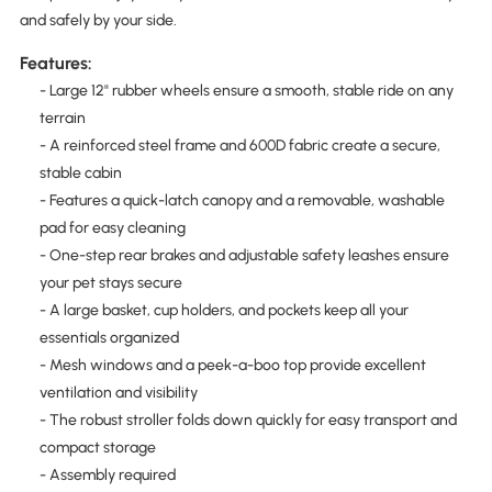
and safely by your side.
Features:
- Large 12" rubber wheels ensure a smooth, stable ride on any
terrain
- A reinforced steel frame and 600D fabric create a secure,
stable cabin
- Features a quick-latch canopy and a removable, washable
pad for easy cleaning
- One-step rear brakes and adjustable safety leashes ensure
your pet stays secure
- A large basket, cup holders, and pockets keep all your
essentials organized
- Mesh windows and a peek-a-boo top provide excellent
ventilation and visibility
- The robust stroller folds down quickly for easy transport and
compact storage
- Assembly required