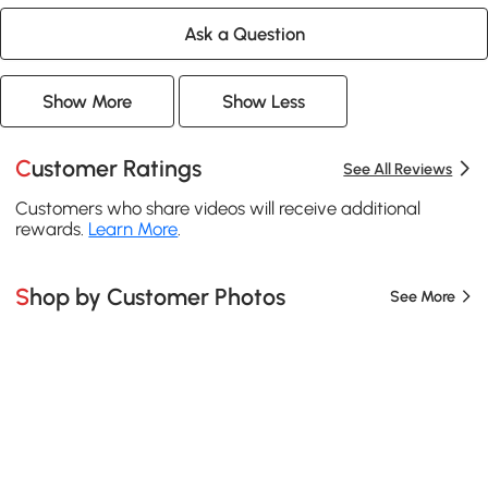
Ask a Question
Show More
Show Less
Customer Ratings
See All Reviews
Customers who share videos will receive additional
rewards.
Learn More
.
Shop by Customer Photos
See More