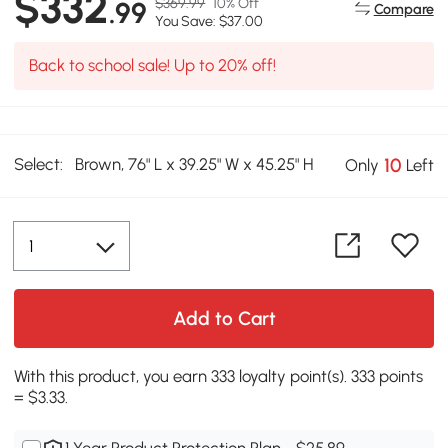
$332
$369.99
10% Off
.99
Compare
You Save: $37.00
Back to school sale! Up to 20% off!
Select:
Brown, 76" L x 39.25" W x 45.25" H
10
Only
Left
Add to Cart
With this product, you earn 333 loyalty point(s). 333 points
= $3.33.
1 Year Product Protection Plan - $25.89