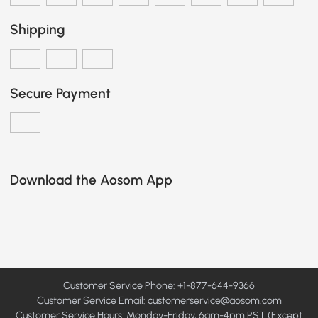
Shipping
Secure Payment
Download the Aosom App
Customer Service Phone: +1-877-644-9366
Customer Service Email:
customerservice@aosom.com
Customer Service Hours: Monday-Friday, 6am-4pm PST (Except