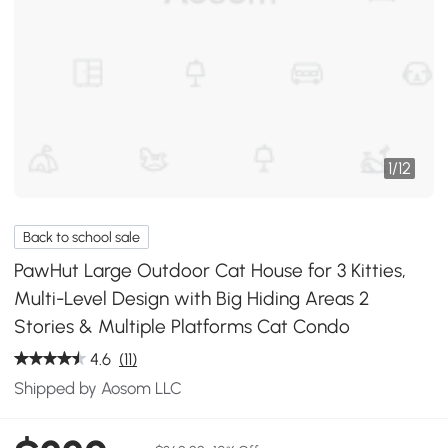
1
/
12
Back to school sale
PawHut Large Outdoor Cat House for 3 Kitties,
Multi-Level Design with Big Hiding Areas 2
Stories & Multiple Platforms Cat Condo
4.6
(11)
Shipped by Aosom LLC