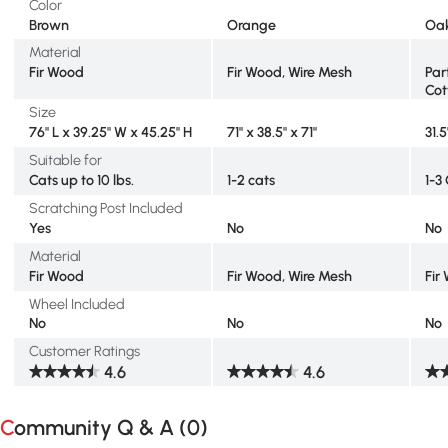
Color
Brown
Orange
Oa
Material
Fir Wood
Fir Wood, Wire Mesh
Par
Cot
Size
76" L x 39.25" W x 45.25" H
71" x 38.5" x 71"
31.5
Suitable for
Cats up to 10 lbs.
1-2 cats
1-3
Scratching Post Included
Yes
No
No
Material
Fir Wood
Fir Wood, Wire Mesh
Fir
Wheel Included
No
No
No
Customer Ratings
4.6
4.6
Community Q & A (
0
)