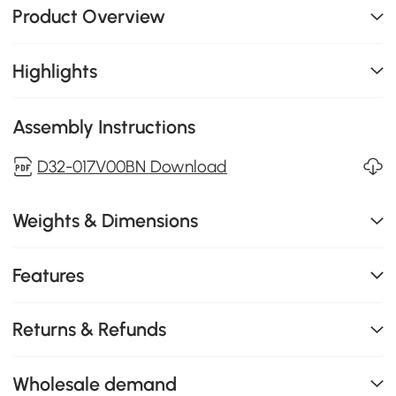
Product Overview
Highlights
Assembly Instructions
D32-017V00BN Download
Weights & Dimensions
Features
Returns & Refunds
Wholesale demand