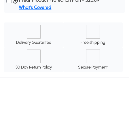
What's Covered
Delivery Guarantee
Free shipping
30 Day Return Policy
Secure Payment