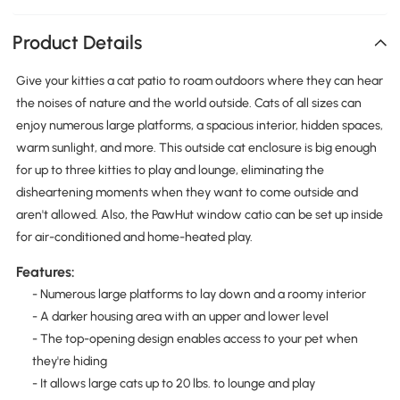
Product Details
Give your kitties a cat patio to roam outdoors where they can hear
the noises of nature and the world outside. Cats of all sizes can
enjoy numerous large platforms, a spacious interior, hidden spaces,
warm sunlight, and more. This outside cat enclosure is big enough
for up to three kitties to play and lounge, eliminating the
disheartening moments when they want to come outside and
aren't allowed. Also, the PawHut window catio can be set up inside
for air-conditioned and home-heated play.
Features:
- Numerous large platforms to lay down and a roomy interior
- A darker housing area with an upper and lower level
- The top-opening design enables access to your pet when
they're hiding
- It allows large cats up to 20 lbs. to lounge and play