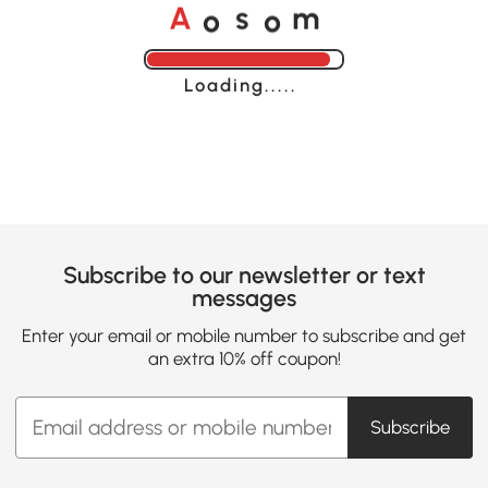
o
o
A
s
m
Loading......
Subscribe to our newsletter or text
messages
Enter your email or mobile number to subscribe and get
an extra 10% off coupon!
Subscribe