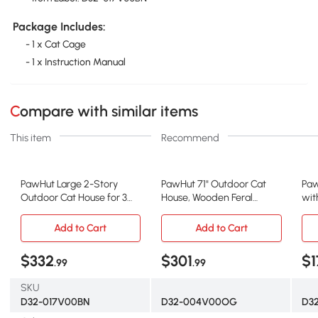
Package Includes:
- 1 x Cat Cage
- 1 x Instruction Manual
Compare with similar items
This item
Recommend
PawHut Large 2-Story
PawHut 71" Outdoor Cat
Paw
Outdoor Cat House for 3
House, Wooden Feral
wit
Kitties
Shelter, Orange
Oa
Add to Cart
Add to Cart
$332
$301
$1
.99
.99
SKU
D32-017V00BN
D32-004V00OG
D3