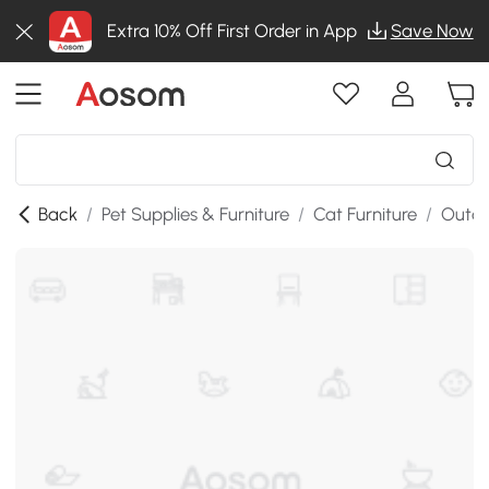
Extra 10% Off First Order in App
Save Now
Back
/
Pet Supplies & Furniture
/
Cat Furniture
/
Outdo