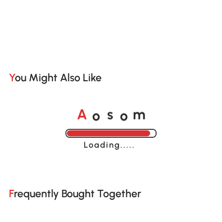
You Might Also Like
o
o
A
s
m
Loading......
Frequently Bought Together