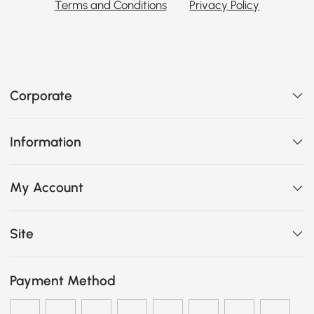
Terms and Conditions
Privacy Policy
Corporate
Information
My Account
Site
Payment Method