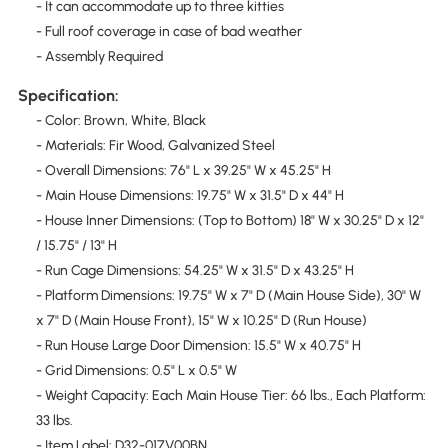
- It can accommodate up to three kitties
- Full roof coverage in case of bad weather
- Assembly Required
Specification:
- Color: Brown, White, Black
- Materials: Fir Wood, Galvanized Steel
- Overall Dimensions: 76" L x 39.25" W x 45.25" H
- Main House Dimensions: 19.75" W x 31.5" D x 44" H
- House Inner Dimensions: (Top to Bottom) 18" W x 30.25" D x 12"
/ 15.75" / 13" H
- Run Cage Dimensions: 54.25" W x 31.5" D x 43.25" H
- Platform Dimensions: 19.75" W x 7" D (Main House Side), 30" W
x 7" D (Main House Front), 15" W x 10.25" D (Run House)
- Run House Large Door Dimension: 15.5" W x 40.75" H
- Grid Dimensions: 0.5" L x 0.5" W
- Weight Capacity: Each Main House Tier: 66 lbs., Each Platform:
33 lbs.
- Item Label: D32-017V00BN