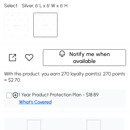
Select:
Silver, 6' L x 6' W x 6' H
Notify me when
available
With this product, you earn 270 loyalty point(s). 270 points
= $2.70.
1 Year Product Protection Plan - $18.89
What's Covered