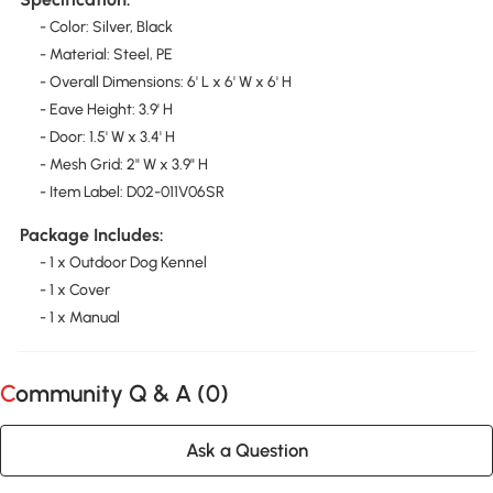
- Color: Silver, Black
- Material: Steel, PE
- Overall Dimensions: 6' L x 6' W x 6' H
- Eave Height: 3.9' H
- Door: 1.5' W x 3.4' H
- Mesh Grid: 2" W x 3.9" H
- Item Label: D02-011V06SR
Package Includes:
- 1 x Outdoor Dog Kennel
- 1 x Cover
- 1 x Manual
Community Q & A (
0
)
Ask a Question