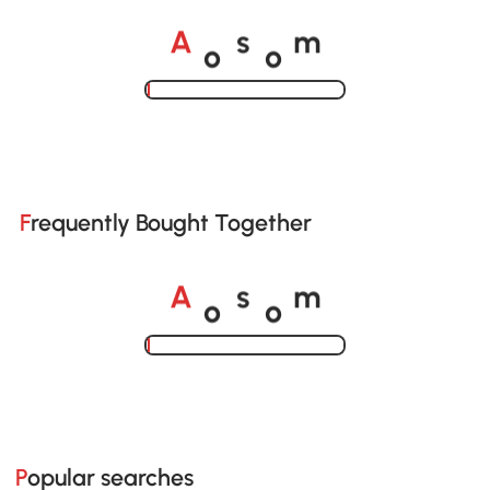
o
o
A
s
m
Loading......
Frequently Bought Together
o
o
A
s
m
Loading......
Popular searches