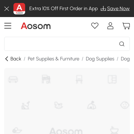
Extra 10% Off First Order in App
Save Now
Back
/
Pet Supplies & Furniture
/
Dog Supplies
/
Dog K