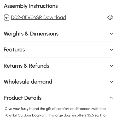
Assembly Instructions
D02-011V06SR Download
Weights & Dimensions
Features
Returns & Refunds
Wholesale demand
Product Details
Give your furry friend the gift of comfort and freedom with the
PawHut Outdoor Dog Run. This large dog run offers 35.5 sq. ft of