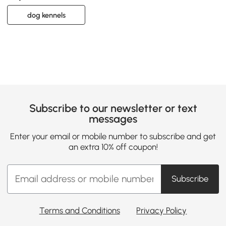
dog kennels
Subscribe to our newsletter or text
messages
Enter your email or mobile number to subscribe and get
an extra 10% off coupon!
Subscribe
Terms and Conditions
Privacy Policy