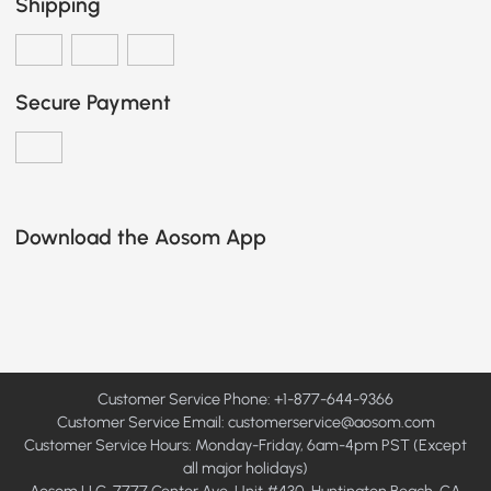
Shipping
Secure Payment
Download the Aosom App
Customer Service Phone: +1-877-644-9366
Customer Service Email:
customerservice@aosom.com
Customer Service Hours: Monday-Friday, 6am-4pm PST (Except
all major holidays)