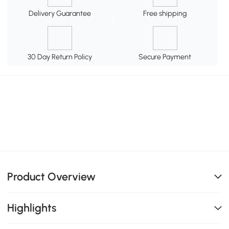
Delivery Guarantee
Free shipping
30 Day Return Policy
Secure Payment
Product Overview
Highlights