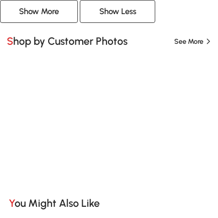
Show More
Show Less
Shop by Customer Photos
See More
You Might Also Like