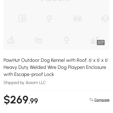
1
/
17
PawHut Outdoor Dog Kennel with Roof, 6' x 6' x 6'
Heavy Duty Welded Wire Dog Playpen Enclosure
with Escape-proof Lock
Shipped by Aosom LLC
$269
.99
Compare