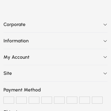
Corporate
Information
My Account
Site
Payment Method