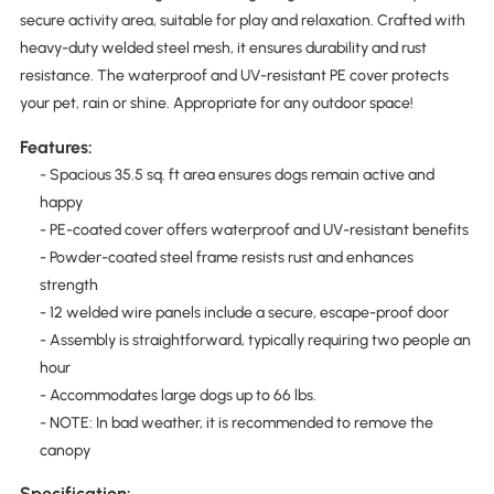
secure activity area, suitable for play and relaxation. Crafted with
heavy-duty welded steel mesh, it ensures durability and rust
resistance. The waterproof and UV-resistant PE cover protects
your pet, rain or shine. Appropriate for any outdoor space!
Features:
- Spacious 35.5 sq. ft area ensures dogs remain active and
happy
- PE-coated cover offers waterproof and UV-resistant benefits
- Powder-coated steel frame resists rust and enhances
strength
- 12 welded wire panels include a secure, escape-proof door
- Assembly is straightforward, typically requiring two people an
hour
- Accommodates large dogs up to 66 lbs.
- NOTE: In bad weather, it is recommended to remove the
canopy
Specification: