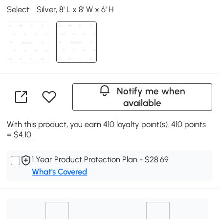
Select:
Silver, 8' L x 8' W x 6' H
Notify me when
available
With this product, you earn 410 loyalty point(s). 410 points
= $4.10.
1 Year Product Protection Plan - $28.69
What's Covered