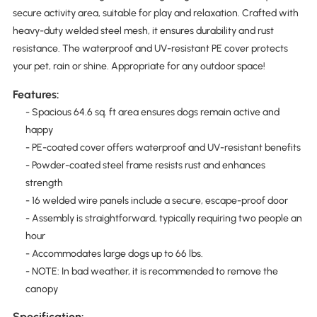
secure activity area, suitable for play and relaxation. Crafted with
heavy-duty welded steel mesh, it ensures durability and rust
resistance. The waterproof and UV-resistant PE cover protects
your pet, rain or shine. Appropriate for any outdoor space!
Features:
- Spacious 64.6 sq. ft area ensures dogs remain active and
happy
- PE-coated cover offers waterproof and UV-resistant benefits
- Powder-coated steel frame resists rust and enhances
strength
- 16 welded wire panels include a secure, escape-proof door
- Assembly is straightforward, typically requiring two people an
hour
- Accommodates large dogs up to 66 lbs.
- NOTE: In bad weather, it is recommended to remove the
canopy
Specification: