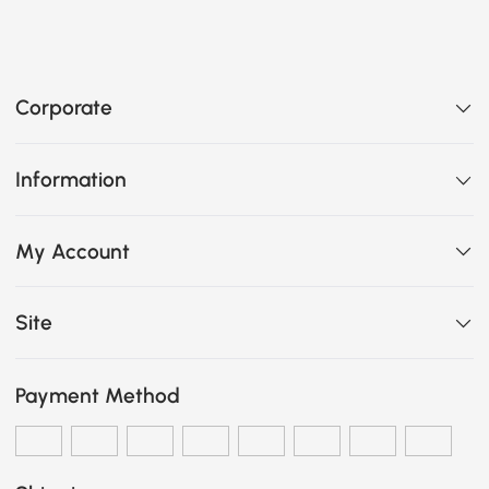
Corporate
Information
My Account
Site
Payment Method