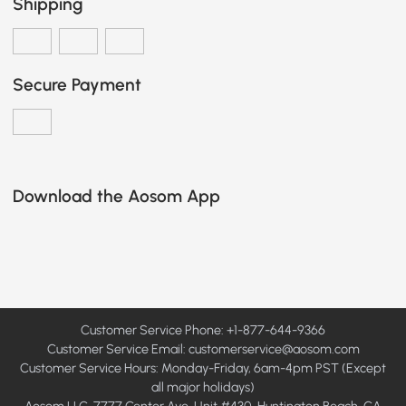
Shipping
Secure Payment
Download the Aosom App
Customer Service Phone: +1-877-644-9366
Customer Service Email:
customerservice@aosom.com
Customer Service Hours: Monday-Friday, 6am-4pm PST (Except
all major holidays)