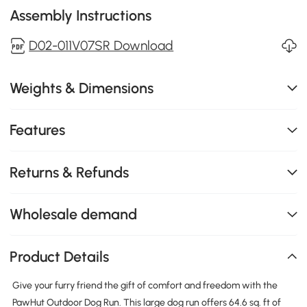
Assembly Instructions
D02-011V07SR Download
Weights & Dimensions
Features
Returns & Refunds
Wholesale demand
Product Details
Give your furry friend the gift of comfort and freedom with the
PawHut Outdoor Dog Run. This large dog run offers 64.6 sq. ft of