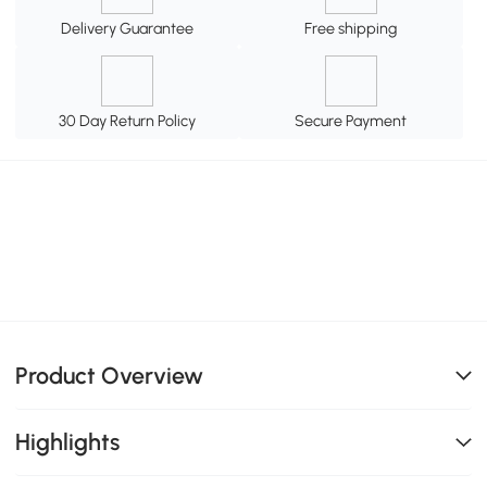
Delivery Guarantee
Free shipping
30 Day Return Policy
Secure Payment
Product Overview
Highlights