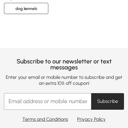
dog kennels
Subscribe to our newsletter or text
messages
Enter your email or mobile number to subscribe and get
an extra 10% off coupon!
Subscribe
Terms and Conditions
Privacy Policy