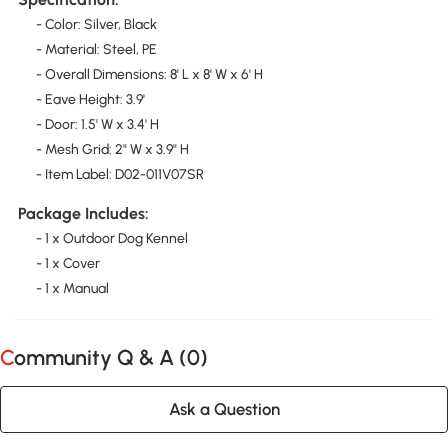
- Color: Silver, Black
- Material: Steel, PE
- Overall Dimensions: 8' L x 8' W x 6' H
- Eave Height: 3.9'
- Door: 1.5' W x 3.4' H
- Mesh Grid: 2" W x 3.9" H
- Item Label: D02-011V07SR
Package Includes:
- 1 x Outdoor Dog Kennel
- 1 x Cover
- 1 x Manual
Community Q & A (
0
)
Ask a Question