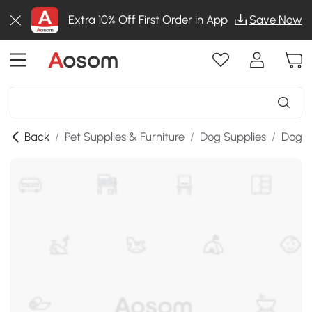
Extra 10% Off First Order in App
Save Now
Back
/
Pet Supplies & Furniture
/
Dog Supplies
/
Dog K