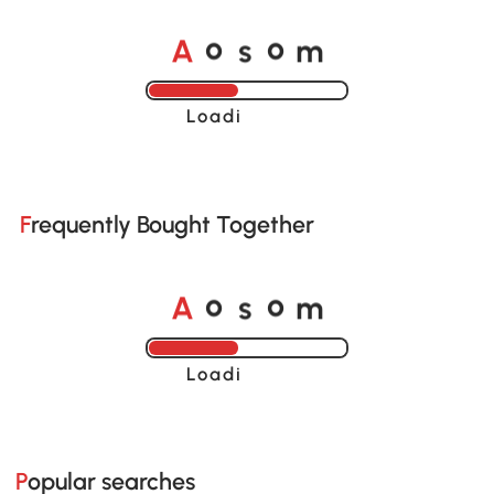
A
s
m
o
o
Loading......
Frequently Bought Together
A
s
m
o
o
Loading......
Popular searches