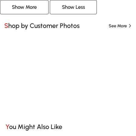
Show More
Show Less
Shop by Customer Photos
See More
You Might Also Like