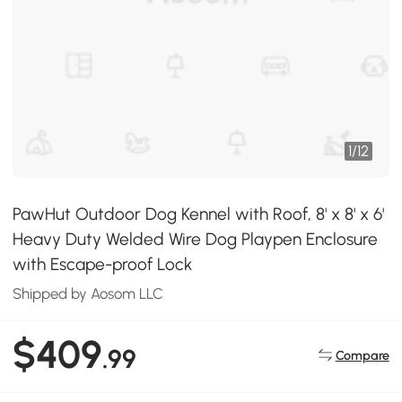
1
/
12
PawHut Outdoor Dog Kennel with Roof, 8' x 8' x 6'
Heavy Duty Welded Wire Dog Playpen Enclosure
with Escape-proof Lock
Shipped by Aosom LLC
$409
.99
Compare