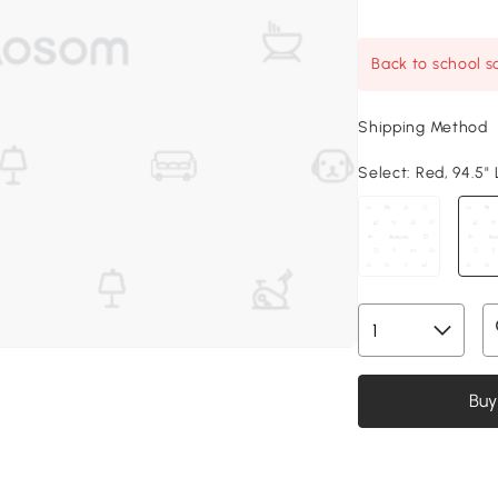
Back to school sa
Shipping Method
Select:
Red, 94.5" 
Buy