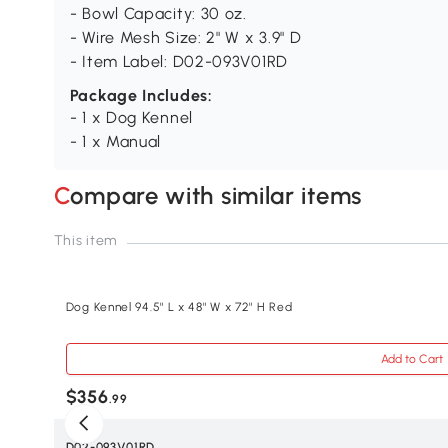
- Bowl Capacity: 30 oz.
- Wire Mesh Size: 2" W x 3.9" D
- Item Label: D02-093V01RD
Package Includes:
- 1 x Dog Kennel
- 1 x Manual
Compare with similar items
This item
Dog Kennel 94.5" L x 48" W x 72" H Red
Add to Cart
$356
.99
SKU
D02-093V01RD