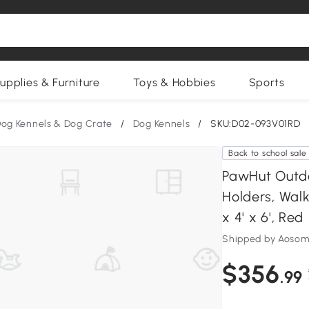
upplies & Furniture
Toys & Hobbies
Sports
og Kennels & Dog Crate
/
Dog Kennels
/
SKU:D02-093V01RD
Back to school sale
PawHut Outdo
Holders, Walk
x 4' x 6', Red
Shipped by Aosom
$356
.99