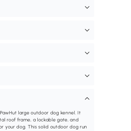
 PawHut large outdoor dog kennel. It
al roof frame, a lockable gate, and
for your dog. This solid outdoor dog run