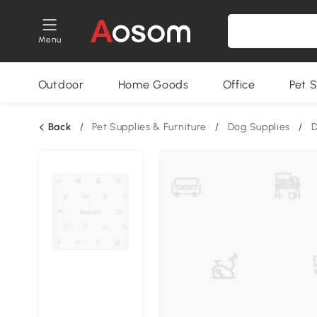
Menu
Outdoor
Home Goods
Office
Pet S
Back
/
Pet Supplies & Furniture
/
Dog Supplies
/
D