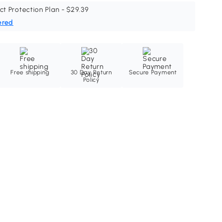
ct Protection Plan - $29.39
ered
Free shipping
30 Day Return
Secure Payment
Policy