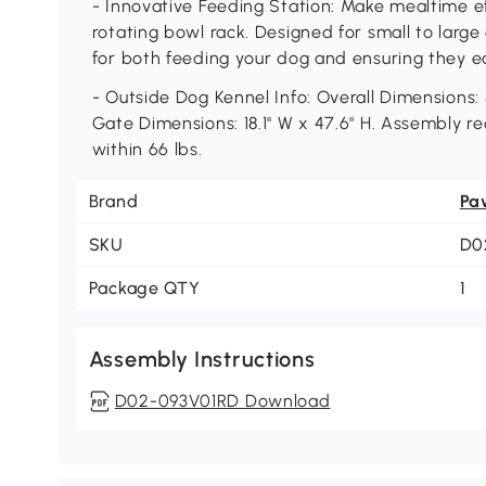
- Innovative Feeding Station: Make mealtime e
rotating bowl rack. Designed for small to larg
for both feeding your dog and ensuring they e
- Outside Dog Kennel Info: Overall Dimensions: 8
Gate Dimensions: 18.1" W x 47.6" H. Assembly re
within 66 lbs.
Brand
Pa
SKU
D0
Package QTY
1
Assembly Instructions
D02-093V01RD Download