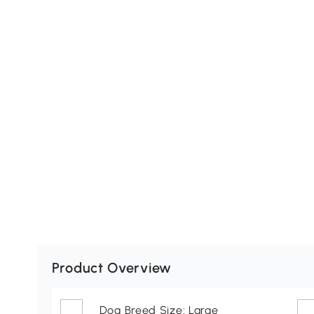
Product Overview
Dog Breed Size: Large