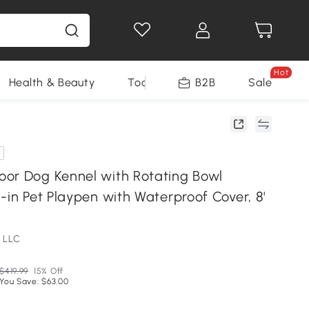
Hot
Health & Beauty
Tools
B2B
Sale
or Dog Kennel with Rotating Bowl
-in Pet Playpen with Waterproof Cover, 8'
 LLC
$419.99
15% Off
You Save: $63.00