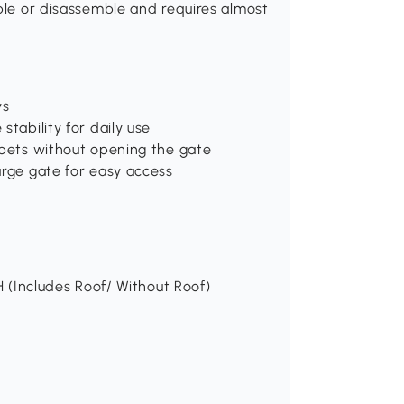
mble or disassemble and requires almost
ys
stability for daily use
 pets without opening the gate
arge gate for easy access
H (Includes Roof/ Without Roof)