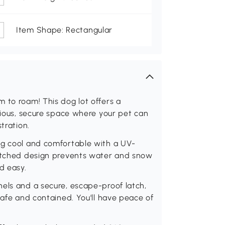
Item Shape: Rectangular
 to roam! This dog lot offers a
acious, secure space where your pet can
tration.
og cool and comfortable with a UV-
pitched design prevents water and snow
d easy.
els and a secure, escape-proof latch,
safe and contained. You'll have peace of