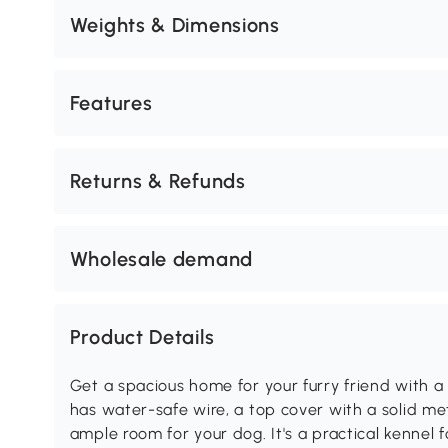
Weights & Dimensions
Features
Returns & Refunds
Wholesale demand
Product Details
Get a spacious home for your furry friend with a
has water-safe wire, a top cover with a solid met
ample room for your dog. It's a practical kennel 