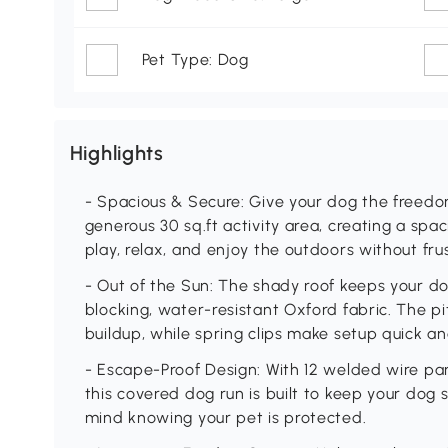
Pet Type: Dog
Highlights
- Spacious & Secure: Give your dog the freedom
generous 30 sq.ft activity area, creating a sp
play, relax, and enjoy the outdoors without frus
- Out of the Sun: The shady roof keeps your d
blocking, water-resistant Oxford fabric. The 
buildup, while spring clips make setup quick an
- Escape-Proof Design: With 12 welded wire pan
this covered dog run is built to keep your dog 
mind knowing your pet is protected.