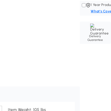
1 Year Produ
What's Cov
Delivery
Guarantee
Item Weight: 105 lbs