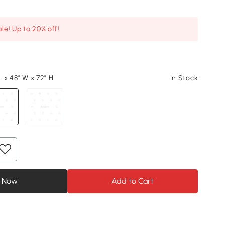
le! Up to 20% off!
L x 48" W x 72" H
In Stock
 Now
Add to Cart