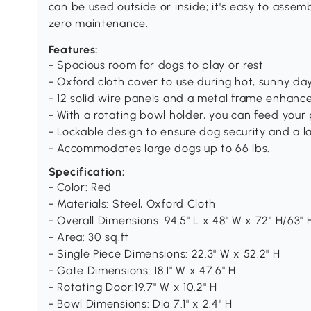
can be used outside or inside; it's easy to asse
zero maintenance.
Features:
- Spacious room for dogs to play or rest
- Oxford cloth cover to use during hot, sunny da
- 12 solid wire panels and a metal frame enhance 
- With a rotating bowl holder, you can feed your
- Lockable design to ensure dog security and a l
- Accommodates large dogs up to 66 lbs.
Specification:
- Color: Red
- Materials: Steel, Oxford Cloth
- Overall Dimensions: 94.5" L x 48" W x 72" H/63" 
- Area: 30 sq.ft
- Single Piece Dimensions: 22.3" W x 52.2" H
- Gate Dimensions: 18.1" W x 47.6" H
- Rotating Door:19.7" W x 10.2" H
- Bowl Dimensions: Dia 7.1" x 2.4" H