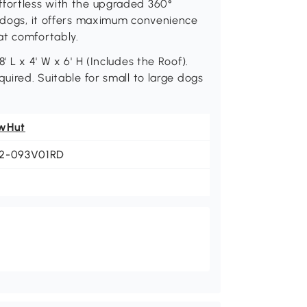
ffortless with the upgraded 360°
e dogs, it offers maximum convenience
at comfortably.
' L x 4' W x 6' H (Includes the Roof).
quired. Suitable for small to large dogs
wHut
2-093V01RD