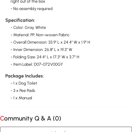
right out of the box
- No assembly required
Specification:
- Color: Gray, White
- Material: PP, Non-woven Fabric
- Overall Dimension: 33.9" L x 24.4" W x 1.9" H
- Inner Dimension: 26.8" L x 19.3" W
- Folding Size: 24.4" L x 17.3" W x 3.7" H
- Item Label: D07-072V00GY
Package Includes:
- 1 x Dog Toilet
- 3 x Pee Pads
- 1 x Manual
Community Q & A (
0
)