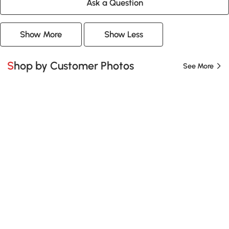
Ask a Question
Show More
Show Less
Shop by Customer Photos
See More