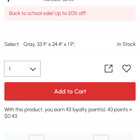
Back to school sale! Up to 20% off!
Select:
Gray, 33.9" x 24.4" x 1.9";
In Stock
Add to Cart
With this product, you earn 43 loyalty point(s). 43 points =
$0.43.