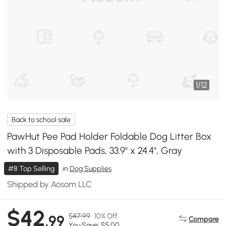
1
/
12
Back to school sale
PawHut Pee Pad Holder Foldable Dog Litter Box
with 3 Disposable Pads, 33.9" x 24.4", Gray
#8 Top Selling
in
Dog Supplies
Shipped by Aosom LLC
$42
$47.99
10% Off
.99
Compare
You Save: $5.00