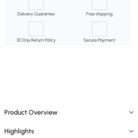
Delivery Guarantee
Free shipping
30 Day Return Policy
Secure Payment
Product Overview
Highlights