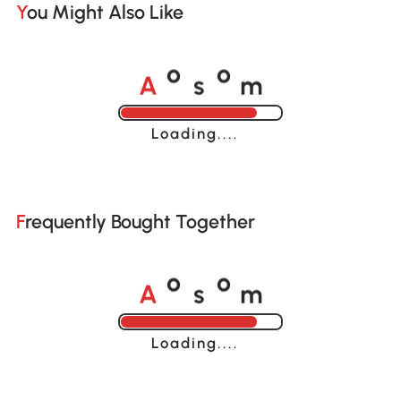
You Might Also Like
A
s
m
o
o
Loading......
Frequently Bought Together
A
s
m
o
o
Loading......