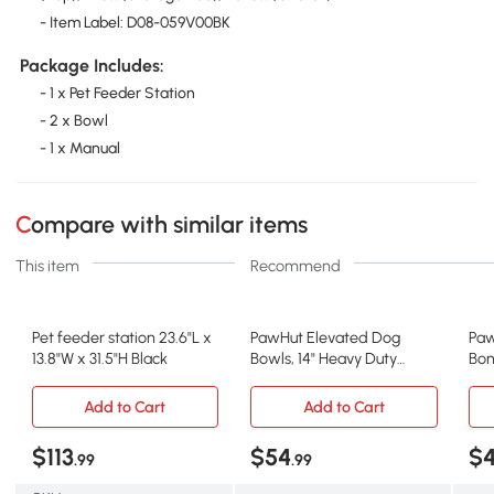
- Item Label: D08-059V00BK
Package Includes:
- 1 x Pet Feeder Station
- 2 x Bowl
- 1 x Manual
Compare with similar items
This item
Recommend
Pet feeder station 23.6"L x
PawHut Elevated Dog
Paw
13.8"W x 31.5"H Black
Bowls, 14" Heavy Duty
Bon
Feeding Station
Dut
Add to Cart
Add to Cart
$113
$54
$
.99
.99