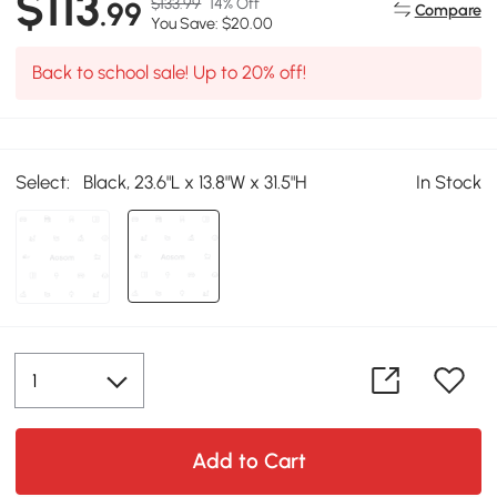
$113
$133.99
14% Off
.99
Compare
You Save: $20.00
Back to school sale! Up to 20% off!
Select:
Black, 23.6"L x 13.8"W x 31.5"H
In Stock
Add to Cart