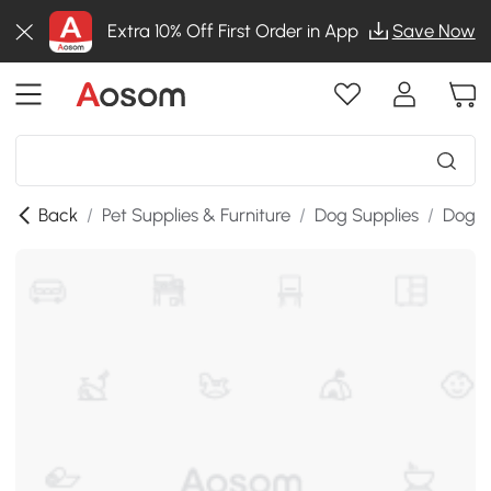
Extra 10% Off First Order in App
Save Now
Back
/
Pet Supplies & Furniture
/
Dog Supplies
/
Dog B