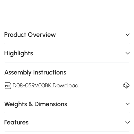
Product Overview
Highlights
Assembly Instructions
D08-059V00BK Download
Weights & Dimensions
Features