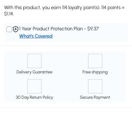
With this product, you earn 114 loyalty point(s). 114 points =
$1.14.
1 Year Product Protection Plan - $9.37
What's Covered
Delivery Guarantee
Free shipping
30 Day Return Policy
Secure Payment