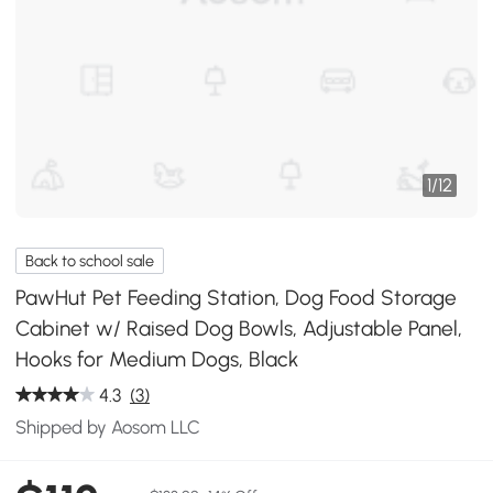
1
/
12
Back to school sale
PawHut Pet Feeding Station, Dog Food Storage
Cabinet w/ Raised Dog Bowls, Adjustable Panel,
Hooks for Medium Dogs, Black
4.3
(3)
Shipped by Aosom LLC