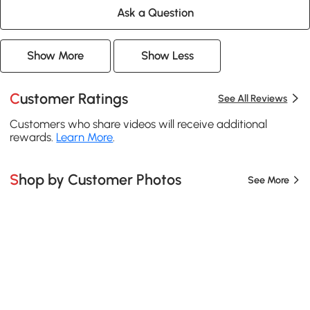
Ask a Question
Show More
Show Less
Customer Ratings
See All Reviews
Customers who share videos will receive additional
rewards.
Learn More
.
Shop by Customer Photos
See More