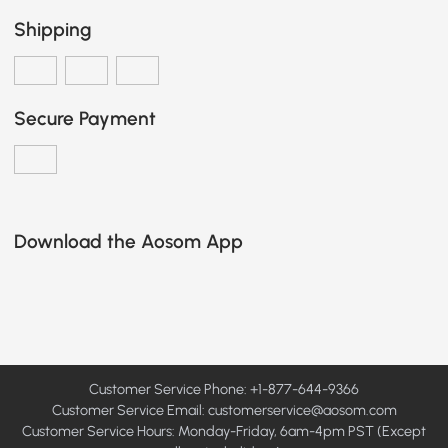
Shipping
Secure Payment
Download the Aosom App
Customer Service Phone: +1-877-644-9366
Customer Service Email:
customerservice@aosom.com
Customer Service Hours: Monday-Friday, 6am-4pm PST (Except