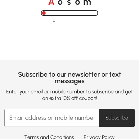
A
s
m
o
o
Loading......
Subscribe to our newsletter or text
messages
Enter your email or mobile number to subscribe and get
an extra 10% off coupon!
Subscribe
Terms and Conditions
Privacy Policy