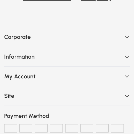
Corporate
Information
My Account
Site
Payment Method