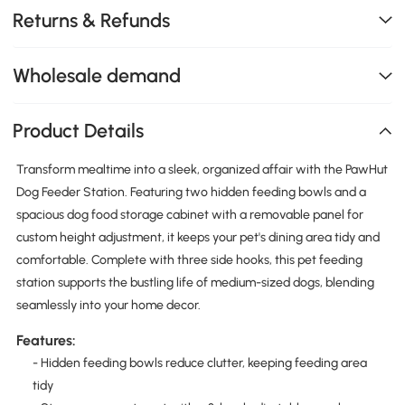
Returns & Refunds
Wholesale demand
Product Details
Transform mealtime into a sleek, organized affair with the PawHut
Dog Feeder Station. Featuring two hidden feeding bowls and a
spacious dog food storage cabinet with a removable panel for
custom height adjustment, it keeps your pet's dining area tidy and
comfortable. Complete with three side hooks, this pet feeding
station supports the bustling life of medium-sized dogs, blending
seamlessly into your home decor.
Features:
- Hidden feeding bowls reduce clutter, keeping feeding area
tidy