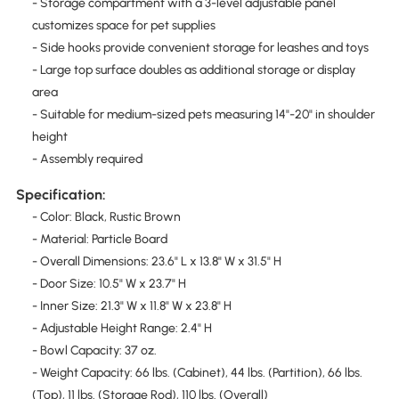
- Storage compartment with a 3-level adjustable panel
customizes space for pet supplies
- Side hooks provide convenient storage for leashes and toys
- Large top surface doubles as additional storage or display
area
- Suitable for medium-sized pets measuring 14"-20" in shoulder
height
- Assembly required
Specification:
- Color: Black, Rustic Brown
- Material: Particle Board
- Overall Dimensions: 23.6" L x 13.8" W x 31.5" H
- Door Size: 10.5" W x 23.7" H
- Inner Size: 21.3" W x 11.8" W x 23.8" H
- Adjustable Height Range: 2.4" H
- Bowl Capacity: 37 oz.
- Weight Capacity: 66 lbs. (Cabinet), 44 lbs. (Partition), 66 lbs.
(Top), 11 lbs. (Storage Rod), 110 lbs. (Overall)