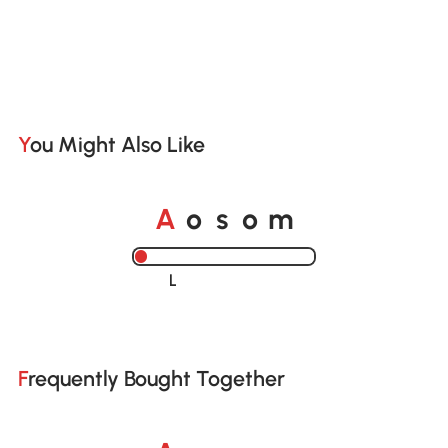
You Might Also Like
A
s
m
o
o
Loading......
Frequently Bought Together