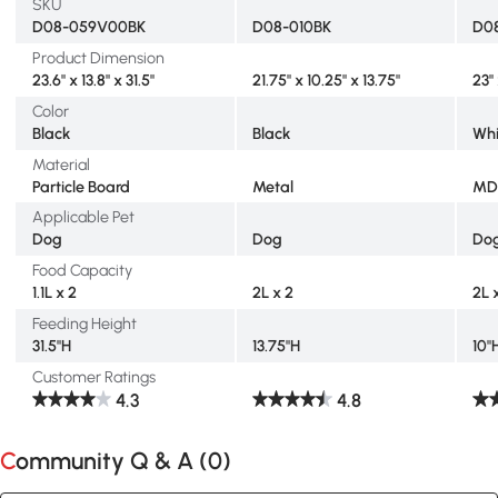
SKU
D08-059V00BK
D08-010BK
D0
Product Dimension
23.6" x 13.8" x 31.5"
21.75" x 10.25" x 13.75"
23" 
Color
Black
Black
Whi
Material
Particle Board
Metal
MD
Applicable Pet
Dog
Dog
Do
Food Capacity
1.1L x 2
2L x 2
2L 
Feeding Height
31.5"H
13.75"H
10"
Customer Ratings
4.3
4.8
Community Q & A (
0
)