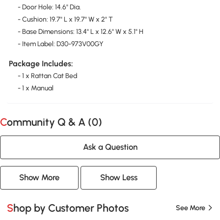
- Door Hole: 14.6" Dia.
- Cushion: 19.7" L x 19.7" W x 2" T
- Base Dimensions: 13.4" L x 12.6" W x 5.1" H
- Item Label: D30-973V00GY
Package Includes:
- 1 x Rattan Cat Bed
- 1 x Manual
Community Q & A (
0
)
Ask a Question
Show More
Show Less
Shop by Customer Photos
See More