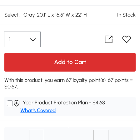
Select:
Gray, 20.1" L x 16.5" W x 22" H
In Stock
Add to Cart
With this product, you earn 67 loyalty point(s). 67 points =
$0.67.
1 Year Product Protection Plan - $4.68
What's Covered