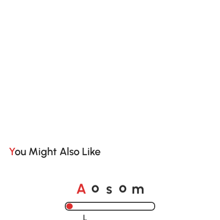
You Might Also Like
o
o
A
s
m
Loading......