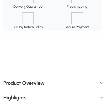
Delivery Guarantee
Free shipping
30 Day Return Policy
Secure Payment
Product Overview
Highlights