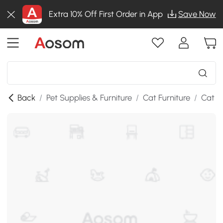
Extra 10% Off First Order in App
Save Now
Back
/
Pet Supplies & Furniture
/
Cat Furniture
/
Cat B