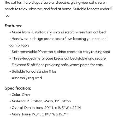
the cat furniture stays stable and secure, giving your cat a safe
perch to relax, observe, and feel at home. Suitable for cats under 11
lbs
Features:
- Made from PE rattan, stylish and scratch-resistant cat bed
- Handwoven design promotes airflow, keeping your cat cool
comfortably
- Soft removable PP cotton cushion creates a cozy resting spot
- Three-legged metal base keeps cat bed stable and secure
- Elevated 5" off floor, providing safe, warm perch for cats
- Suitable for cats under 11 lbs
- Assembly required
Specification:
- Color: Gray
- Material: PE Rattan, Metal, PP Cotton
- Overall Dimensions: 20.1" L x 16.5" W x 22" H
- Main House: 19.3" L x 19.3" W x 15.7" H