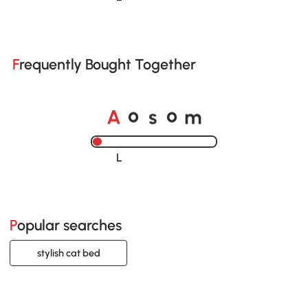
Frequently Bought Together
o
o
A
s
m
Loading......
Popular searches
stylish cat bed