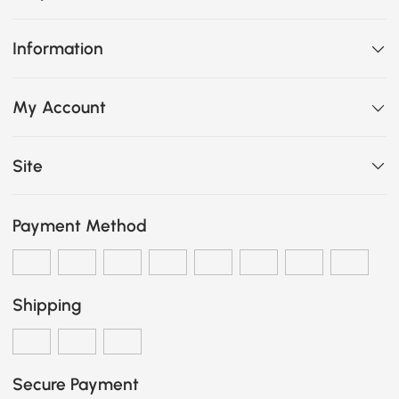
Information
My Account
Site
Payment Method
Shipping
Secure Payment