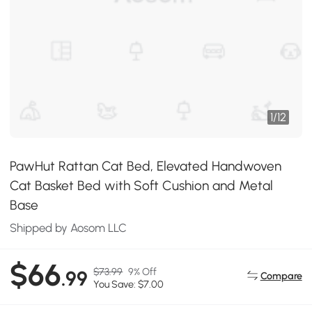
1
/
12
PawHut Rattan Cat Bed, Elevated Handwoven
Cat Basket Bed with Soft Cushion and Metal
Base
Shipped by Aosom LLC
$66
$73.99
9% Off
.99
Compare
You Save: $7.00