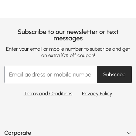
Subscribe to our newsletter or text
messages
Enter your email or mobile number to subscribe and get
an extra 10% off coupon!
Subscribe
Terms and Conditions
Privacy Policy
Corporate