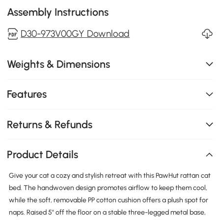
Assembly Instructions
D30-973V00GY Download
Weights & Dimensions
Features
Returns & Refunds
Product Details
Give your cat a cozy and stylish retreat with this PawHut rattan cat
bed. The handwoven design promotes airflow to keep them cool,
while the soft, removable PP cotton cushion offers a plush spot for
naps. Raised 5" off the floor on a stable three-legged metal base,