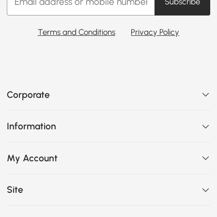
Subscribe
Terms and Conditions
Privacy Policy
Corporate
Information
My Account
Site