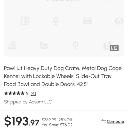
1
/
12
PawHut Heavy Duty Dog Crate, Metal Dog Cage
Kennel with Lockable Wheels, Slide-Out Tray,
Food Bowl and Double Doors, 42.5"
5
(4)
Shipped by Aosom LLC
$193
$269.99
28% Off
.97
Compare
You Save: $76.02