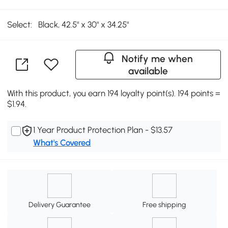
Select:
Black, 42.5" x 30" x 34.25"
Notify me when
available
With this product, you earn 194 loyalty point(s). 194 points =
$1.94.
1 Year Product Protection Plan - $13.57
What's Covered
Delivery Guarantee
Free shipping