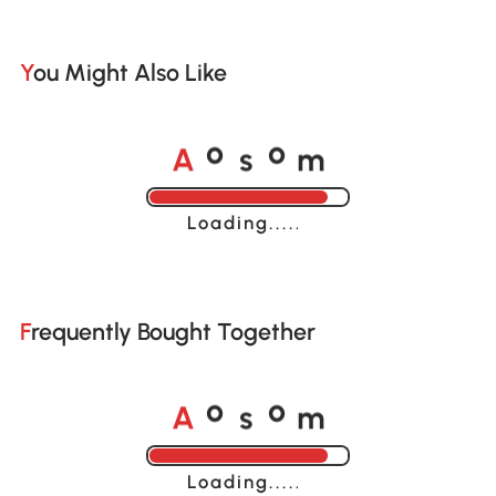
You Might Also Like
A
s
m
o
o
Loading......
Frequently Bought Together
A
s
m
o
o
Loading......