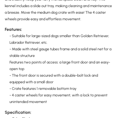
kennel includes a slide out tray, making cleaning and maintenance
a breeze. Move the medium dog crate with ease! The 4 caster
wheels provide easy and effortless movement.
Features:
- Suitable for large-sized dogs smaller than Golden Retriever,
Labrador Retriever, etc.
- Made with steel gauge tubes frame and a solid steel net for a
stable structure
Features two points of access: a large front door and an easy-
open top
- The front door is secured with a double-bolt lock and
equipped with a small door
- Crate features 1 removable bottom tray
- 4 caster wheels for easy movement, with a lock to prevent
unintended movement
Specification: