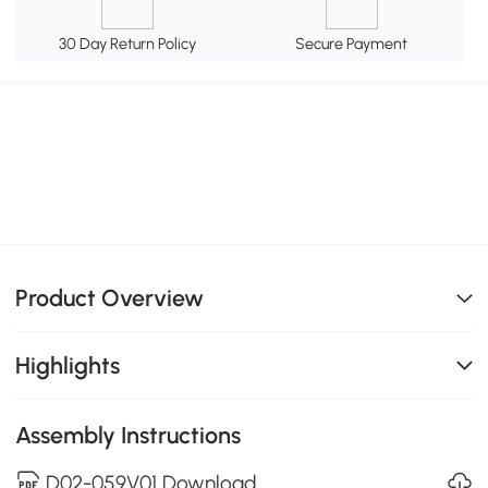
30 Day Return Policy
Secure Payment
Product Overview
Highlights
Assembly Instructions
D02-059V01 Download