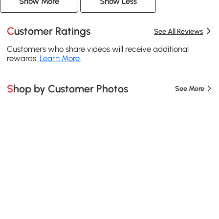
Show More
Show Less
Customer Ratings
See All Reviews
Customers who share videos will receive additional
rewards.
Learn More
.
Shop by Customer Photos
See More