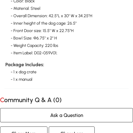
- Color: Black
- Material: Steel
- Overall Dimension: 42.5"L x 30" W x 34.25"H
- Inner height of the dog cage: 26.5"
- Front Door size: 15.5" W x 22.75"H
- Bowl Size: Φ6.75" x 2" H
- Weight Capacity: 220 lbs
- Item Label: D02-059V01;
Package Includes:
- 1 x dog crate
- 1 x manual
Community Q & A (
0
)
Ask a Question