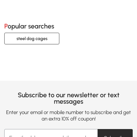
Popular searches
steel dog cages
Subscribe to our newsletter or text
messages
Enter your email or mobile number to subscribe and get
an extra 10% off coupon!