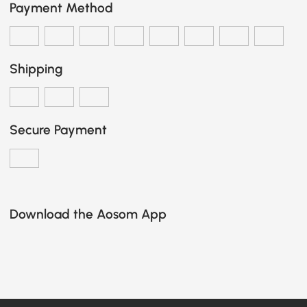
Payment Method
Shipping
Secure Payment
Download the Aosom App