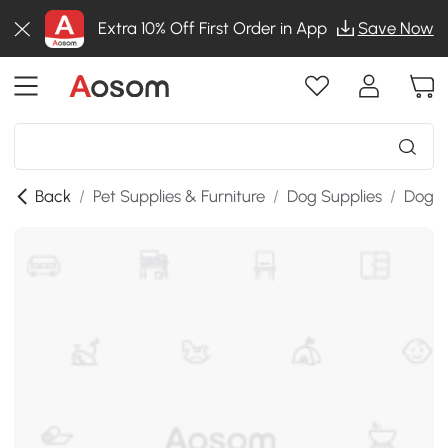
Extra 10% Off First Order in App
Save Now
Back
/
Pet Supplies & Furniture
/
Dog Supplies
/
Dog K