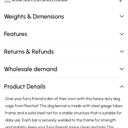
Weights & Dimensions
Features
Returns & Refunds
Wholesale demand
Product Details
Give your furry friend a den of their own with this heavy duty dog
cage from PawHut! The dog kennel is made with steel gauge tubes
frame and a solid steel net for a stable structure that is suitable for
daily use. Each bar is securely welded to the frame for strength
and stability. Keep your furry friends space clean and tidy! This