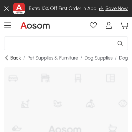
Extra 10% Off First Order in App
Save Now
Back
/
Pet Supplies & Furniture
/
Dog Supplies
/
Dog &