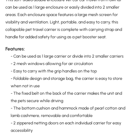
can be used as 1 large enclosure or easily divided into 2 smaller
areas. Each enclosure space features a large mesh screen for
visibility and ventilation. Light, portable, and easy to carry, this
collapsible pet travel carrier is complete with carrying strap and
handle for added safety for using as a pet booster seat.
Features:
- Can be used as 1 large carrier or divide into 2 smaller carriers
- 2 mesh windows allowing for air circulation
- Easy to carry with the grip handles on the top
- Foldable design and storage bag, the carrier is easy to store
when not in use
- The fixed belt on the back of the carrier makes the unit and
the pets secure while driving
- The bottom cushion and hammock made of pearl cotton and
lamb cashmere, removable and comfortable
- 2 zippered netting doors on each individual carrier for easy
accessibility