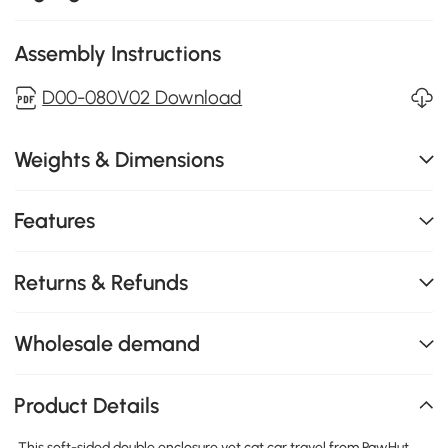
Assembly Instructions
D00-080V02 Download
Weights & Dimensions
Features
Returns & Refunds
Wholesale demand
Product Details
This soft-sided double enclosure vet cat car travel from PawHut