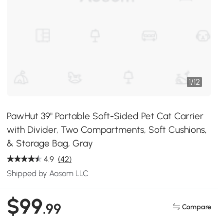
1
/
12
PawHut 39" Portable Soft-Sided Pet Cat Carrier
with Divider, Two Compartments, Soft Cushions,
& Storage Bag, Gray
4.9
(42)
Shipped by Aosom LLC
$99
.99
Compare