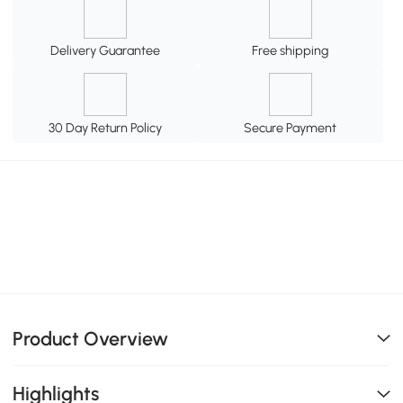
Delivery Guarantee
Free shipping
30 Day Return Policy
Secure Payment
Product Overview
Highlights