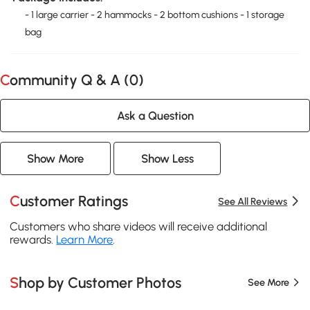
- 1 large carrier - 2 hammocks - 2 bottom cushions - 1 storage
bag
Community Q & A (
0
)
Ask a Question
Show More
Show Less
Customer Ratings
See All Reviews
Customers who share videos will receive additional
rewards.
Learn More
.
Shop by Customer Photos
See More