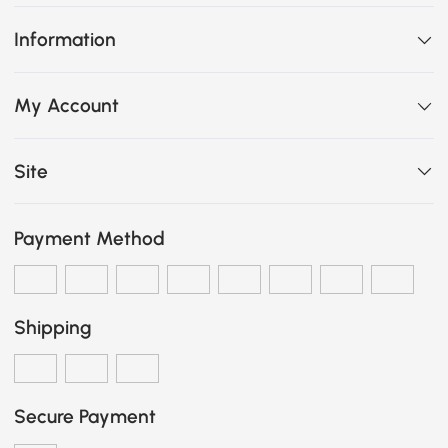
Information
My Account
Site
Payment Method
Shipping
Secure Payment