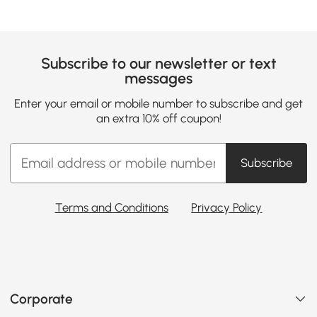
Subscribe to our newsletter or text
messages
Enter your email or mobile number to subscribe and get
an extra 10% off coupon!
Subscribe
Terms and Conditions
Privacy Policy
Corporate