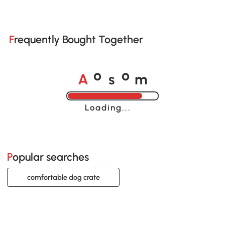
Frequently Bought Together
A
s
m
o
o
Loading......
Popular searches
comfortable dog crate