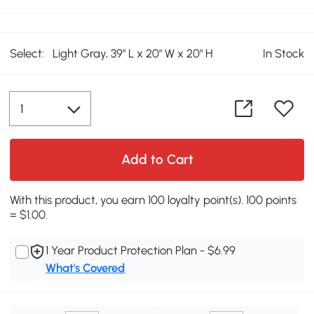
Select:
Light Gray, 39" L x 20" W x 20" H
In Stock
Add to Cart
With this product, you earn 100 loyalty point(s). 100 points
= $1.00.
1 Year Product Protection Plan - $6.99
What's Covered