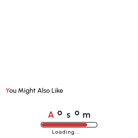
You Might Also Like
A
s
m
o
o
Loading......