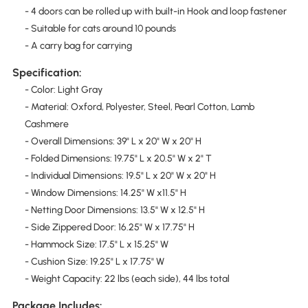
- 4 doors can be rolled up with built-in Hook and loop fastener
- Suitable for cats around 10 pounds
- A carry bag for carrying
Specification:
- Color: Light Gray
- Material: Oxford, Polyester, Steel, Pearl Cotton, Lamb
Cashmere
- Overall Dimensions: 39" L x 20" W x 20" H
- Folded Dimensions: 19.75" L x 20.5" W x 2" T
- Individual Dimensions: 19.5" L x 20" W x 20" H
- Window Dimensions: 14.25" W x11.5" H
- Netting Door Dimensions: 13.5" W x 12.5" H
- Side Zippered Door: 16.25" W x 17.75" H
- Hammock Size: 17.5" L x 15.25" W
- Cushion Size: 19.25" L x 17.75" W
- Weight Capacity: 22 lbs (each side), 44 lbs total
Package Includes: