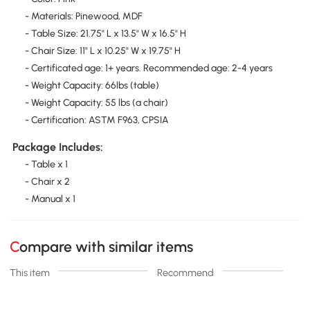
- Materials: Pinewood, MDF
- Table Size: 21.75" L x 13.5" W x 16.5" H
- Chair Size: 11" L x 10.25" W x 19.75" H
- Certificated age: 1+ years. Recommended age: 2-4 years
- Weight Capacity: 66lbs (table)
- Weight Capacity: 55 lbs (a chair)
- Certification: ASTM F963, CPSIA
Package Includes:
- Table x 1
- Chair x 2
- Manual x 1
Compare with similar items
This item
Recommend