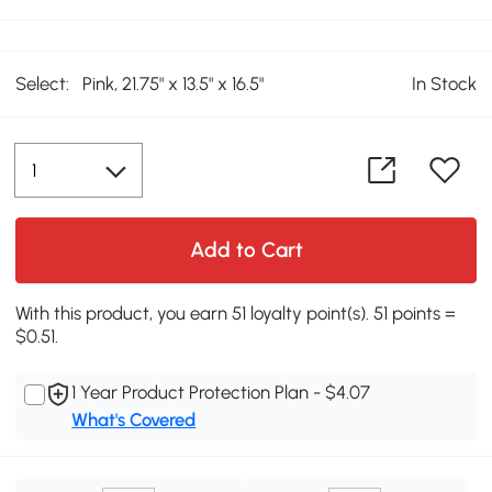
Select:
Pink, 21.75" x 13.5" x 16.5"
In Stock
Add to Cart
With this product, you earn 51 loyalty point(s). 51 points =
$0.51.
1 Year Product Protection Plan - $4.07
What's Covered