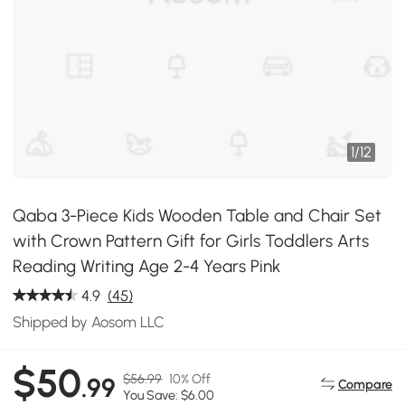
1
/
12
Qaba 3-Piece Kids Wooden Table and Chair Set
with Crown Pattern Gift for Girls Toddlers Arts
Reading Writing Age 2-4 Years Pink
4.9
(45)
Shipped by Aosom LLC
$50
$56.99
10% Off
.99
Compare
You Save: $6.00