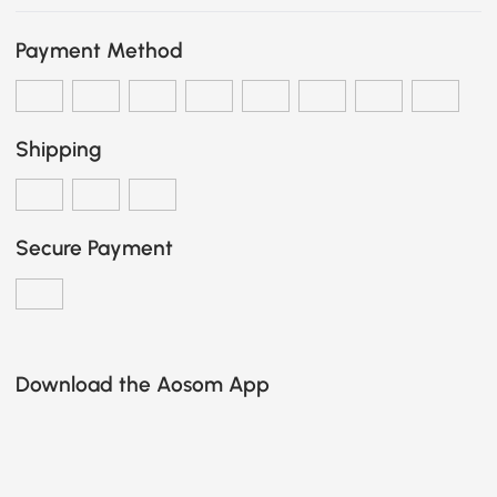
Payment Method
Shipping
Secure Payment
Download the Aosom App