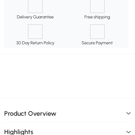
Delivery Guarantee
Free shipping
30 Day Return Policy
Secure Payment
Product Overview
Highlights