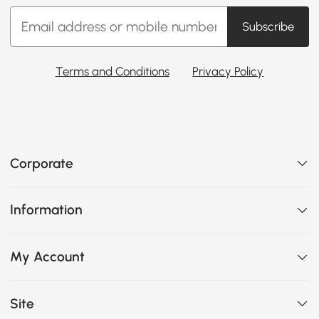
Subscribe
Terms and Conditions
Privacy Policy
Corporate
Information
My Account
Site