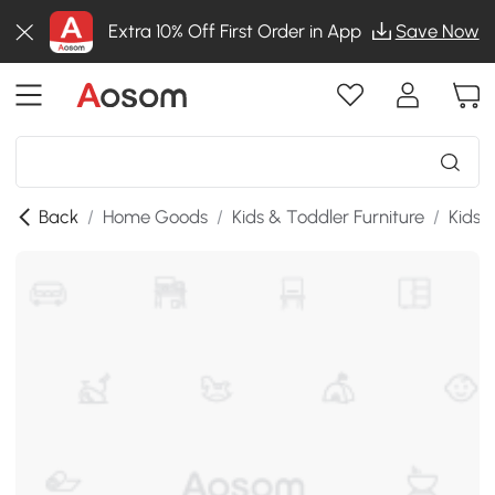
Extra 10% Off First Order in App
Save Now
Back
/
Home Goods
/
Kids & Toddler Furniture
/
Kids 