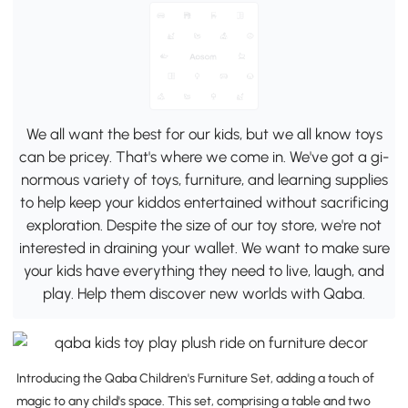
We all want the best for our kids, but we all know toys
can be pricey. That's where we come in. We've got a gi-
normous variety of toys, furniture, and learning supplies
to help keep your kiddos entertained without sacrificing
exploration. Despite the size of our toy store, we're not
interested in draining your wallet. We want to make sure
your kids have everything they need to live, laugh, and
play. Help them discover new worlds with Qaba.
Introducing the Qaba Children's Furniture Set, adding a touch of
magic to any child's space. This set, comprising a table and two