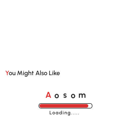
You Might Also Like
o
o
A
s
m
Loading......