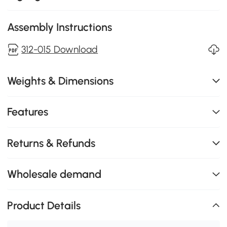
Assembly Instructions
312-015 Download
Weights & Dimensions
Features
Returns & Refunds
Wholesale demand
Product Details