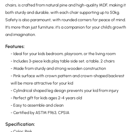
chairs, is crafted from natural pine and high-quality MDF, making it
both sturdy and durable, with each chair supporting up to 50kg.
Safety is also paramount, with rounded corners for peace of mind.
It's more than just furniture; it's a companion for your child's growth
and imagination.
Features:
- Ideal for your kids bedroom, playroom, or the living room
- Includes 3-piece kids play table side set, a table, 2 chairs
- Made from sturdy and strong wooden construction
- Pink surface with crown pattern and crown-shaped backrest
will be more attractive for your kid
- Cylindrical shaped leg design prevents your kid from injury
- Perfect gift for kids ages 2-4 years old
- Easy to assemble and clean
- Certified by ASTM F963, CPSIA
Specification:
- Color: Pink