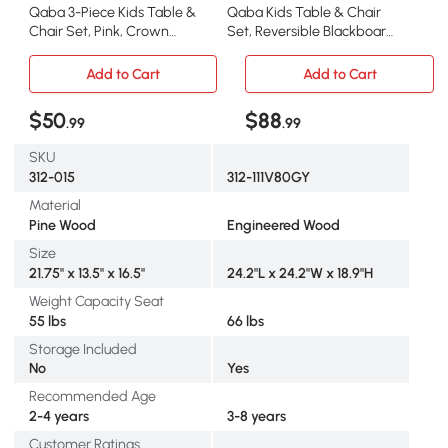
Qaba 3-Piece Kids Table &
Qaba Kids Table & Chair
Chair Set, Pink, Crown
Set, Reversible Blackboard,
Pattern
Gray
Add to Cart
Add to Cart
$50
$88
.99
.99
SKU
312-015
312-111V80GY
Material
Pine Wood
Engineered Wood
Size
21.75" x 13.5" x 16.5"
24.2"L x 24.2"W x 18.9"H
Weight Capacity Seat
55 lbs
66 lbs
Storage Included
No
Yes
Recommended Age
2-4 years
3-8 years
Customer Ratings