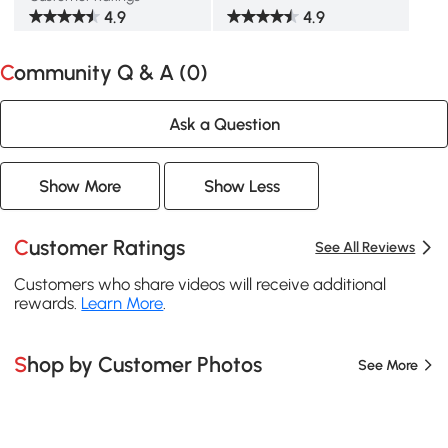
4.9
4.9
Community Q & A (
0
)
Ask a Question
Show More
Show Less
Customer Ratings
See All Reviews
Customers who share videos will receive additional
rewards.
Learn More
.
Shop by Customer Photos
See More