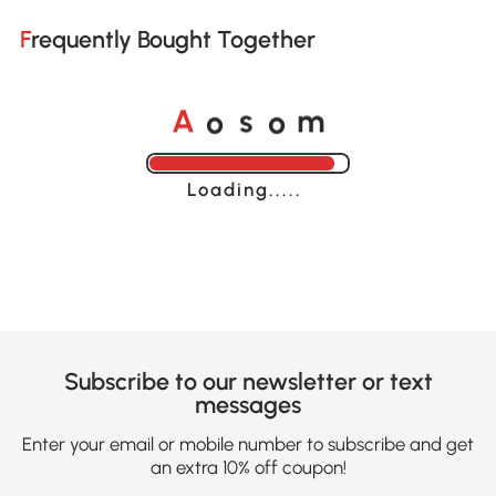
Frequently Bought Together
o
o
A
s
m
Loading......
Subscribe to our newsletter or text
messages
Enter your email or mobile number to subscribe and get
an extra 10% off coupon!