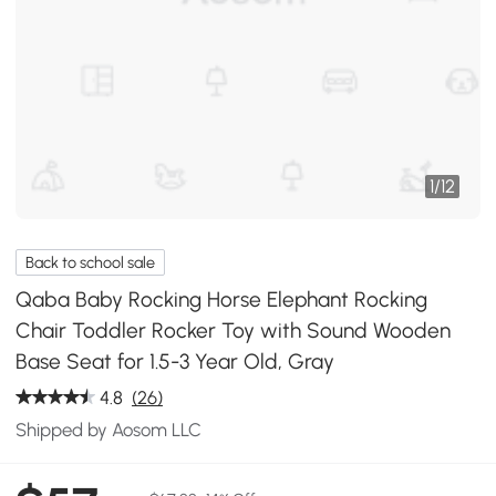
1
/
12
Back to school sale
Qaba Baby Rocking Horse Elephant Rocking
Chair Toddler Rocker Toy with Sound Wooden
Base Seat for 1.5-3 Year Old, Gray
4.8
(26)
Shipped by Aosom LLC