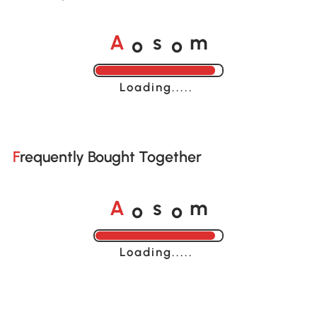
o
o
A
s
m
Loading......
Frequently Bought Together
o
o
A
s
m
Loading......