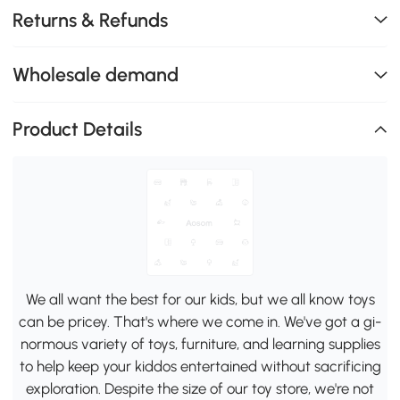
Returns & Refunds
Wholesale demand
Product Details
We all want the best for our kids, but we all know toys
can be pricey. That's where we come in. We've got a gi-
normous variety of toys, furniture, and learning supplies
to help keep your kiddos entertained without sacrificing
exploration. Despite the size of our toy store, we're not