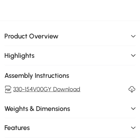
Product Overview
Highlights
Assembly Instructions
330-154V00GY Download
Weights & Dimensions
Features