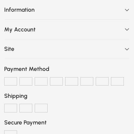
Information
My Account
Site
Payment Method
Shipping
Secure Payment