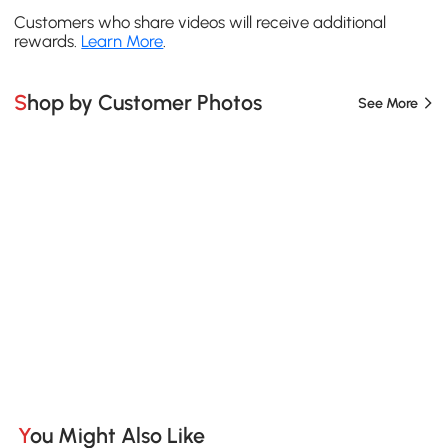
Customers who share videos will receive additional
rewards.
Learn More
.
Shop by Customer Photos
See More
You Might Also Like