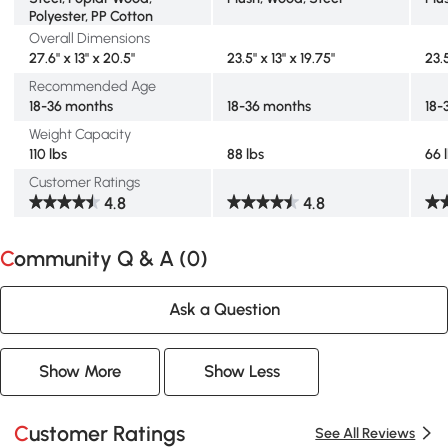
Polyester, PP Cotton
Overall Dimensions
27.6" x 13" x 20.5"
23.5" x 13" x 19.75"
23.5
Recommended Age
18-36 months
18-36 months
18-
Weight Capacity
110 lbs
88 lbs
66 
Customer Ratings
4.8
4.8
Community Q & A (
0
)
Ask a Question
Show More
Show Less
Customer Ratings
See All Reviews