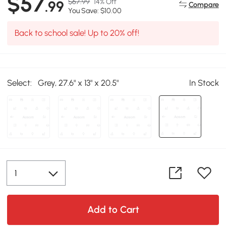
$57
$67.99
14% Off
.99
Compare
You Save: $10.00
Back to school sale! Up to 20% off!
Select:
Grey, 27.6" x 13" x 20.5"
In Stock
Add to Cart