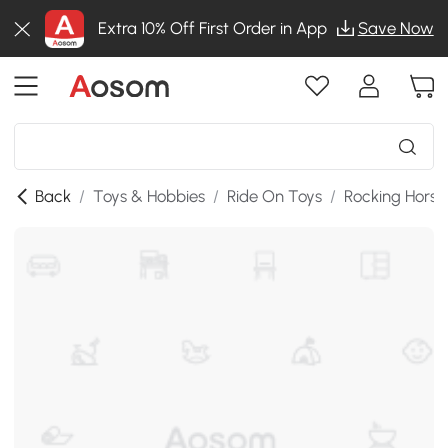
Extra 10% Off First Order in App
Save Now
Back
/
Toys & Hobbies
/
Ride On Toys
/
Rocking Horse