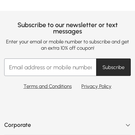
Subscribe to our newsletter or text
messages
Enter your email or mobile number to subscribe and get
an extra 10% off coupon!
Subscribe
Terms and Conditions
Privacy Policy
Corporate