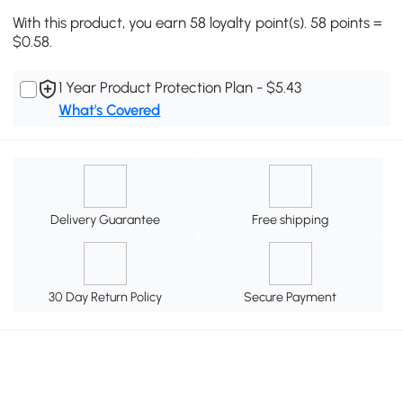
With this product, you earn 58 loyalty point(s). 58 points =
$0.58.
1 Year Product Protection Plan - $5.43
What's Covered
Delivery Guarantee
Free shipping
30 Day Return Policy
Secure Payment