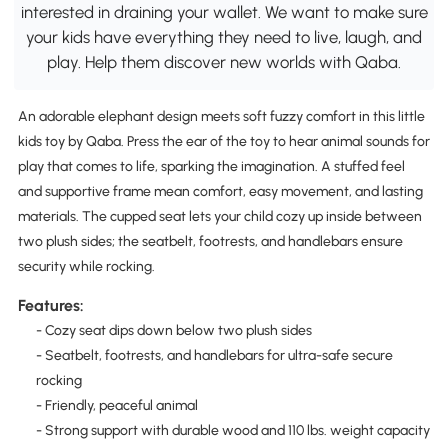
interested in draining your wallet. We want to make sure
your kids have everything they need to live, laugh, and
play. Help them discover new worlds with Qaba.
An adorable elephant design meets soft fuzzy comfort in this little
kids toy by Qaba. Press the ear of the toy to hear animal sounds for
play that comes to life, sparking the imagination. A stuffed feel
and supportive frame mean comfort, easy movement, and lasting
materials. The cupped seat lets your child cozy up inside between
two plush sides; the seatbelt, footrests, and handlebars ensure
security while rocking.
Features:
- Cozy seat dips down below two plush sides
- Seatbelt, footrests, and handlebars for ultra-safe secure
rocking
- Friendly, peaceful animal
- Strong support with durable wood and 110 lbs. weight capacity