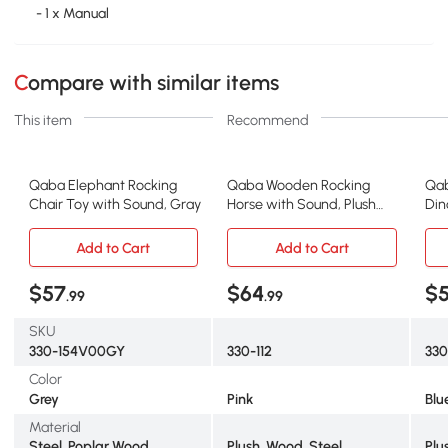
- 1 x Manual
Compare with similar items
This item
Recommend
Qaba Elephant Rocking
Qaba Wooden Rocking
Qab
Chair Toy with Sound, Gray
Horse with Sound, Plush
Din
Chair for Kids, Pink
Blu
Add to Cart
Add to Cart
$57
$64
$
.99
.99
SKU
330-154V00GY
330-112
330
Color
Grey
Pink
Blu
Material
Steel, Poplar Wood,
Plush, Wood, Steel
Plu