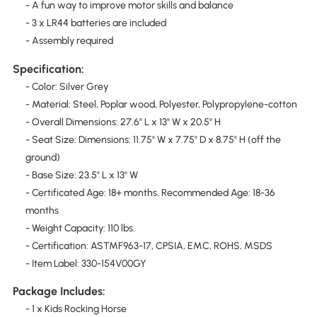
- A fun way to improve motor skills and balance
- 3 x LR44 batteries are included
- Assembly required
Specification:
- Color: Silver Grey
- Material: Steel, Poplar wood, Polyester, Polypropylene-cotton
- Overall Dimensions: 27.6" L x 13" W x 20.5" H
- Seat Size: Dimensions: 11.75" W x 7.75" D x 8.75" H (off the
ground)
- Base Size: 23.5" L x 13" W
- Certificated Age: 18+ months. Recommended Age: 18-36
months
- Weight Capacity: 110 lbs.
- Certification: ASTMF963-17, CPSIA, EMC, ROHS, MSDS
- Item Label: 330-154V00GY
Package Includes:
- 1 x Kids Rocking Horse