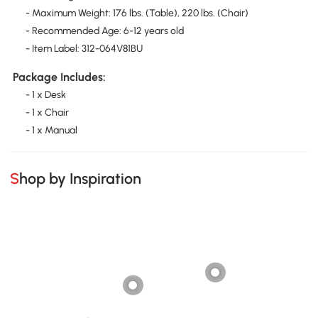
- Maximum Weight: 176 lbs. (Table), 220 lbs. (Chair)
- Recommended Age: 6-12 years old
- Item Label: 312-064V81BU
Package Includes:
- 1 x Desk
- 1 x Chair
- 1 x Manual
Shop by Inspiration