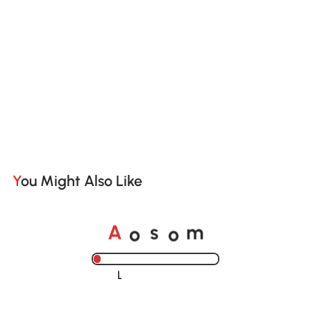
You Might Also Like
o
o
A
s
m
Loading......