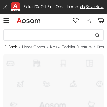
Extra 10% Off First Order in App
Save Now
Back
/
Home Goods
/
Kids & Toddler Furniture
/
Kids 