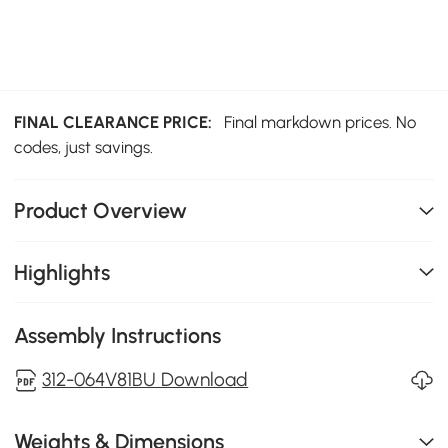
FINAL CLEARANCE PRICE:
Final markdown prices. No
codes, just savings.
Product Overview
Highlights
Assembly Instructions
312-064V81BU Download
Weights & Dimensions