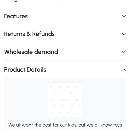
Features
Returns & Refunds
Wholesale demand
Product Details
We all want the best for our kids, but we all know toys