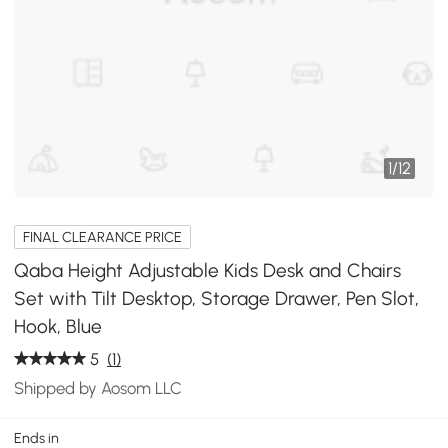
1
/
12
FINAL CLEARANCE PRICE
Qaba Height Adjustable Kids Desk and Chairs
Set with Tilt Desktop, Storage Drawer, Pen Slot,
Hook, Blue
5
(1)
Shipped by Aosom LLC
Ends in