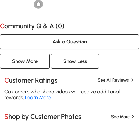
Community Q & A (
0
)
Ask a Question
Show More
Show Less
Customer Ratings
See All Reviews
Customers who share videos will receive additional
rewards.
Learn More
.
Shop by Customer Photos
See More