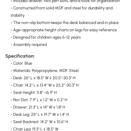
- Includes drawer, two pen slots, and a hook for organization
- Constructed from solid MDF and steel for durability and
stability
- The non-slip bottom keeps the desk balanced and in place
- Age-appropriate height charts on legs for easy reference
- Designed for children ages 6-12 years
- Assembly required
Specification:
- Color: Blue
- Materials: Polypropylene, MDF, Steel
- Desk: 26" L x 18.5" W x 20.5"-30.3" H
- Chair: 14.2" L x 13.4" W x 25.2"-30.3" H
- Seat Height: 11.8" -16.9" H
- Pen Slot: 7.9" L x 1.2" W x 0.2" H
- Drawer: 21.3" L x 14" W x 1.8" H
- Desk Leg: 25" L x 19.7" W x 1.4" H
- Seat Backrest: 14.2" W x 10.6" H
- Chair Leg: 19.3" L x 18.5" W