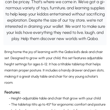
can be pricey. That's where we come in. We've got a gi-
normous variety of toys, furniture, and learning supplies
to help keep your kiddos entertained without sacrificing
exploration. Despite the size of our toy store, we're not
interested in draining your wallet. We want to make sure
your kids have everything they need to live, laugh, and
play. Help them discover new worlds with Qaba.
Bring home the joy of learning with the Qaba kid's desk and chair
set. Designed to grow with your child, this set features adjustable
height settings for ages 6-12. It has a tiltable tabletop that helps
maintain proper posture. It includes a handy drawer and pen slots,
making it a great study table and chair for any young scholar's
room.
Features:
- Height-adjustable table and chair that grow with your child
- The tabletop tilts up to 45° for ergonomic comfort and posture