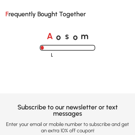
Frequently Bought Together
o
o
A
s
m
Loading......
Subscribe to our newsletter or text
messages
Enter your email or mobile number to subscribe and get
an extra 10% off coupon!