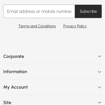
Subscribe
Terms and Conditions
Privacy Policy
Corporate
Information
My Account
Site