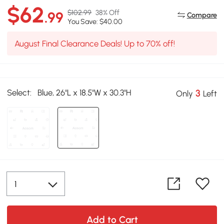
$62
$102.99
38% Off
.99
Compare
You Save: $40.00
August Final Clearance Deals! Up to 70% off!
Select:
Blue, 26"L x 18.5"W x 30.3"H
3
Only
Left
Add to Cart