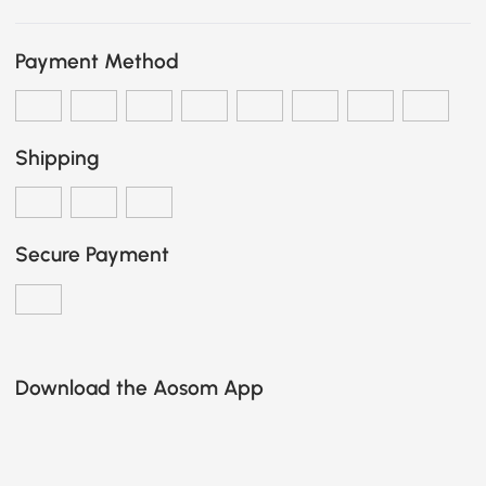
Payment Method
Shipping
Secure Payment
Download the Aosom App