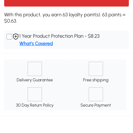
With this product, you earn 63 loyalty point(s). 63 points =
$0.63.
1 Year Product Protection Plan - $8.23
What's Covered
Delivery Guarantee
Free shipping
30 Day Return Policy
Secure Payment