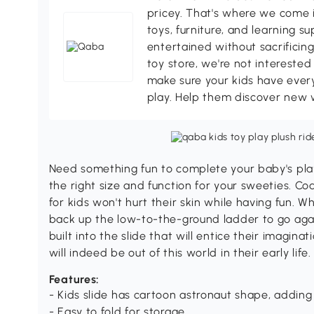
pricey. That's where we come i
toys, furniture, and learning s
entertained without sacrificing
toy store, we're not interested
make sure your kids have every
play. Help them discover new 
Need something fun to complete your baby's pla
the right size and function for your sweeties. Co
for kids won't hurt their skin while having fun. Wh
back up the low-to-the-ground ladder to go agai
built into the slide that will entice their imagina
will indeed be out of this world in their early life.
Features:
- Kids slide has cartoon astronaut shape, adding 
- Easy to fold for storage