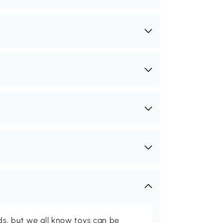
ids, but we all know toys can be