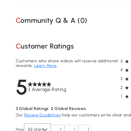
Community Q & A (
0
)
Customer Ratings
Customers who share videos will receive additional
5
rewards.
Learn More
.
4
5
3
2
3 Average Rating
1
3
Global Ratings
2
Global Reviews
Our
Review Guidelines
help our customers write clear and 
All stars
1
1
1
Filter