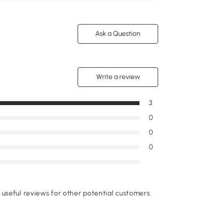
Ask a Question
Write a review
3
0
0
0
useful reviews for other potential customers.