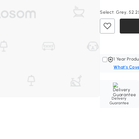
Select:
Grey, 52.25
1 Year Produ
What's Cov
Delivery
Guarantee