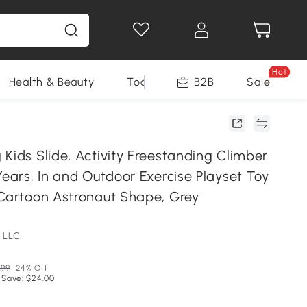
Hot
Health & Beauty
Tools
B2B
Sale
Kids Slide, Activity Freestanding Climber
Years, In and Outdoor Exercise Playset Toy
 Cartoon Astronaut Shape, Grey
 LLC
.99
24% Off
 Save: $24.00