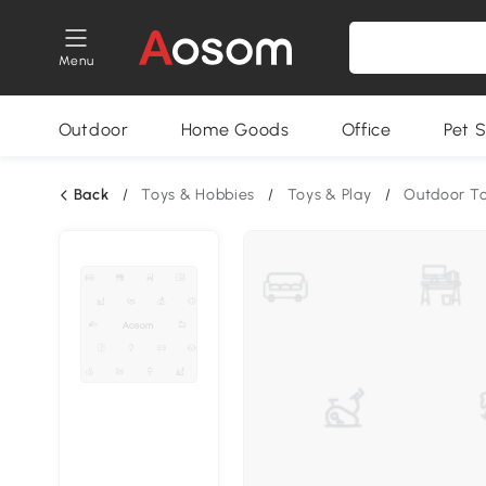
Menu
Outdoor
Home Goods
Office
Pet S
Back
/
Toys & Hobbies
/
Toys & Play
/
Outdoor T