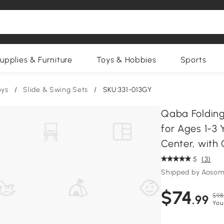
upplies & Furniture
Toys & Hobbies
Sports
oys
/
Slide & Swing Sets
/
SKU:331-013GY
Qaba Folding 
for Ages 1-3 
Center, with
5
(3)
Shipped by Aosom
$74
$98
.99
You