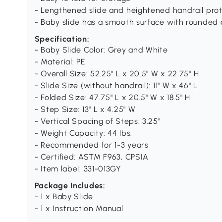
- Lengthened slide and heightened handrail prot
- Baby slide has a smooth surface with rounded 
Specification:
- Baby Slide Color: Grey and White
- Material: PE
- Overall Size: 52.25" L x 20.5" W x 22.75" H
- Slide Size (without handrail): 11" W x 46" L
- Folded Size: 47.75" L x 20.5" W x 18.5" H
- Step Size: 13" L x 4.25" W
- Vertical Spacing of Steps: 3.25"
- Weight Capacity: 44 lbs.
- Recommended for 1-3 years
- Certified: ASTM F963, CPSIA
- Item label: 331-013GY
Package Includes:
- 1 x Baby Slide
- 1 x Instruction Manual