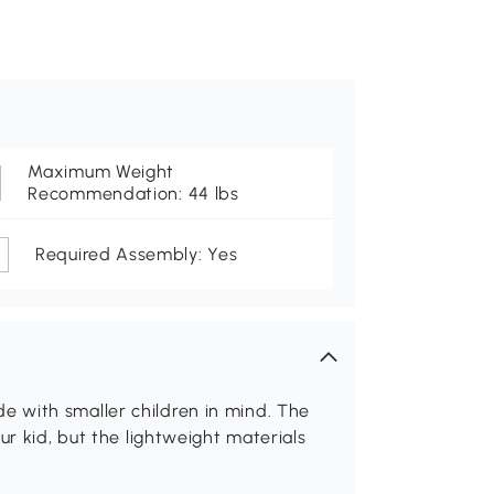
Maximum Weight
Recommendation: 44 lbs
Required Assembly: Yes
lide with smaller children in mind. The
ur kid, but the lightweight materials