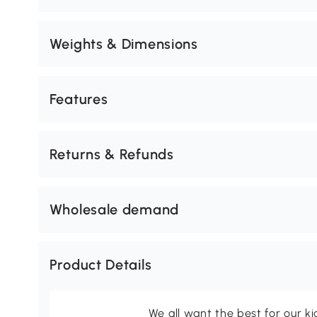
Weights & Dimensions
Features
Returns & Refunds
Wholesale demand
Product Details
We all want the best for our k