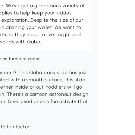
n. We've got a gi-normous variety of
upplies to help keep your kiddos
 exploration. Despite the size of our
 in draining your wallet. We want to
thing they need to live, laugh, and
worlds with Qaba.
yroom? This Qaba baby slide has just
ated with a smooth surface, this slide
ether inside or out, toddlers will go
n. There's a cartoon astronaut design
tion. Give loved ones a fun activity that
to fun factor