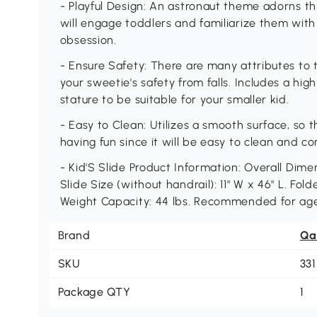
- Playful Design: An astronaut theme adorns this
will engage toddlers and familiarize them with
obsession.
- Ensure Safety: There are many attributes to t
your sweetie's safety from falls. Includes a hi
stature to be suitable for your smaller kid.
- Easy to Clean: Utilizes a smooth surface, so t
having fun since it will be easy to clean and c
- Kid'S Slide Product Information: Overall Dimen
Slide Size (without handrail): 11" W x 46" L. Fold
Weight Capacity: 44 lbs. Recommended for age
Brand
Qa
SKU
33
Package QTY
1