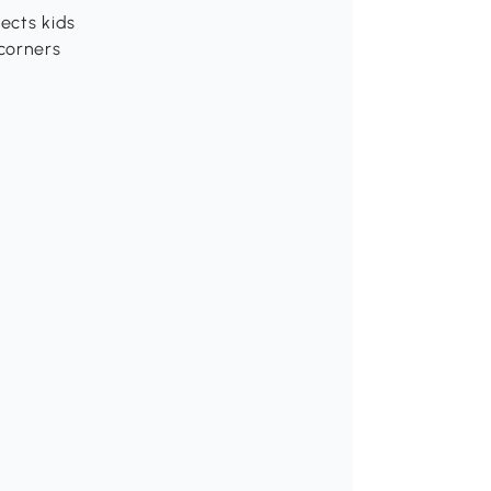
ects kids
corners