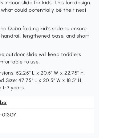
 indoor slide for kids. This fun design
 what could potentially be their next
he Qaba folding kid's slide to ensure
gh handrail, lengthened base, and short
he outdoor slide will keep toddlers
omfortable to use.
sions: 52.25" L x 20.5" W x 22.75" H.
ed Size: 47.75" L x 20.5" W x 18.5" H.
 1-3 years.
ba
1-013GY