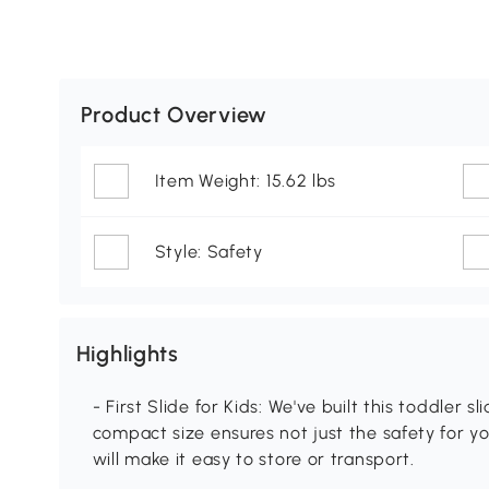
Product Overview
Item Weight: 15.62 lbs
Style: Safety
Highlights
- First Slide for Kids: We've built this toddler s
compact size ensures not just the safety for yo
will make it easy to store or transport.