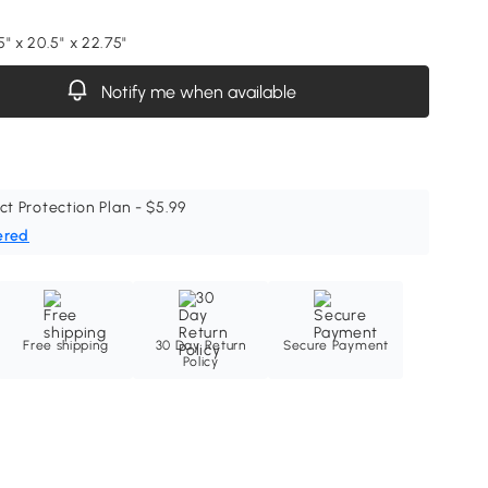
" x 20.5" x 22.75"
Notify me when available
ct Protection Plan - $5.99
ered
Free shipping
30 Day Return
Secure Payment
Policy