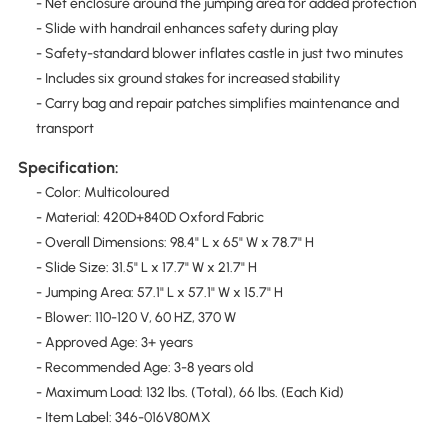
- Net enclosure around the jumping area for added protection
- Slide with handrail enhances safety during play
- Safety-standard blower inflates castle in just two minutes
- Includes six ground stakes for increased stability
- Carry bag and repair patches simplifies maintenance and
transport
Specification:
- Color: Multicoloured
- Material: 420D+840D Oxford Fabric
- Overall Dimensions: 98.4" L x 65" W x 78.7" H
- Slide Size: 31.5" L x 17.7" W x 21.7" H
- Jumping Area: 57.1" L x 57.1" W x 15.7" H
- Blower: 110-120 V, 60 HZ, 370 W
- Approved Age: 3+ years
- Recommended Age: 3-8 years old
- Maximum Load: 132 lbs. (Total), 66 lbs. (Each Kid)
- Item Label: 346-016V80MX