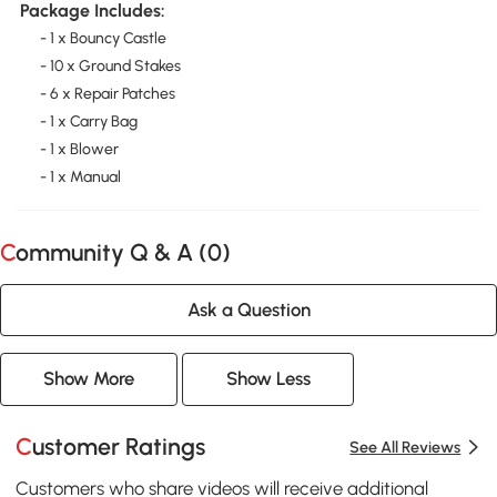
Package Includes:
- 1 x Bouncy Castle
- 10 x Ground Stakes
- 6 x Repair Patches
- 1 x Carry Bag
- 1 x Blower
- 1 x Manual
Community Q & A (
0
)
Ask a Question
Show More
Show Less
Customer Ratings
See All Reviews
Customers who share videos will receive additional