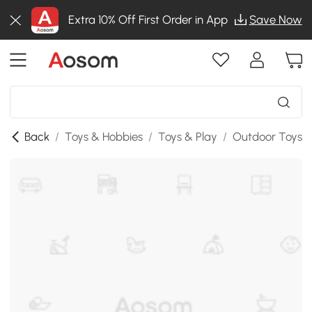
Extra 10% Off First Order in App
Save Now
Back
/
Toys & Hobbies
/
Toys & Play
/
Outdoor Toys