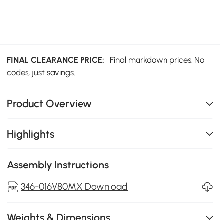
FINAL CLEARANCE PRICE:
Final markdown prices. No
codes, just savings.
Product Overview
Highlights
Assembly Instructions
346-016V80MX Download
Weights & Dimensions