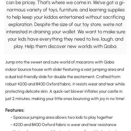
can be pricey. That's where we come in. We've got a gi-
normous variety of toys, furniture, and learning supplies
to help keep your kiddos entertained without sacrificing
exploration. Despite the size of our toy store, we're not
interested in draining your wallet. We want to make sure
your kids have everything they need to live, laugh, and
play. Help them discover new worlds with Qaba.
Jump into the sweet and cute world of macarons with Qaba
indoor bounce house with slide! Featuring a vast jumping area and
a dual kid-friendly slide for double the excitement. Crafted from
robust 420D and 840D Oxford fabric, it resists wear and tear while
protecting delicate skin. A quick-set blower inflates your castle in
just 2 minutes, making your little ones bouncing with joy in no time!
Features:
- Spacious jumping area allows two kids to play together
- 420D and 840D Oxford fabric is wear and tear resistance