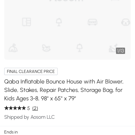
1
/
13
FINAL CLEARANCE PRICE
Qaba Inflatable Bounce House with Air Blower,
Slide, Stakes, Repair Patches, Storage Bag, for
Kids Ages 3-8, 98" x 65" x 79"
5
(2)
Shipped by Aosom LLC
Ends in