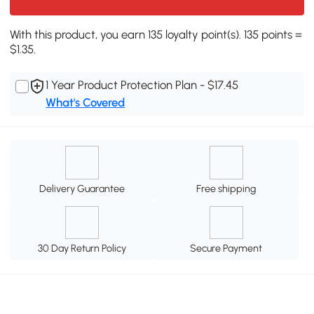
With this product, you earn 135 loyalty point(s). 135 points =
$1.35.
1 Year Product Protection Plan - $17.45
What's Covered
Delivery Guarantee
Free shipping
30 Day Return Policy
Secure Payment