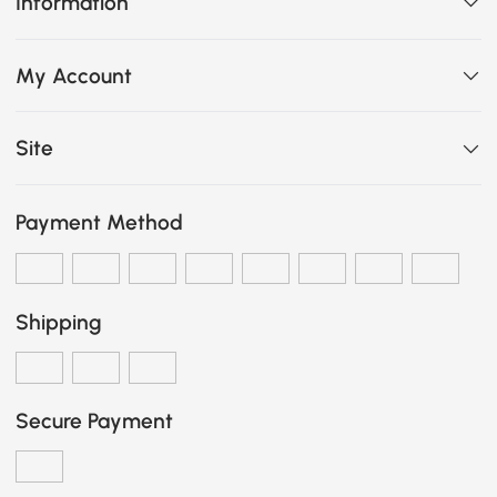
Information
My Account
Site
Payment Method
Shipping
Secure Payment