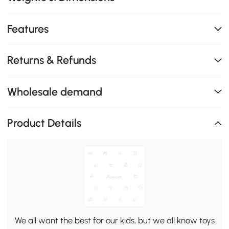
Features
Returns & Refunds
Wholesale demand
Product Details
We all want the best for our kids, but we all know toys