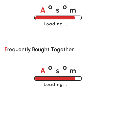
A
s
m
o
o
Loading......
Frequently Bought Together
A
s
m
o
o
Loading......