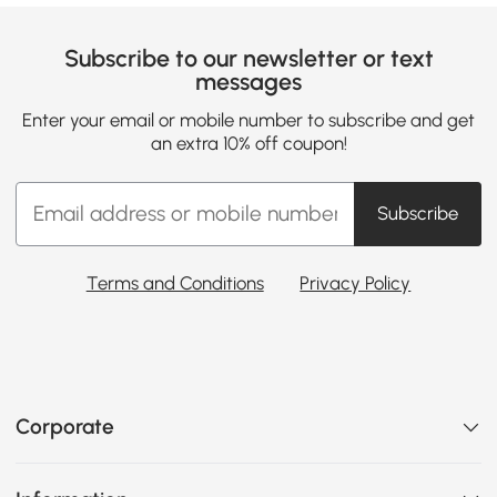
Subscribe to our newsletter or text
messages
Enter your email or mobile number to subscribe and get
an extra 10% off coupon!
Subscribe
Terms and Conditions
Privacy Policy
Corporate