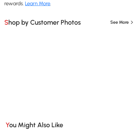
rewards.
Learn More
.
Shop by Customer Photos
See More
You Might Also Like