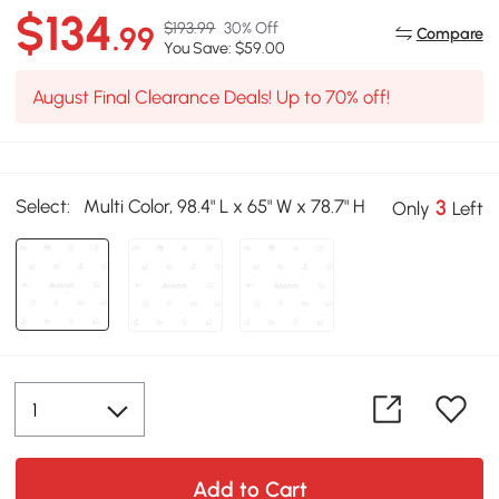
$134
$193.99
30% Off
.99
Compare
You Save: $59.00
August Final Clearance Deals! Up to 70% off!
Select:
Multi Color, 98.4" L x 65" W x 78.7" H
3
Only
Left
Add to Cart