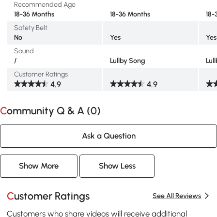
Recommended Age
18-36 Months
18-36 Months
18-
Safety Belt
No
Yes
Yes
Sound
/
Lullby Song
Lul
Customer Ratings
4.9
4.9
Community Q & A (
0
)
Ask a Question
Show More
Show Less
Customer Ratings
See All Reviews
Customers who share videos will receive additional