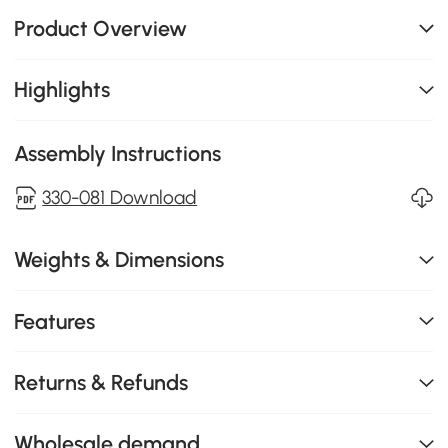
Product Overview
Highlights
Assembly Instructions
330-081 Download
Weights & Dimensions
Features
Returns & Refunds
Wholesale demand