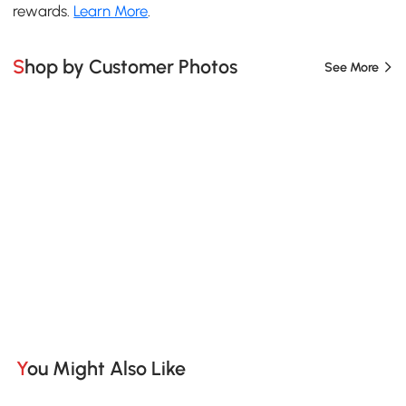
rewards.
Learn More
.
Shop by Customer Photos
See More
You Might Also Like