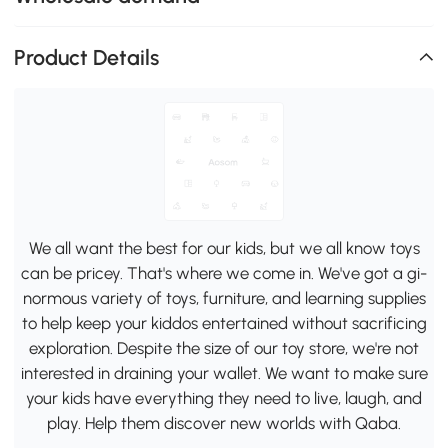
Product Details
We all want the best for our kids, but we all know toys
can be pricey. That's where we come in. We've got a gi-
normous variety of toys, furniture, and learning supplies
to help keep your kiddos entertained without sacrificing
exploration. Despite the size of our toy store, we're not
interested in draining your wallet. We want to make sure
your kids have everything they need to live, laugh, and
play. Help them discover new worlds with Qaba.