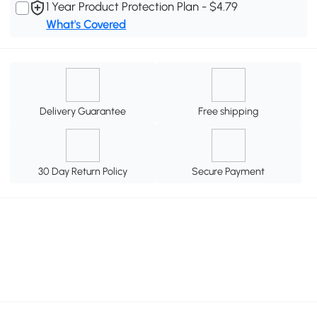
1 Year Product Protection Plan - $4.79
What's Covered
Delivery Guarantee
Free shipping
30 Day Return Policy
Secure Payment