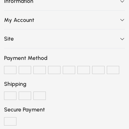
Information
My Account
Site
Payment Method
Shipping
Secure Payment