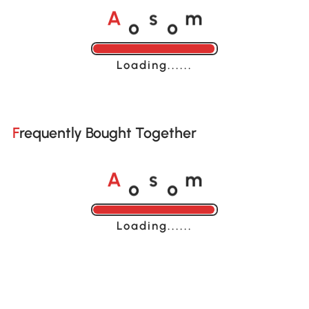
o
o
A
s
m
Loading......
Frequently Bought Together
o
o
A
s
m
Loading......