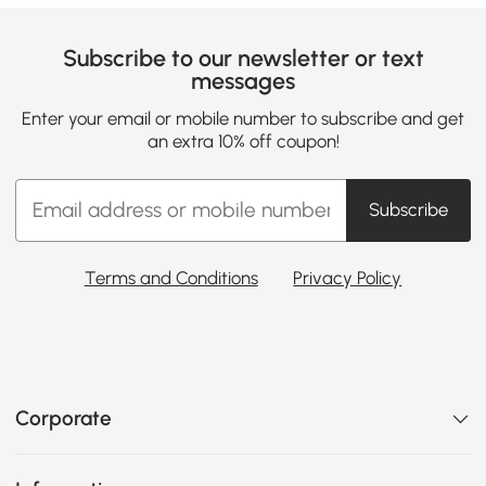
Subscribe to our newsletter or text
messages
Enter your email or mobile number to subscribe and get
an extra 10% off coupon!
Subscribe
Terms and Conditions
Privacy Policy
Corporate