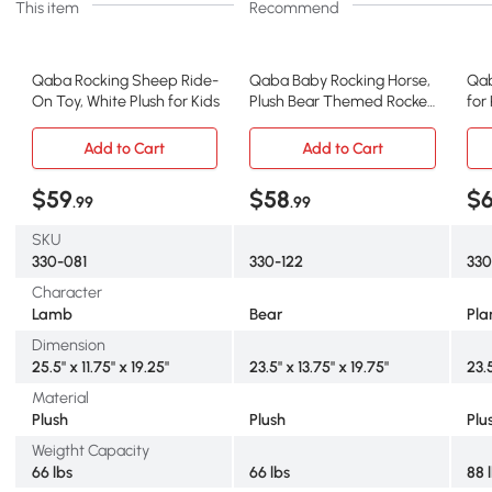
This item
Recommend
Qaba Rocking Sheep Ride-
Qaba Baby Rocking Horse,
Qab
On Toy, White Plush for Kids
Plush Bear Themed Rocker
for
for 18-36 Mo.
Add to Cart
Add to Cart
$59
$58
$
.99
.99
SKU
330-081
330-122
330
Character
Lamb
Bear
Pla
Dimension
25.5" x 11.75" x 19.25"
23.5" x 13.75" x 19.75"
23.5
Material
Plush
Plush
Plu
Weigtht Capacity
66 lbs
66 lbs
88 