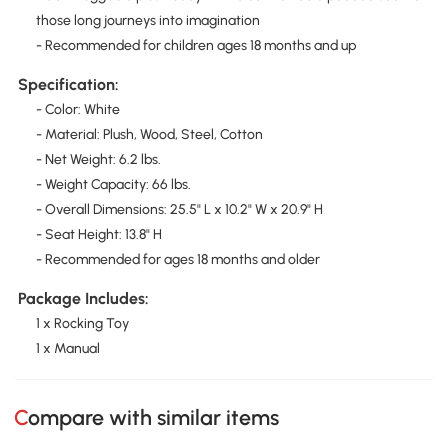
those long journeys into imagination
- Recommended for children ages 18 months and up
Specification:
- Color: White
- Material: Plush, Wood, Steel, Cotton
- Net Weight: 6.2 lbs.
- Weight Capacity: 66 lbs.
- Overall Dimensions: 25.5" L x 10.2" W x 20.9" H
- Seat Height: 13.8" H
- Recommended for ages 18 months and older
Package Includes:
1 x Rocking Toy
1 x Manual
Compare with similar items