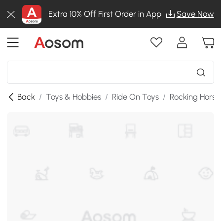
Extra 10% Off First Order in App
Save Now
Back
/
Toys & Hobbies
/
Ride On Toys
/
Rocking Horse