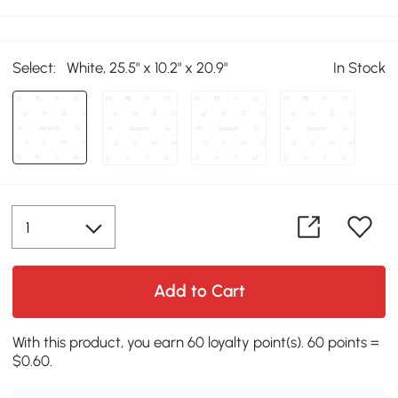
Select:
White, 25.5" x 10.2" x 20.9"
In Stock
Add to Cart
With this product, you earn 60 loyalty point(s). 60 points =
$0.60.