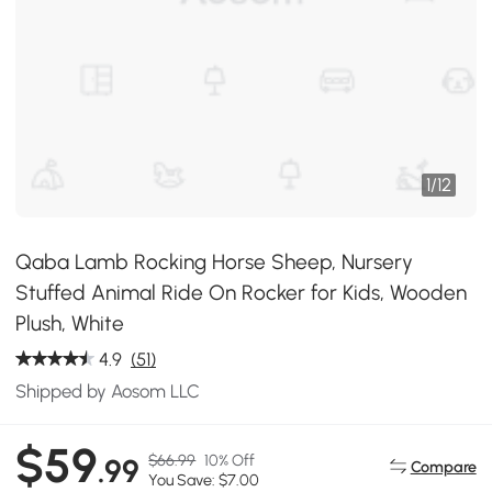
1
/
12
Qaba Lamb Rocking Horse Sheep, Nursery
Stuffed Animal Ride On Rocker for Kids, Wooden
Plush, White
4.9
(51)
Shipped by Aosom LLC
$59
$66.99
10% Off
.99
Compare
You Save: $7.00