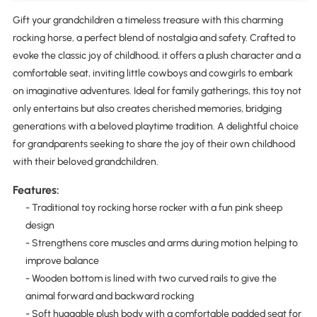
Gift your grandchildren a timeless treasure with this charming
rocking horse, a perfect blend of nostalgia and safety. Crafted to
evoke the classic joy of childhood, it offers a plush character and a
comfortable seat, inviting little cowboys and cowgirls to embark
on imaginative adventures. Ideal for family gatherings, this toy not
only entertains but also creates cherished memories, bridging
generations with a beloved playtime tradition. A delightful choice
for grandparents seeking to share the joy of their own childhood
with their beloved grandchildren.
Features:
- Traditional toy rocking horse rocker with a fun pink sheep
design
- Strengthens core muscles and arms during motion helping to
improve balance
- Wooden bottom is lined with two curved rails to give the
animal forward and backward rocking
- Soft huggable plush body with a comfortable padded seat for