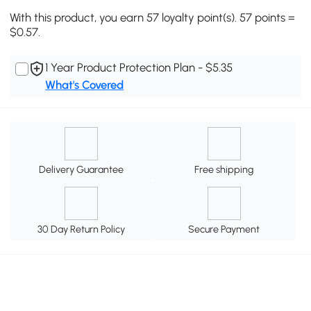
With this product, you earn 57 loyalty point(s). 57 points =
$0.57.
1 Year Product Protection Plan - $5.35
What's Covered
Delivery Guarantee
Free shipping
30 Day Return Policy
Secure Payment