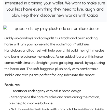
interested in draining your wallet. We want to make sure
your kids have everything they need to live, laugh, and
play. Help them discover new worlds with Qaba.
Giddy-up cowboys and cowgirls! Our traditional plush rocking
horse will turn your home into the rootin' tootin' Wild West!
Handlebars and footrest will help your child build the right muscles
and learn to balance themselves. As an added feature, this horse
comes with simulated neighing and galloping sounds by squeezing
the horse' ear. The soft huggable plush body with comfortable
saddle and stirrups are perfect for long rides into the sunset.
Features:
- Traditional rocking toy with a fun horse design
- Strengthens the core muscles and arms during the motion,
also help to improve balance.
- Soft huggable plush body with comfortable saddle and bridle