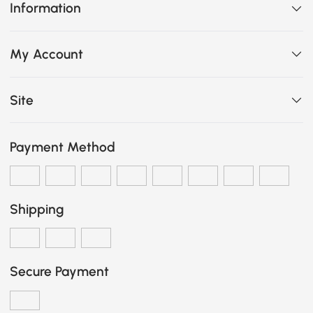
Information
My Account
Site
Payment Method
Shipping
Secure Payment