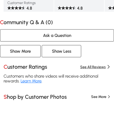
Customer Ratings
4.8
4.8
Community Q & A (
0
)
Ask a Question
Show More
Show Less
Customer Ratings
See All Reviews
Customers who share videos will receive additional
rewards.
Learn More
.
Shop by Customer Photos
See More