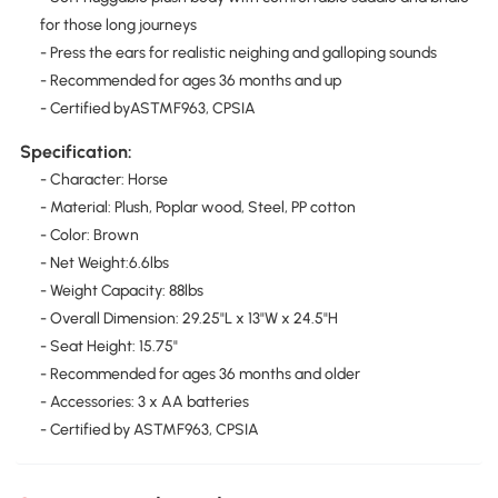
for those long journeys
- Press the ears for realistic neighing and galloping sounds
- Recommended for ages 36 months and up
- Certified byASTMF963, CPSIA
Specification:
- Character: Horse
- Material: Plush, Poplar wood, Steel, PP cotton
- Color: Brown
- Net Weight:6.6lbs
- Weight Capacity: 88lbs
- Overall Dimension: 29.25"L x 13"W x 24.5"H
- Seat Height: 15.75"
- Recommended for ages 36 months and older
- Accessories: 3 x AA batteries
- Certified by ASTMF963, CPSIA