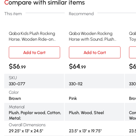
Compare with similar items
This item
Recommend
Qaba Kids Plush Rocking
Qaba Wooden Rocking
Qab
Horse, Wooden Ride-on
Horse with Sound, Plush
Toy
Chair, Brown
Chair for Kids, Pink
Fab
Add to Cart
Add to Cart
$56
$64
$
.99
.99
SKU
330-077
330-112
330
Color
Brown
Pink
Br
Material
Plush, Poplar wood, Cotton,
Plush, Wood, Steel
Cor
Metal;
Woo
Overall Dimensions
29.25" x 13" x 24.5"
23.5" x 13" x 19.75"
23.5