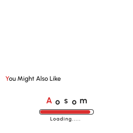
You Might Also Like
o
o
A
s
m
Loading......