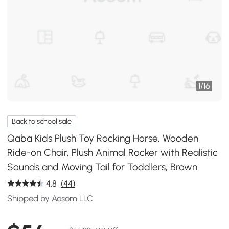
1
/
16
Back to school sale
Qaba Kids Plush Toy Rocking Horse, Wooden
Ride-on Chair, Plush Animal Rocker with Realistic
Sounds and Moving Tail for Toddlers, Brown
4.8
(44)
Shipped by Aosom LLC