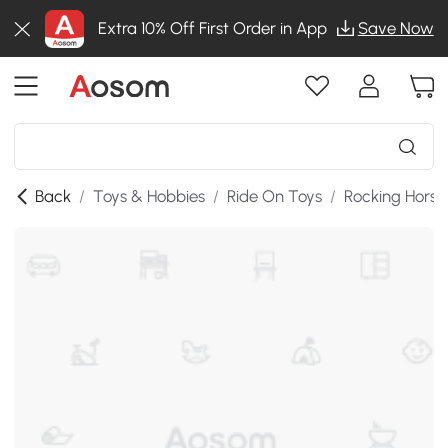
Extra 10% Off First Order in App
Save Now
Back
/
Toys & Hobbies
/
Ride On Toys
/
Rocking Horse