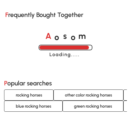
Frequently Bought Together
o
o
A
s
m
Loading......
Popular searches
rocking horses
other color rocking horses
blue rocking horses
green rocking horses