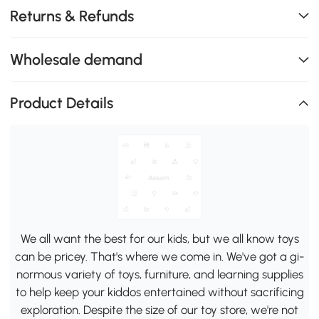
Returns & Refunds
Wholesale demand
Product Details
We all want the best for our kids, but we all know toys
can be pricey. That's where we come in. We've got a gi-
normous variety of toys, furniture, and learning supplies
to help keep your kiddos entertained without sacrificing
exploration. Despite the size of our toy store, we're not