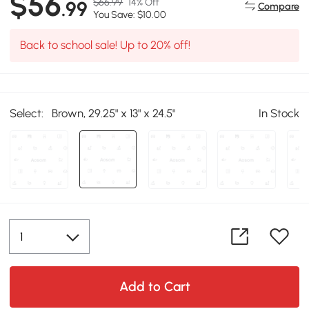
$56
$66.99
14% Off
.99
Compare
You Save: $10.00
Back to school sale! Up to 20% off!
Select:
Brown, 29.25" x 13" x 24.5"
In Stock
Add to Cart