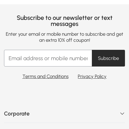
Subscribe to our newsletter or text
messages
Enter your email or mobile number to subscribe and get
an extra 10% off coupon!
Subscribe
Terms and Conditions
Privacy Policy
Corporate