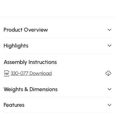
Product Overview
Highlights
Assembly Instructions
330-077 Download
Weights & Dimensions
Features