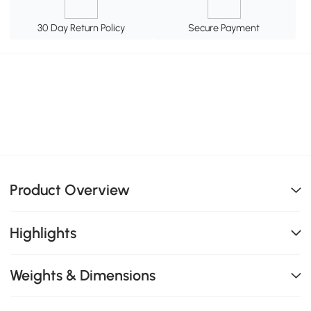
30 Day Return Policy
Secure Payment
Product Overview
Highlights
Weights & Dimensions