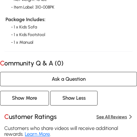
- Item Label: 310-008PK
Package Includes:
- 1 x Kids Sofa
- 1 x Kids Footstool
- 1 x Manual
Community Q & A (
0
)
Ask a Question
Show More
Show Less
Customer Ratings
See All Reviews
Customers who share videos will receive additional
rewards.
Learn More
.