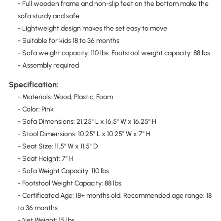
- Full wooden frame and non-slip feet on the bottom make the
sofa sturdy and safe
- Lightweight design makes the set easy to move
- Suitable for kids 18 to 36 months
- Sofa weight capacity: 110 lbs. Footstool weight capacity: 88 lbs.
- Assembly required
Specification:
- Materials: Wood, Plastic, Foam
- Color: Pink
- Sofa Dimensions: 21.25" L x 16.5" W x 16.25" H
- Stool Dimensions: 10.25" L x 10.25" W x 7" H
- Seat Size: 11.5" W x 11.5" D
- Seat Height: 7" H
- Sofa Weight Capacity: 110 lbs.
- Footstool Weight Capacity: 88 lbs.
- Certificated Age: 18+ months old. Recommended age range: 18
to 36 months
- Net Weight: 15 lbs.