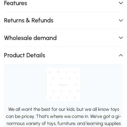
Features
Returns & Refunds
Wholesale demand
Product Details
We all want the best for our kids, but we all know toys
can be pricey. That's where we come in. We've got a gi-
normous variety of toys, furniture, and learning supplies