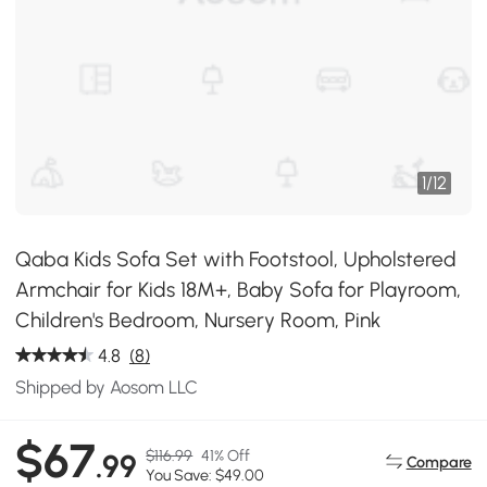
1
/
12
Qaba Kids Sofa Set with Footstool, Upholstered
Armchair for Kids 18M+, Baby Sofa for Playroom,
Children's Bedroom, Nursery Room, Pink
4.8
(8)
Shipped by Aosom LLC
$67
$116.99
41% Off
.99
Compare
You Save: $49.00