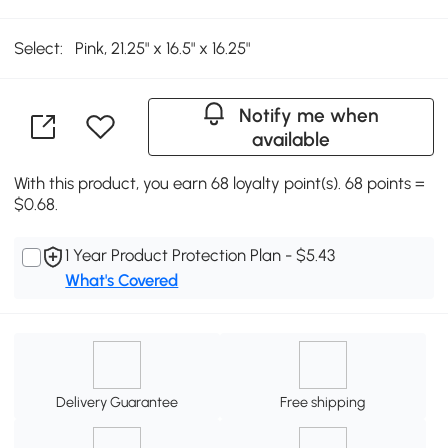
Select:
Pink, 21.25" x 16.5" x 16.25"
Notify me when
available
With this product, you earn 68 loyalty point(s). 68 points =
$0.68.
1 Year Product Protection Plan - $5.43
What's Covered
Delivery Guarantee
Free shipping