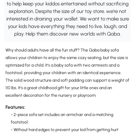
to help keep your kiddos entertained without sacrificing
exploration. Despite the size of our toy store, we're not
interested in draining your wallet. We want to make sure
your kids have everything they need to live, laugh, and
play. Help them discover new worlds with Qaba.
Why should adults have all the fun stuff? The Qaba baby sofa
allows your children to enjoy the same cozy seating, but the size is
optimized for a child. It's a baby sofa with two armrests and a
footstool, providing your children with an identical experience.
The solid wood structure and soft padding can support a weight of
110 lbs. It's a great childhood gift for your little ones and an
excellent decoration for the nursery or playroom.
Features:
- 2-piece sofa set includes an armchair and a matching
footstool
- Without hard edges to prevent your kid from getting hurt