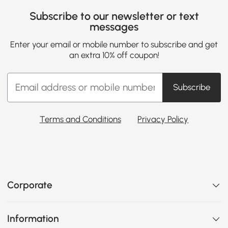
Subscribe to our newsletter or text
messages
Enter your email or mobile number to subscribe and get
an extra 10% off coupon!
Subscribe
Terms and Conditions
Privacy Policy
Corporate
Information