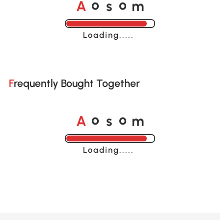
A
s
m
o
o
Loading......
Frequently Bought Together
A
s
m
o
o
Loading......