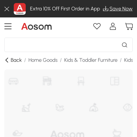
Extra 10% Off First Order in App
Save Now
Back
/
Home Goods
/
Kids & Toddler Furniture
/
Kids 