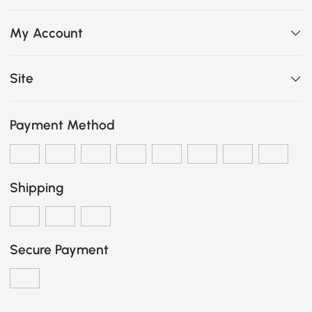
My Account
Site
Payment Method
Shipping
Secure Payment