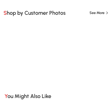
Shop by Customer Photos
See More
You Might Also Like