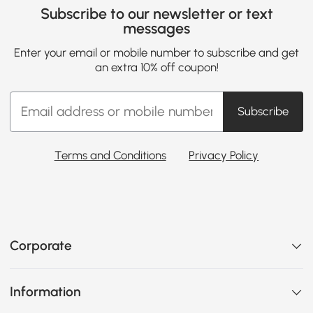
Subscribe to our newsletter or text
messages
Enter your email or mobile number to subscribe and get
an extra 10% off coupon!
Subscribe
Terms and Conditions
Privacy Policy
Corporate
Information