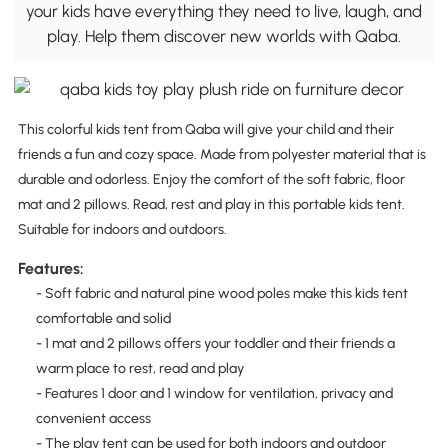
your kids have everything they need to live, laugh, and
play. Help them discover new worlds with Qaba.
This colorful kids tent from Qaba will give your child and their
friends a fun and cozy space. Made from polyester material that is
durable and odorless. Enjoy the comfort of the soft fabric, floor
mat and 2 pillows. Read, rest and play in this portable kids tent.
Suitable for indoors and outdoors.
Features:
- Soft fabric and natural pine wood poles make this kids tent
comfortable and solid
- 1 mat and 2 pillows offers your toddler and their friends a
warm place to rest, read and play
- Features 1 door and 1 window for ventilation, privacy and
convenient access
- The play tent can be used for both indoors and outdoor