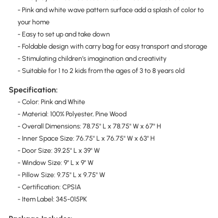
- Pink and white wave pattern surface add a splash of color to
your home
- Easy to set up and take down
- Foldable design with carry bag for easy transport and storage
- Stimulating children’s imagination and creativity
- Suitable for 1 to 2 kids from the ages of 3 to 8 years old
Specification:
- Color: Pink and White
- Material: 100% Polyester, Pine Wood
- Overall Dimensions: 78.75" L x 78.75" W x 67" H
- Inner Space Size: 76.75" L x 76.75" W x 63" H
- Door Size: 39.25" L x 39" W
- Window Size: 9" L x 9" W
- Pillow Size: 9.75" L x 9.75" W
- Certification: CPSIA
- Item Label: 345-015PK