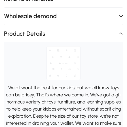
Wholesale demand
Product Details
We all want the best for our kids, but we all know toys
can be pricey. That's where we come in. We've got a gi-
normous variety of toys, furniture, and learning supplies
to help keep your kiddos entertained without sacrificing
exploration. Despite the size of our toy store, we're not
interested in draining your wallet. We want to make sure