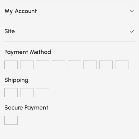
My Account
Site
Payment Method
Shipping
Secure Payment