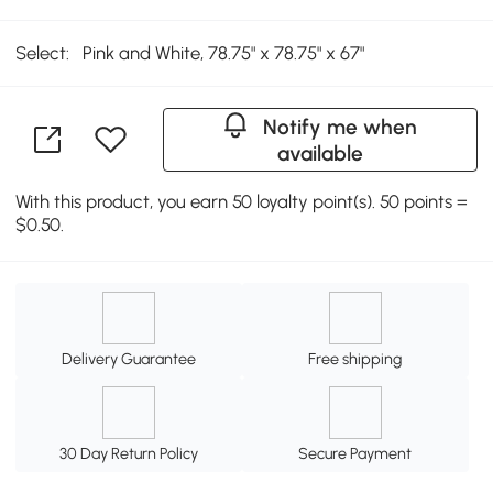
Select:
Pink and White, 78.75" x 78.75" x 67"
Notify me when
available
With this product, you earn 50 loyalty point(s). 50 points =
$0.50.
Delivery Guarantee
Free shipping
30 Day Return Policy
Secure Payment