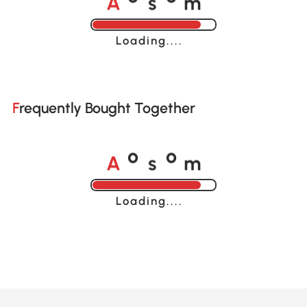
o
o
Loading......
Frequently Bought Together
A
s
m
o
o
Loading......