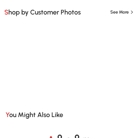
Shop by Customer Photos
See More
You Might Also Like
A
s
m