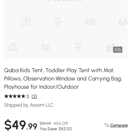
1
/
16
Qaba Kids Tent, Toddler Play Tent with Mat,
Pillows, Observation Window and Carrying Bag,
Playhouse for Indoor/Outdoor
5
(3)
Shipped by Aosom LLC
$49
$91.99
45% Off
.99
Compare
You Save: $42.00