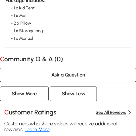
Package Includes:
- 1 x Kid Tent
- 1 x Mat
- 2 x Pillow
- 1 x Storage bag
- 1 x Manual
Community Q & A (
0
)
Ask a Question
Show More
Show Less
Customer Ratings
See All Reviews
Customers who share videos will receive additional
rewards.
Learn More
.