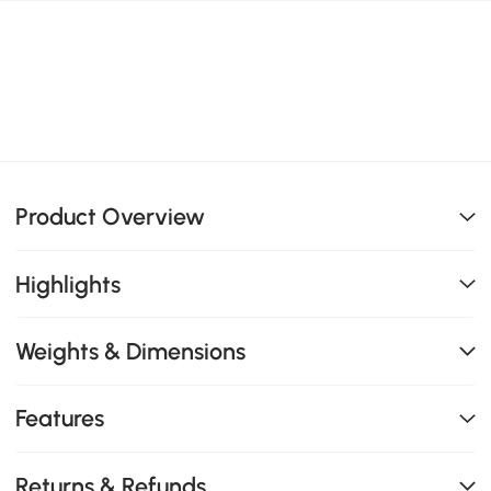
Product Overview
Highlights
Weights & Dimensions
Features
Returns & Refunds