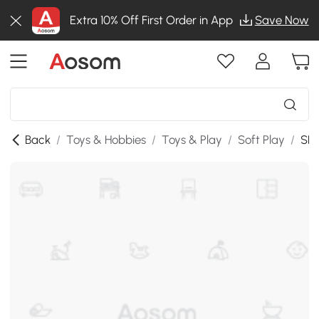
Extra 10% Off First Order in App
Save Now
Back
/
Toys & Hobbies
/
Toys & Play
/
Soft Play
/
SKU