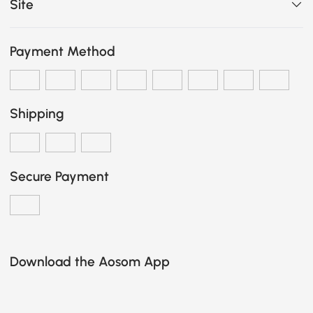
Site
Payment Method
Shipping
Secure Payment
Download the Aosom App