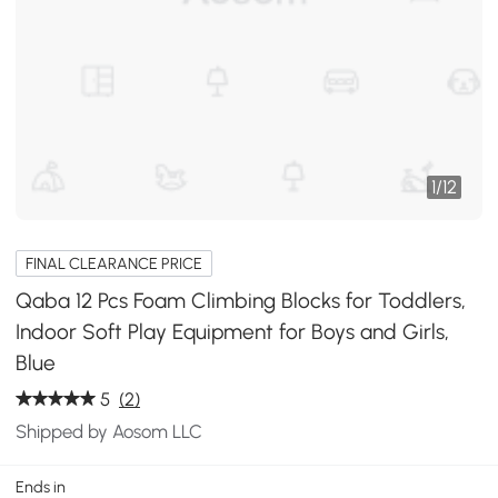
1
/
12
FINAL CLEARANCE PRICE
Qaba 12 Pcs Foam Climbing Blocks for Toddlers,
Indoor Soft Play Equipment for Boys and Girls,
Blue
5
(2)
Shipped by Aosom LLC
Ends in