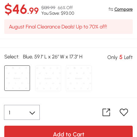
$46
$139.99
66% Off
.99
Compare
You Save: $93.00
August Final Clearance Deals! Up to 70% off!
Select:
Blue, 59.1" L x 26" W x 17.3" H
5
Only
Left
Add to Cart