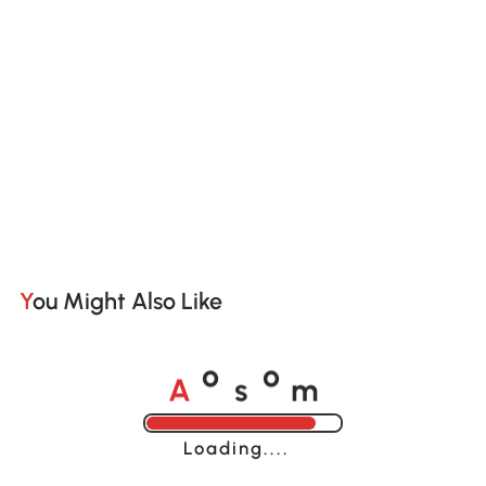
You Might Also Like
A
s
m
o
o
Loading......