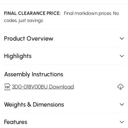
FINAL CLEARANCE PRICE:
Final markdown prices. No
codes, just savings.
Product Overview
Highlights
Assembly Instructions
3D0-018V00BU Download
Weights & Dimensions
Features