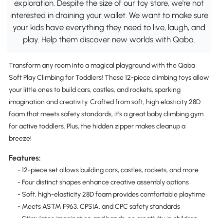
exploration. Despite the size of our toy store, we're not
interested in draining your wallet. We want to make sure
your kids have everything they need to live, laugh, and
play. Help them discover new worlds with Qaba.
Transform any room into a magical playground with the Qaba
Soft Play Climbing for Toddlers! These 12-piece climbing toys allow
your little ones to build cars, castles, and rockets, sparking
imagination and creativity. Crafted from soft, high elasticity 28D
foam that meets safety standards, it's a great baby climbing gym
for active toddlers. Plus, the hidden zipper makes cleanup a
breeze!
Features:
- 12-piece set allows building cars, castles, rockets, and more
- Four distinct shapes enhance creative assembly options
- Soft, high-elasticity 28D foam provides comfortable playtime
- Meets ASTM F963, CPSIA, and CPC safety standards