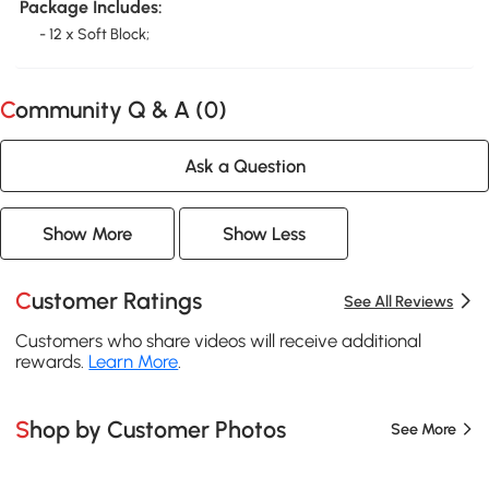
Package Includes:
- 12 x Soft Block;
Community Q & A (
0
)
Ask a Question
Show More
Show Less
Customer Ratings
See All Reviews
Customers who share videos will receive additional
rewards.
Learn More
.
Shop by Customer Photos
See More