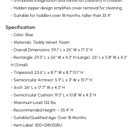
- Stimulates imagination and hands-on creativity in children
- Hidden zipper design simplifies cover removal for cleaning
- Suitable for toddlers over 18 months, taller than 35.4".
Specification:
- Color: Blue
- Materials: Teddy Velvet, Foam
- Overall Dimensions: 59.1" L x 26" W x 17.3" H
- Rectangle: 29.5" L x 26" W x 4.3" H (Large). 26" L x 11.8" W x 4.3"
H (Small)
- Trapezoid: 23.6" L x 8.7" W x 8.7"/3.1" H
- Semicircular Armrest: 5.9" L x 3" W x 19.7" H
- Arch: 26" L x 17.7" W x 4.3" H
- Semicircular Cushion: 19.3" L x 10.8" W x 4.3" H
- Maximum Load: 132 lbs.
- Recommended Height:＞35.4" H
- Suitable/Qualified Age: Over 18 Months
- Item Label: 3D0-018V00BU