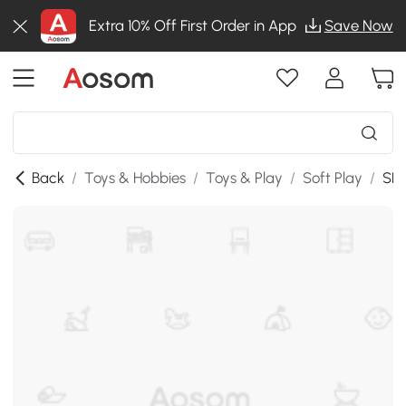
Extra 10% Off First Order in App
Save Now
Back
/
Toys & Hobbies
/
Toys & Play
/
Soft Play
/
SKU