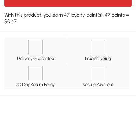
With this product, you earn 47 loyalty point(s). 47 points =
$0.47.
Delivery Guarantee
Free shipping
30 Day Return Policy
Secure Payment