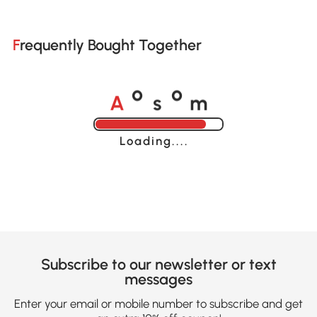
Frequently Bought Together
A
s
m
o
o
Loading......
Subscribe to our newsletter or text
messages
Enter your email or mobile number to subscribe and get