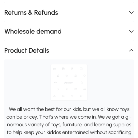
Returns & Refunds
Wholesale demand
Product Details
We all want the best for our kids, but we all know toys
can be pricey. That's where we come in. We've got a gi-
normous variety of toys, furniture, and learning supplies
to help keep your kiddos entertained without sacrificing