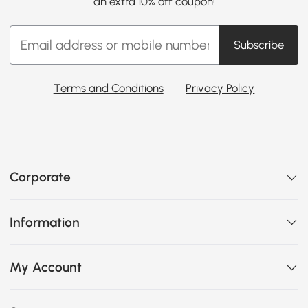
an extra 10% off coupon!
Subscribe
Terms and Conditions
Privacy Policy
Corporate
Information
My Account