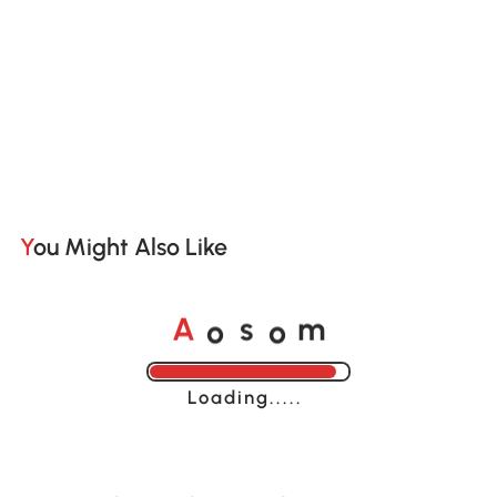
You Might Also Like
o
o
A
s
m
Loading......