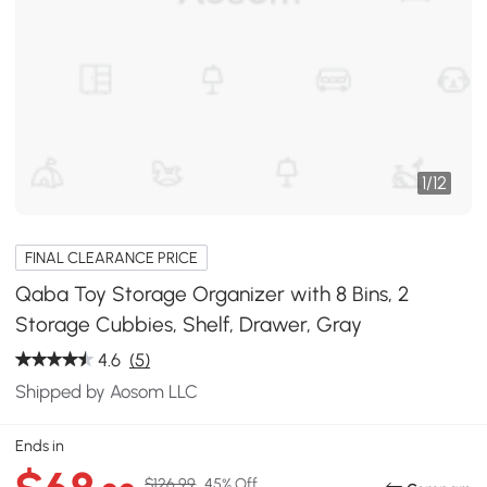
1
/
12
FINAL CLEARANCE PRICE
Qaba Toy Storage Organizer with 8 Bins, 2
Storage Cubbies, Shelf, Drawer, Gray
4.6
(5)
Shipped by Aosom LLC
Ends in
$126.99
45% Off