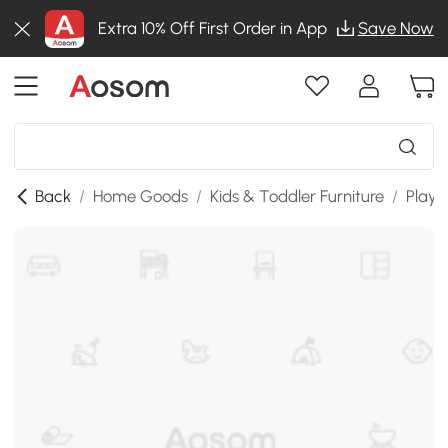
Extra 10% Off First Order in App
Save Now
Back
/
Home Goods
/
Kids & Toddler Furniture
/
Playr