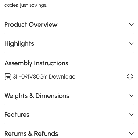
codes, just savings.
Product Overview
Highlights
Assembly Instructions
311-091V80GY Download
Weights & Dimensions
Features
Returns & Refunds