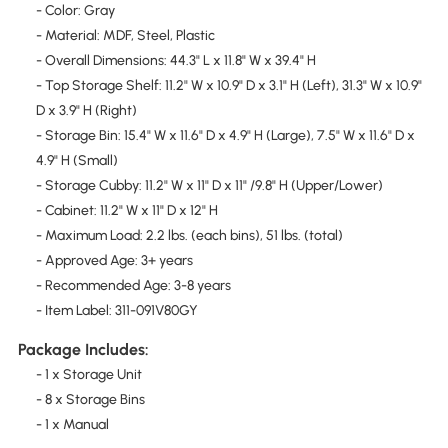
- Color: Gray
- Material: MDF, Steel, Plastic
- Overall Dimensions: 44.3" L x 11.8" W x 39.4" H
- Top Storage Shelf: 11.2" W x 10.9" D x 3.1" H (Left), 31.3" W x 10.9"
D x 3.9" H (Right)
- Storage Bin: 15.4" W x 11.6" D x 4.9" H (Large), 7.5" W x 11.6" D x
4.9" H (Small)
- Storage Cubby: 11.2" W x 11" D x 11" /9.8" H (Upper/Lower)
- Cabinet: 11.2" W x 11" D x 12" H
- Maximum Load: 2.2 lbs. (each bins), 51 lbs. (total)
- Approved Age: 3+ years
- Recommended Age: 3-8 years
- Item Label: 311-091V80GY
Package Includes:
- 1 x Storage Unit
- 8 x Storage Bins
- 1 x Manual