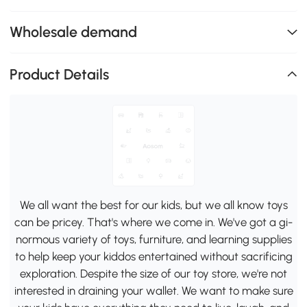
Wholesale demand
Product Details
We all want the best for our kids, but we all know toys
can be pricey. That's where we come in. We've got a gi-
normous variety of toys, furniture, and learning supplies
to help keep your kiddos entertained without sacrificing
exploration. Despite the size of our toy store, we're not
interested in draining your wallet. We want to make sure