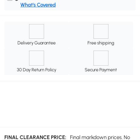
What's Covered
Delivery Guarantee
Free shipping
30 Day Return Policy
Secure Payment
FINAL CLEARANCE PRICE:
Final markdown prices. No