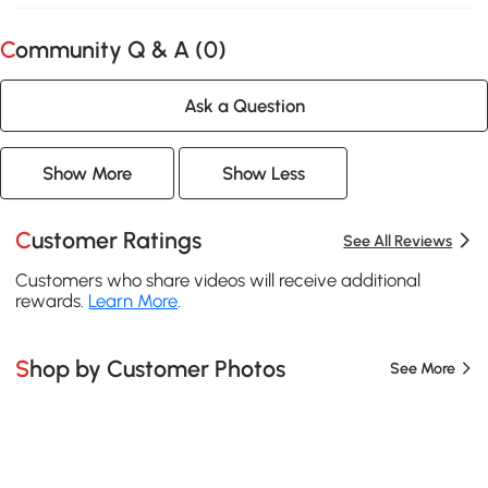
Community Q & A (
0
)
Ask a Question
Show More
Show Less
Customer Ratings
See All Reviews
Customers who share videos will receive additional
rewards.
Learn More
.
Shop by Customer Photos
See More