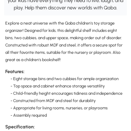
your kids have everything they need to live, laugh, and
play. Help them discover new worlds with Qaba.
Explore a neat universe with the Qaba children's toy storage
organizer! Designed for kids, this delightful shelf includes eight
bins, two cubbies, and upper space, making order out of disorder.
Constructed with robust MDF and steel, it offers a secure spot for
all their favorite items, suitable for the nursery or playroom. Also
great as a children's bookshelf!
Features:
- Eight storage bins and two cubbies for ample organization
- Top space and cabinet enhance storage versatility
- Child-friendly height encourages tidiness and independence
- Constructed from MDF and steel for durability
- Appropriate for living rooms, nurseries, or playrooms
- Assembly required
Specification: