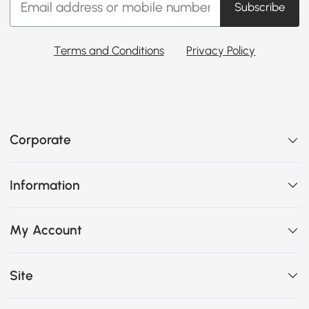
Subscribe
Terms and Conditions
Privacy Policy
Corporate
Information
My Account
Site