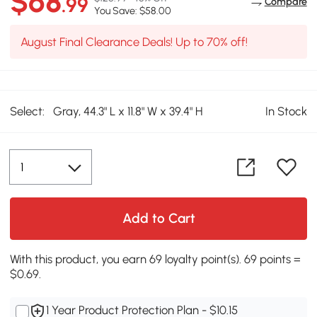
$68
.99
Compare
You Save: $58.00
August Final Clearance Deals! Up to 70% off!
Select:
Gray, 44.3" L x 11.8" W x 39.4" H
In Stock
Add to Cart
With this product, you earn 69 loyalty point(s). 69 points =
$0.69.
1 Year Product Protection Plan - $10.15