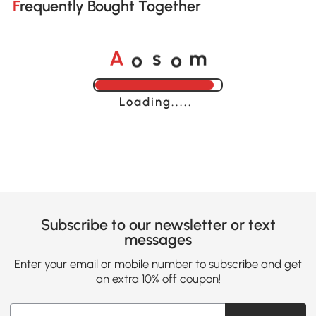
Frequently Bought Together
o
o
A
s
m
Loading......
Subscribe to our newsletter or text
messages
Enter your email or mobile number to subscribe and get
an extra 10% off coupon!