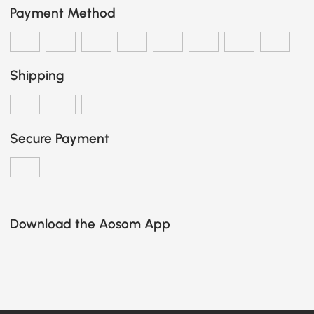
Payment Method
Shipping
Secure Payment
Download the Aosom App