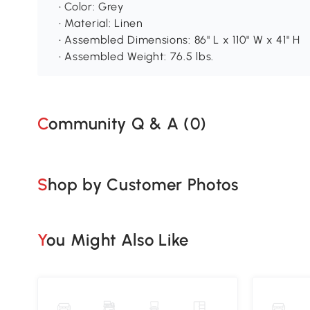
• Color: Grey
• Material: Linen
• Assembled Dimensions: 86" L x 110" W x 41" H
• Assembled Weight: 76.5 lbs.
Community Q & A (
0
)
Shop by Customer Photos
You Might Also Like