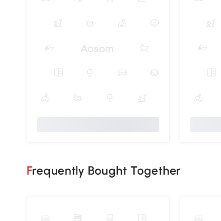
Frequently Bought Together