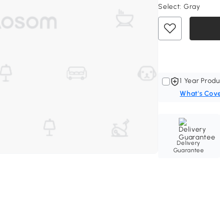
Select:
Gray
1 Year Produ
What's Cov
Delivery
Guarantee