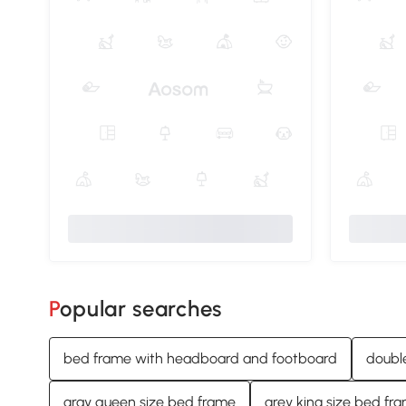
Popular searches
bed frame with headboard and footboard
doubl
gray queen size bed frame
grey king size bed fr