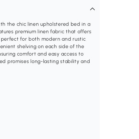
h the chic linen upholstered bed in a
tures premium linen fabric that offers
 perfect for both modern and rustic
venient shelving on each side of the
ensuring comfort and easy access to
bed promises long-lasting stability and