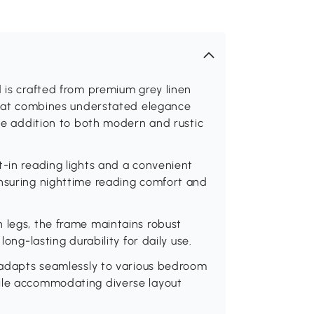
d is crafted from premium grey linen
 that combines understated elegance
ile addition to both modern and rustic
t-in reading lights and a convenient
ensuring nighttime reading comfort and
 legs, the frame maintains robust
long-lasting durability for daily use.
d adapts seamlessly to various bedroom
hile accommodating diverse layout