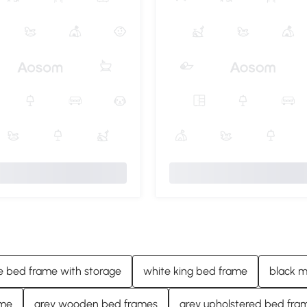
e bed frame with storage
white king bed frame
black m
ame
grey wooden bed frames
grey upholstered bed fra