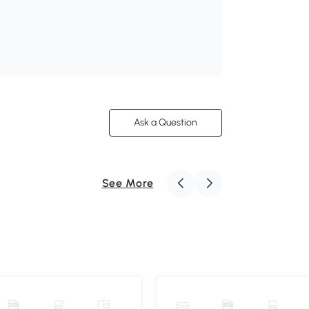
Ask a Question
See More