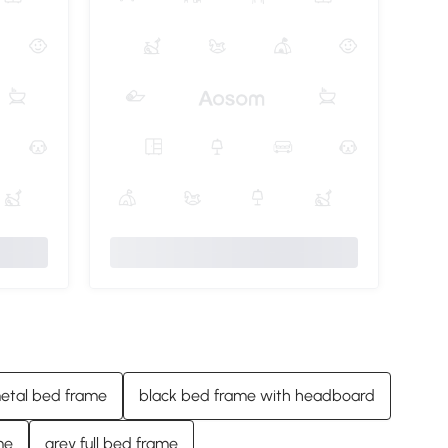
etal bed frame
black bed frame with headboard
me
grey full bed frame