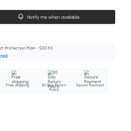
Notify me when available
ct Protection Plan - $30.55
ered
Free shipping
30 Day Return
Secure Payment
Policy