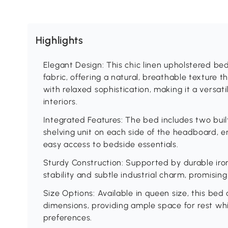
Highlights
Elegant Design: This chic linen upholstered be
fabric, offering a natural, breathable texture
with relaxed sophistication, making it a versat
interiors.
Integrated Features: The bed includes two buil
shelving unit on each side of the headboard, 
easy access to bedside essentials.
Sturdy Construction: Supported by durable iron
stability and subtle industrial charm, promising 
Size Options: Available in queen size, this be
dimensions, providing ample space for rest w
preferences.