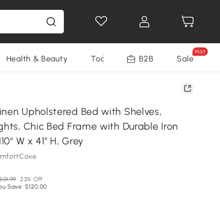
Hot
Health & Beauty
Tools
B2B
Sale
inen Upholstered Bed with Shelves,
ghts, Chic Bed Frame with Durable Iron
110" W x 41" H, Grey
omfortCove
501.99
23% Off
ou Save: $120.00