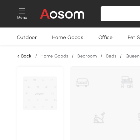
Menu
Outdoor
Home Goods
Office
Pet S
Back
/
Home Goods
/
Bedroom
/
Beds
/
Queen