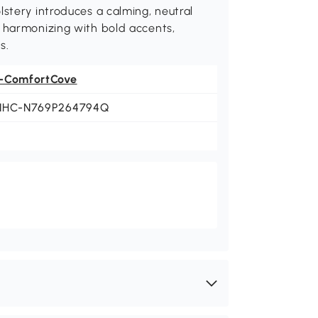
lstery introduces a calming, neutral
y harmonizing with bold accents,
s.
-ComfortCove
NHC-N769P264794Q