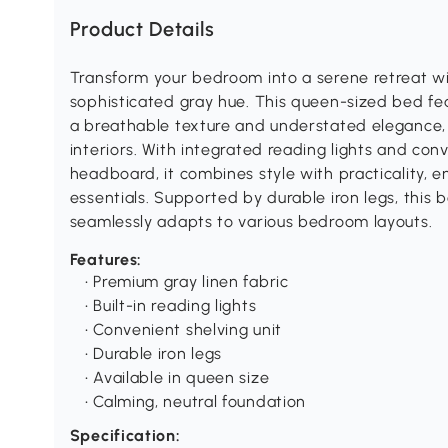
Product Details
Transform your bedroom into a serene retreat wit
sophisticated gray hue. This queen-sized bed fea
a breathable texture and understated elegance,
interiors. With integrated reading lights and con
headboard, it combines style with practicality, 
essentials. Supported by durable iron legs, this 
seamlessly adapts to various bedroom layouts.
Features:
• Premium gray linen fabric
• Built-in reading lights
• Convenient shelving unit
• Durable iron legs
• Available in queen size
• Calming, neutral foundation
Specification: