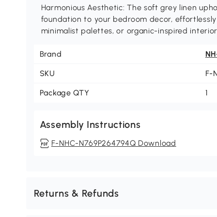
Harmonious Aesthetic: The soft grey linen upho
foundation to your bedroom decor, effortlessl
minimalist palettes, or organic-inspired interior
Brand
NH
SKU
F-
Package QTY
1
Assembly Instructions
F-NHC-N769P264794Q Download
Returns & Refunds