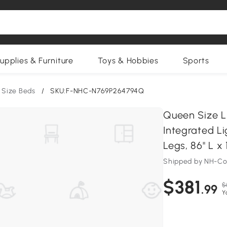
upplies & Furniture
Toys & Hobbies
Sports
 Size Beds
/
SKU:F-NHC-N769P264794Q
Queen Size L
Integrated Li
Legs, 86" L x 
Shipped by NH-C
$381
$
.99
Y