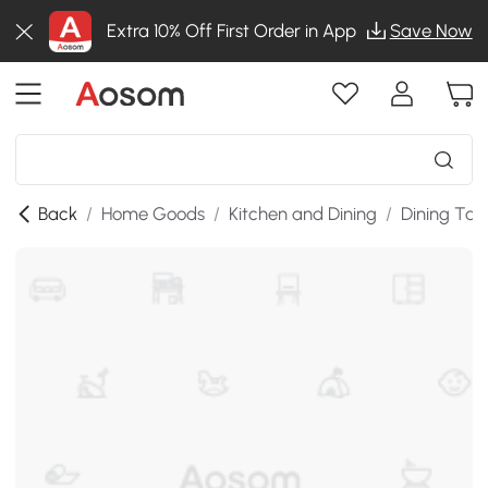
Extra 10% Off First Order in App
Save Now
Back
/
Home Goods
/
Kitchen and Dining
/
Dining Tab