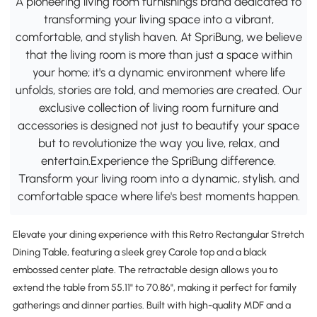
A pioneering living room furnishings brand dedicated to
transforming your living space into a vibrant,
comfortable, and stylish haven. At SpriBung, we believe
that the living room is more than just a space within
your home; it's a dynamic environment where life
unfolds, stories are told, and memories are created. Our
exclusive collection of living room furniture and
accessories is designed not just to beautify your space
but to revolutionize the way you live, relax, and
entertain.Experience the SpriBung difference.
Transform your living room into a dynamic, stylish, and
comfortable space where life's best moments happen.
Elevate your dining experience with this Retro Rectangular Stretch
Dining Table, featuring a sleek grey Carole top and a black
embossed center plate. The retractable design allows you to
extend the table from 55.11" to 70.86", making it perfect for family
gatherings and dinner parties. Built with high-quality MDF and a