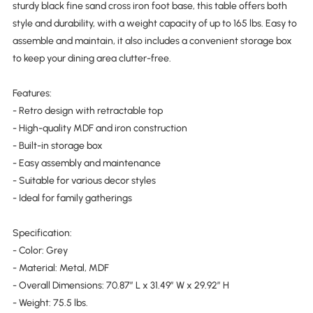
sturdy black fine sand cross iron foot base, this table offers both
style and durability, with a weight capacity of up to 165 lbs. Easy to
assemble and maintain, it also includes a convenient storage box
to keep your dining area clutter-free.
Features:
- Retro design with retractable top
- High-quality MDF and iron construction
- Built-in storage box
- Easy assembly and maintenance
- Suitable for various decor styles
- Ideal for family gatherings
Specification:
- Color: Grey
- Material: Metal, MDF
- Overall Dimensions: 70.87″ L x 31.49″ W x 29.92″ H
- Weight: 75.5 lbs.