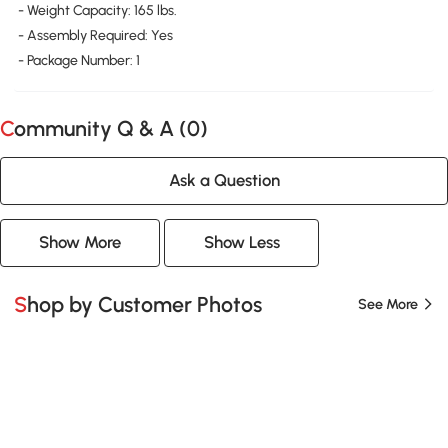
- Weight Capacity: 165 lbs.
- Assembly Required: Yes
- Package Number: 1
Community Q & A (
0
)
Ask a Question
Show More
Show Less
Shop by Customer Photos
See More