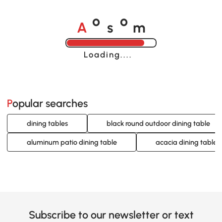
A
s
m
o
o
Loading......
Popular searches
dining tables
black round outdoor dining table
aluminum patio dining table
acacia dining table
Subscribe to our newsletter or text