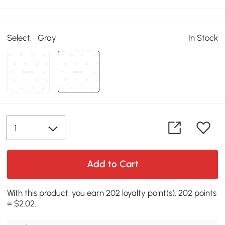
Select:
Gray
In Stock
Add to Cart
With this product, you earn 202 loyalty point(s). 202 points
= $2.02.