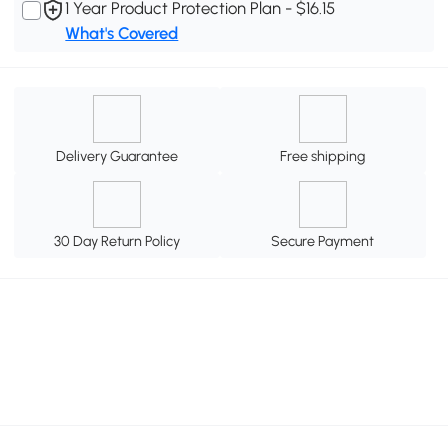
1 Year Product Protection Plan - $16.15
What's Covered
Delivery Guarantee
Free shipping
30 Day Return Policy
Secure Payment