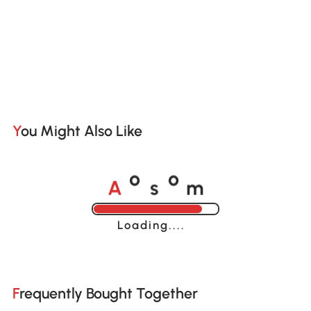
You Might Also Like
A
s
m
o
o
Loading......
Frequently Bought Together