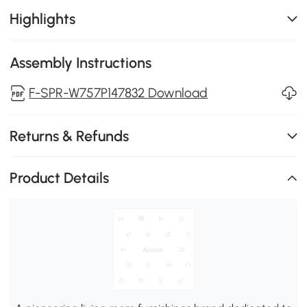
Highlights
Assembly Instructions
F-SPR-W757P147832 Download
Returns & Refunds
Product Details