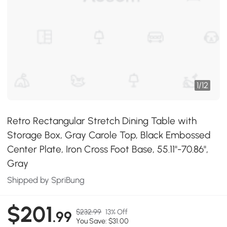
1
/
12
Retro Rectangular Stretch Dining Table with
Storage Box, Gray Carole Top, Black Embossed
Center Plate, Iron Cross Foot Base, 55.11"-70.86",
Gray
Shipped by SpriBung
$201
$232.99
13% Off
.99
You Save: $31.00