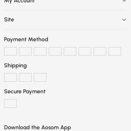
My Account
Site
Payment Method
Shipping
Secure Payment
Download the Aosom App