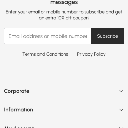
messages
Enter your email or mobile number to subscribe and get
an extra 10% off coupon!
Subscribe
Terms and Conditions
Privacy Policy
Corporate
Information