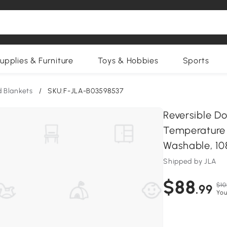
upplies & Furniture
Toys & Hobbies
Sports
 Blankets
/
SKU:F-JLA-B03598537
Reversible D
Temperature 
Washable, 108
Shipped by JLA
$88
$10
.99
You