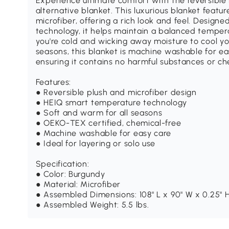
Experience ultimate comfort with the reversibl
alternative blanket. This luxurious blanket featur
microfiber, offering a rich look and feel. Desig
technology, it helps maintain a balanced tempe
you're cold and wicking away moisture to cool you
seasons, this blanket is machine washable for ea
ensuring it contains no harmful substances or ch
Features:
● Reversible plush and microfiber design
● HEIQ smart temperature technology
● Soft and warm for all seasons
● OEKO-TEX certified, chemical-free
● Machine washable for easy care
● Ideal for layering or solo use
Specification:
● Color: Burgundy
● Material: Microfiber
● Assembled Dimensions: 108" L x 90" W x 0.25" 
● Assembled Weight: 5.5 lbs.