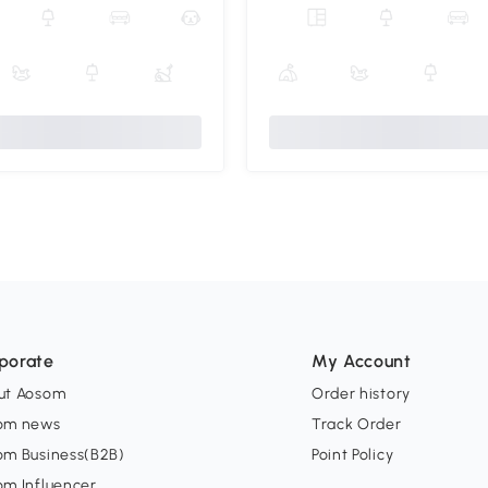
porate
My Account
ut Aosom
Order history
om news
Track Order
om Business(B2B)
Point Policy
om Influencer