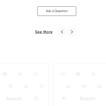
Ask a Question
See More