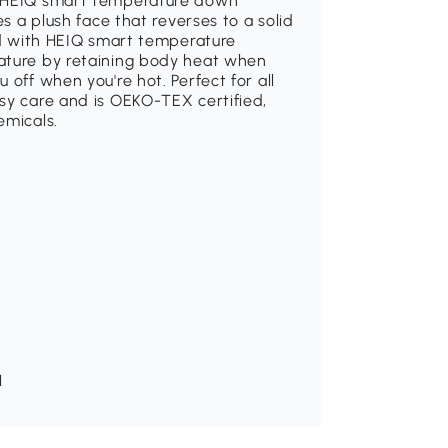
e HEIQ smart temperature down
es a plush face that reverses to a solid
ned with HEIQ smart temperature
rature by retaining body heat when
 off when you're hot. Perfect for all
sy care and is OEKO-TEX certified,
emicals.
H