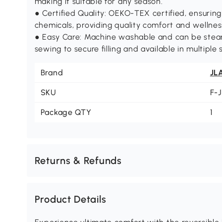
making it suitable for any season.
● Certified Quality: OEKO-TEX certified, ensuring
chemicals, providing quality comfort and wellnes
● Easy Care: Machine washable and can be steam
sewing to secure filling and available in multiple s
Brand
JL
SKU
F-
Package QTY
1
Returns & Refunds
Product Details