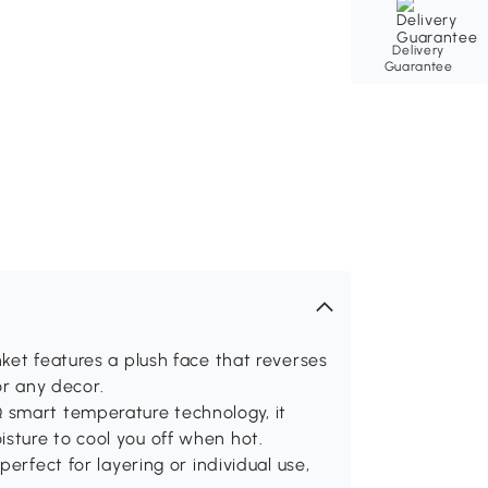
Delivery
Guarantee
ket features a plush face that reverses
for any decor.
 smart temperature technology, it
sture to cool you off when hot.
erfect for layering or individual use,