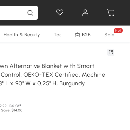
Hot
Health & Beauty
Tools
B2B
Sale
own Alternative Blanket with Smart
Control, OEKO-TEX Certified, Machine
" L x 90" W x 0.25" H, Burgundy
2.99
13% Off
 Save: $14.00