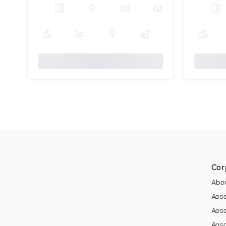
Cor
Abo
Aos
Aos
Aos