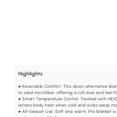
Highlights
● Reversible Comfort: This down alternative blan
to solid microfiber, offering a rich look and feel 
● Smart Temperature Control: Treated with HEIQ
retains body heat when cold and wicks away moi
● All-Season Use: Soft and warm, this blanket is p