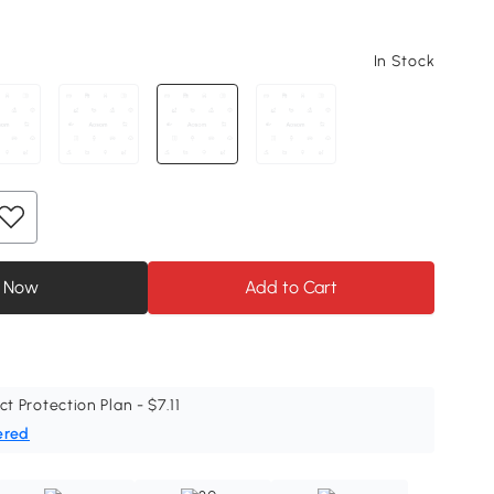
In Stock
 Now
Add to Cart
ct Protection Plan - $7.11
ered