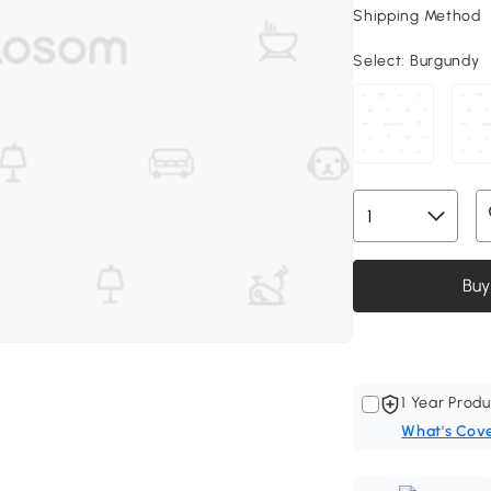
Shipping Method
Select:
Burgundy
Buy
1 Year Produ
What's Cov