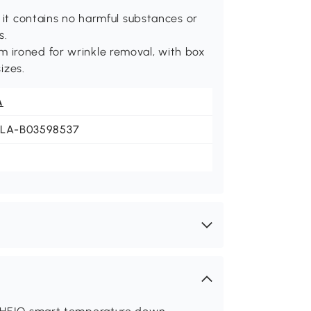
 it contains no harmful substances or
s.
 ironed for wrinkle removal, with box
izes.
A
JLA-B03598537