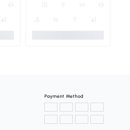
Payment Method