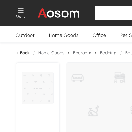
Menu
Outdoor
Home Goods
Office
Pet S
Back
/
Home Goods
/
Bedroom
/
Bedding
/
Bed