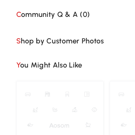
Community Q & A (
0
)
Shop by Customer Photos
You Might Also Like