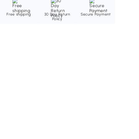
Free shipping
30 Day Return
Secure Payment
Policy