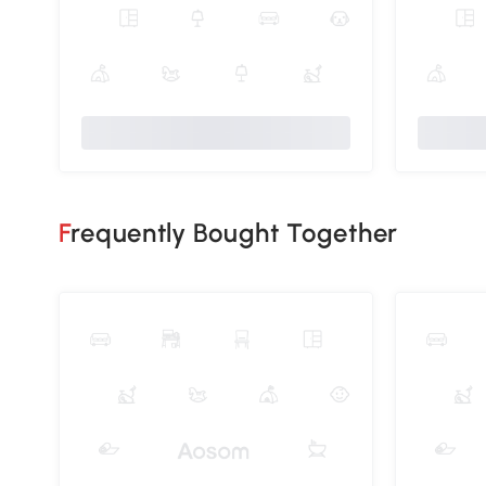
Frequently Bought Together